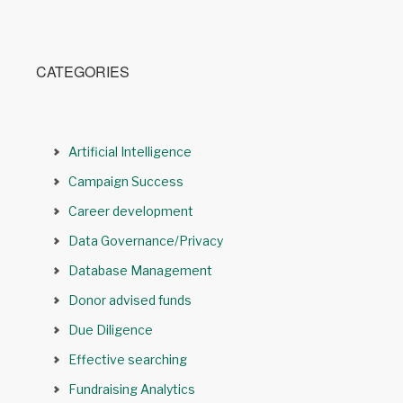
CATEGORIES
Artificial Intelligence
Campaign Success
Career development
Data Governance/Privacy
Database Management
Donor advised funds
Due Diligence
Effective searching
Fundraising Analytics