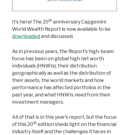
th
It’s here! The 20
anniversary Capgemini
World Wealth Report is now available to be
downloaded
and discussed.
As in previous years, the Report’s high-beam
focus has been on global high net worth
individuals (HNWIs); their distribution
geographically as well as the distribution of
their assets, the world markets and how
performance has affected portfolios in the
past year, and what HNWIs need from their
investment managers.
All of that is in this year’s report, but the focus
th
of this 20
edition sheds light on the financial
industry itself and the challenges it faces in