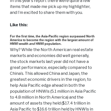
In this year’s report there were quite a few
items that made me pick up my highlighter,
and I’m excited to share them with you.
Like this:
For the first time, the Asia-Pacific region surpassed North
America to become the region with the largest amount of
HNWI wealth
and
HNWI population.
Why? While the North American real estate
markets and economies did well generally,
the stock markets last year did not have a
great performance, especially compared to
China’s. This allowed China and Japan, the
greatest economic drivers in the region, to
help Asia Pacific edge ahead in both the
population of HNWIs (5.1 million in Asia Pacific
to 4.8 million in North America) and the
amount of assets they held ($17.4 trillion in
Asia Pacific to $16.6 trillion held by HNWIs in