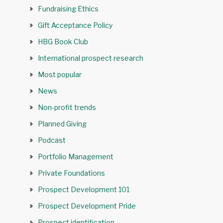
Fundraising Ethics
Gift Acceptance Policy
HBG Book Club
International prospect research
Most popular
News
Non-profit trends
Planned Giving
Podcast
Portfolio Management
Private Foundations
Prospect Development 101
Prospect Development Pride
Prospect identification