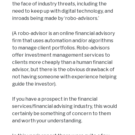
the face of industry threats, including the
need to keep up with digital technology, and
inroads being made by ‘robo-advisors.’
(A robo-advisor is an online financial advisory
firm that uses automation and/or algorithms
to manage client portfolios. Robo-advisors
offer investment management services to
clients more cheaply than a human financial
advisor, but there is the obvious drawback of
not having someone with experience helping
guide the investor).
If you have a prospect in the financial
services/financial advising industry, this would
certainly be something of concern to them
and worth your understanding.