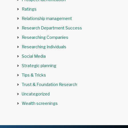
Ratings
Relationship management
Research Department Success
Researching Companies
Researching Individuals
Social Media
Strategic planning
Tips & Tricks
Trust & Foundation Research
Uncategorized
Wealth screenings