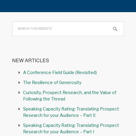
NEW ARTICLES
A Conference Field Guide (Revisited)
The Resilience of Generosity
Curiosity, Prospect Research, and the Value of
Following the Thread
Speaking Capacity Rating: Translating Prospect
Research for your Audience – Part II
Speaking Capacity Rating: Translating Prospect
Research for your Audience – Part I