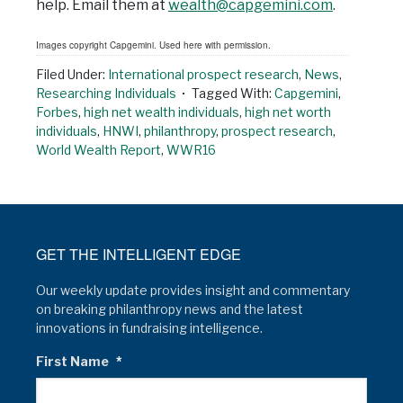
help. Email them at
wealth@capgemini.com
.
Images copyright Capgemini. Used here with permission.
Filed Under:
International prospect research
,
News
,
Researching Individuals
Tagged With:
Capgemini
,
Forbes
,
high net wealth individuals
,
high net worth
individuals
,
HNWI
,
philanthropy
,
prospect research
,
World Wealth Report
,
WWR16
GET THE INTELLIGENT EDGE
Our weekly update provides insight and commentary
on breaking philanthropy news and the latest
innovations in fundraising intelligence.
First Name
*