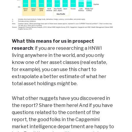
What this means for us in prospect
research
: if you are researching a HNWI
living anywhere in the world, and you only
know one of her asset classes (real estate,
for example), you can use this chart to
extrapolate a better estimate of what her
total asset holdings
might
be.
What other nuggets have you discovered in
the report? Share them here! And if you have
questions related to the content of the
report, the good folks in the Capgemini
market intelligence department are happy to