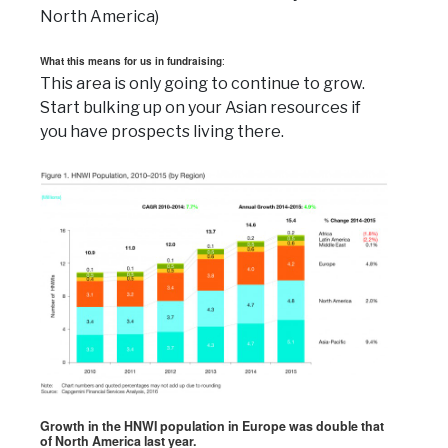
North America)
What this means for us in fundraising
:
This area is only going to continue to grow.
Start bulking up on your Asian resources if
you have prospects living there.
Growth in the HNWI population in Europe was double that
of North America last year.