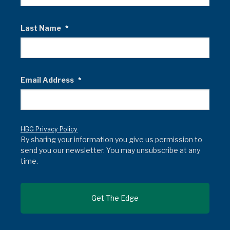
Last Name
*
Email Address
*
HBG Privacy Policy
By sharing your information you give us permission to
send you our newsletter. You may unsubscribe at any
time.