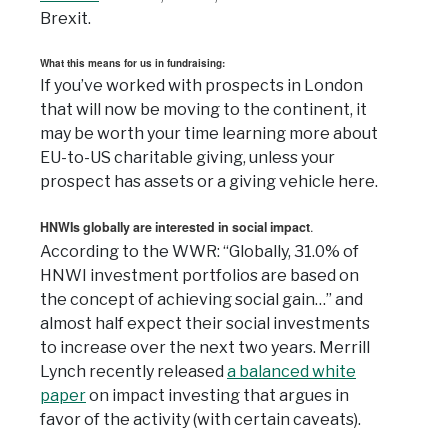
Brexit.
What this means for us in fundraising:
If you’ve worked with prospects in London
that will now be moving to the continent, it
may be worth your time learning more about
EU-to-US charitable giving, unless your
prospect has assets or a giving vehicle here.
HNWIs globally are interested in social impact
.
According to the WWR: “Globally, 31.0% of
HNWI investment portfolios are based on
the concept of achieving social gain…” and
almost half expect their social investments
to increase over the next two years. Merrill
Lynch recently released
a balanced white
paper
on impact investing that argues in
favor of the activity (with certain caveats).