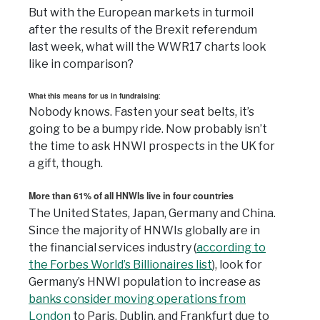
But with the European markets in turmoil
after the results of the Brexit referendum
last week, what will the WWR17 charts look
like in comparison?
What this means for us in fundraising
:
Nobody knows. Fasten your seat belts, it’s
going to be a bumpy ride. Now probably isn’t
the time to ask HNWI prospects in the UK for
a gift, though.
More than 61% of all HNWIs live in four countries
The United States, Japan, Germany and China.
Since the majority of HNWIs globally are in
the financial services industry (
according to
the Forbes World’s Billionaires list
), look for
Germany’s HNWI population to increase as
banks consider moving operations from
London
to Paris, Dublin, and Frankfurt due to