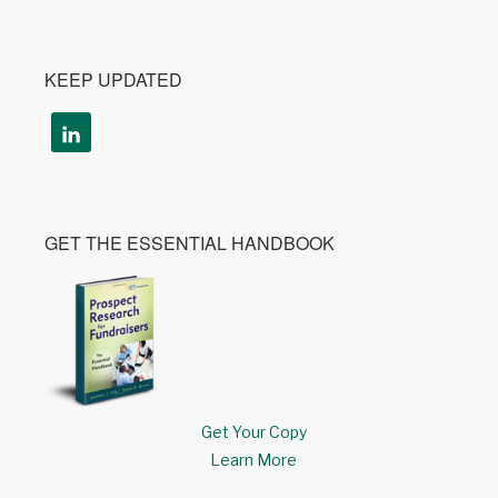
KEEP UPDATED
GET THE ESSENTIAL HANDBOOK
Get Your Copy
Learn More