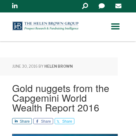
Linkedin
Search
in
https://www.helenbrowng
JUNE 30, 2016
BY
HELEN BROWN
Gold nuggets from the
Capgemini World
Wealth Report 2016
Share
Share
Share