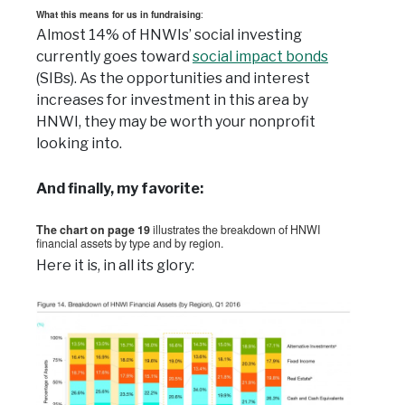
What this means for us in fundraising
:
Almost 14% of HNWIs’ social investing
currently goes toward
social impact bonds
(SIBs). As the opportunities and interest
increases for investment in this area by
HNWI, they may be worth your nonprofit
looking into.
And finally, my favorite:
The chart on page 19
illustrates the breakdown of HNWI
financial assets by type and by region.
Here it is, in all its glory: