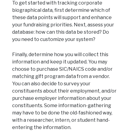
To get started with tracking corporate
biographical data, first determine which of
these data points will support and enhance
your fundraising priorities. Next, assess your
database: how can this data be stored? Do
you need to customize your system?
Finally, determine how you will collect this
information and keep it updated. You may
choose to purchase SIC/NAICS code and/or
matching gift program data from a vendor.
You can also decide to survey your
constituents about their employment, and/or
purchase employer information about your
constituents. Some information-gathering
may have to be done the old-fashioned way,
with a researcher, intern, or student hand-
entering the information.