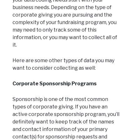
business needs. Depending on the type of
corporate giving you are pursuing and the
complexity of your fundraising program, you
may need to only track some of this
information, or you may want to collect all of
it.
Here are some other types of data you may
want to consider collecting as well:
Corporate Sponsorship Programs
Sponsorship is one of the most common
types of corporate giving. If you have an
active corporate sponsorship program, you’ll
definitely want to keep track of the names
and contact information of your primary
contact(s) for sponsorship requests and