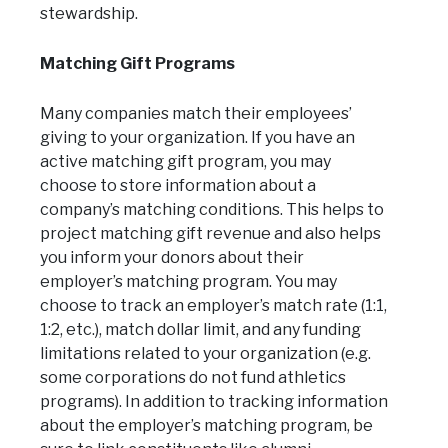
stewardship.
Matching Gift Programs
Many companies match their employees’
giving to your organization. If you have an
active matching gift program, you may
choose to store information about a
company’s matching conditions. This helps to
project matching gift revenue and also helps
you inform your donors about their
employer’s matching program. You may
choose to track an employer’s match rate (1:1,
1:2, etc.), match dollar limit, and any funding
limitations related to your organization (e.g.
some corporations do not fund athletics
programs). In addition to tracking information
about the employer’s matching program, be