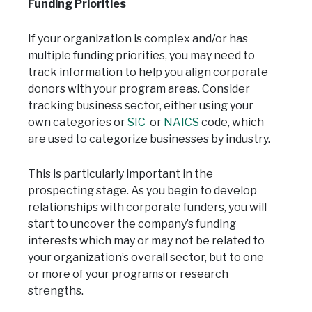
Funding Priorities
If your organization is complex and/or has
multiple funding priorities, you may need to
track information to help you align corporate
donors with your program areas. Consider
tracking business sector, either using your
own categories or
SIC
or
NAICS
code, which
are used to categorize businesses by industry.
This is particularly important in the
prospecting stage. As you begin to develop
relationships with corporate funders, you will
start to uncover the company’s funding
interests which may or may not be related to
your organization’s overall sector, but to one
or more of your programs or research
strengths.