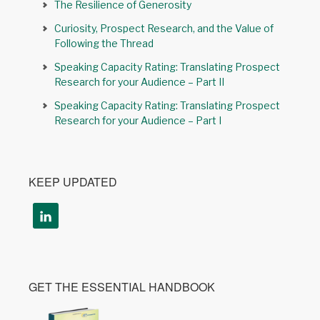
The Resilience of Generosity
Curiosity, Prospect Research, and the Value of
Following the Thread
Speaking Capacity Rating: Translating Prospect
Research for your Audience – Part II
Speaking Capacity Rating: Translating Prospect
Research for your Audience – Part I
KEEP UPDATED
GET THE ESSENTIAL HANDBOOK