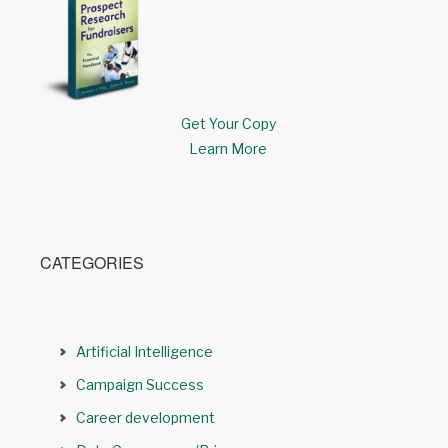
Get Your Copy
Learn More
CATEGORIES
Artificial Intelligence
Campaign Success
Career development