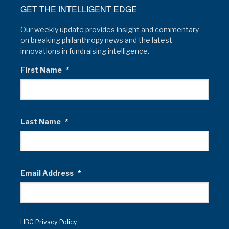
GET THE INTELLIGENT EDGE
Our weekly update provides insight and commentary
on breaking philanthropy news and the latest
innovations in fundraising intelligence.
First Name
*
Last Name
*
Email Address
*
HBG Privacy Policy