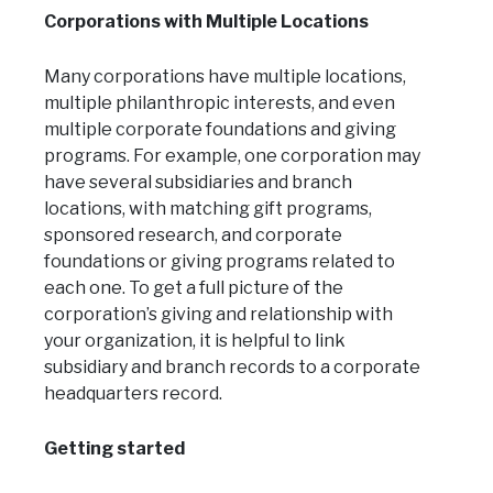
Corporations with Multiple Locations
Many corporations have multiple locations,
multiple philanthropic interests, and even
multiple corporate foundations and giving
programs. For example, one corporation may
have several subsidiaries and branch
locations, with matching gift programs,
sponsored research, and corporate
foundations or giving programs related to
each one. To get a full picture of the
corporation’s giving and relationship with
your organization, it is helpful to link
subsidiary and branch records to a corporate
headquarters record.
Getting started