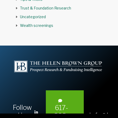
Trust & Foundation Research
Uncategorized
Wealth screenings
Follow
617-
L
Us:
info@hel
393-