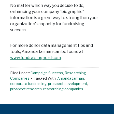
No matter which way you decide to do,
enhancing your company “biographic”
information is a great way to strengthen your
organization’s capacity for fundraising
success.
For more donor data management tips and
tools, Amanda Jarman can be found at
www.fundraisingnerd.com
.
Filed Under:
Campaign Success
,
Researching
Companies
Tagged With:
Amanda Jarman
,
corporate fundraising
,
prospect development
,
prospect research
,
researching companies