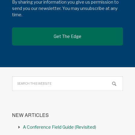
By sharing your information you give us permission to
send you our newsletter. You may unsubscribe at any
time.
NEW ARTICLES
A Conference Field Guide (Revisited)