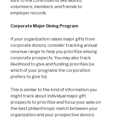
sure to link constituents like alumni,
volunteers, members, and friends to
employer records.
Corporate Major Giving Program
If your organization raises major gifts from
corporate donors, consider tracking annual
revenue range to help you prioritize among
corporate prospects. You may also track
likelihood to give and funding priorities (i.e.
which of your programs the corporation
prefers to give to).
This is similar to the kind of information you
might track about individual major gift
prospects to prioritize and focus your asks on
the best philanthropic match between your
organization and your prospective donors.