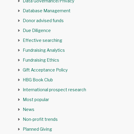
Data Governance/Privacy
Database Management
Donor advised funds
Due Diligence
Effective searching
Fundraising Analytics
Fundraising Ethics
Gift Acceptance Policy
HBG Book Club
International prospect research
Most popular
News
Non-profit trends
Planned Giving