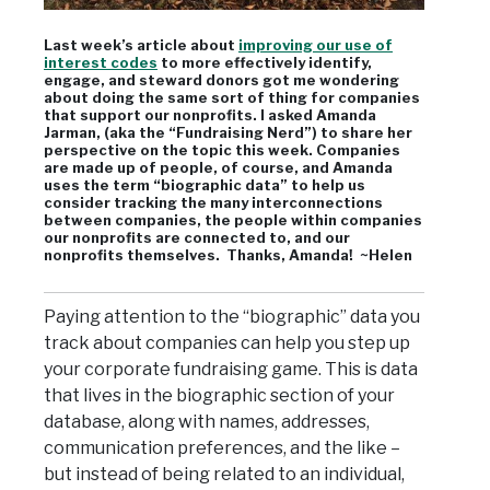
Last week’s article about
improving our use of
interest codes
to more effectively identify,
engage, and steward donors got me wondering
about doing the same sort of thing for companies
that support our nonprofits. I asked Amanda
Jarman, (aka the “Fundraising Nerd”) to share her
perspective on the topic this week. Companies
are made up of people, of course, and Amanda
uses the term “biographic data” to help us
consider tracking the many interconnections
between companies, the people within companies
our nonprofits are connected to, and our
nonprofits themselves. Thanks, Amanda! ~Helen
Paying attention to the “biographic” data you
track about companies can help you step up
your corporate fundraising game. This is data
that lives in the biographic section of your
database, along with names, addresses,
communication preferences, and the like –
but instead of being related to an individual,