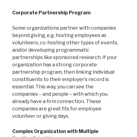
Corporate Partnership Program
Some organizations partner with companies
beyond giving, e.g. hosting employees as
volunteers, co-hosting other types of events,
and/or developing programmatic
partnerships like sponsored research. If your
organization has a strong corporate
partnership program, then linking individual
constituents to their employer’s record is
essential. This way, you can see the
companies – and people – with which you
already have a firm connection. These
companies are great fits for employee
volunteer or giving days.
Complex Organization with Multiple