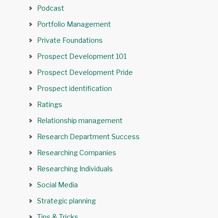
Podcast
Portfolio Management
Private Foundations
Prospect Development 101
Prospect Development Pride
Prospect identification
Ratings
Relationship management
Research Department Success
Researching Companies
Researching Individuals
Social Media
Strategic planning
Tips & Tricks