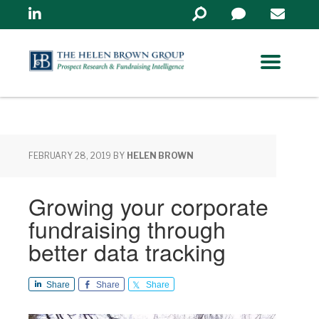
Linkedin
Search
in
https://www.helenbrowng
FEBRUARY 28, 2019
BY
HELEN BROWN
Growing your corporate
fundraising through
better data tracking
Share
Share
Share