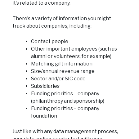
it’s related to a company.
There’s a variety of information you might
track about companies, including:
Contact people
Other important employees (such as
alumni or volunteers, for example)
Matching gift information
Size/annual revenue range
Sector and/or SIC code
Subsidiaries
Funding priorities – company
(philanthropy and sponsorship)
Funding priorities – company
foundation
Just like with any data management process,
your data coding needs start with
your