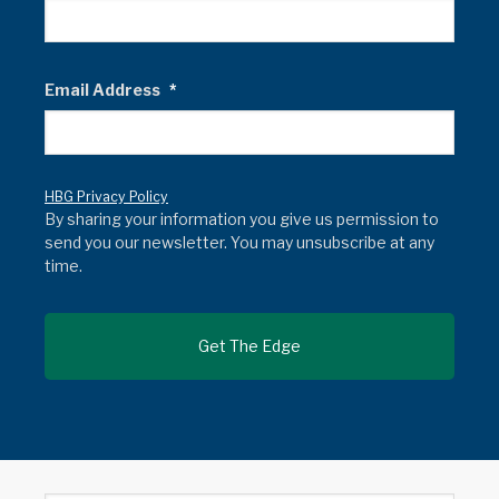
Email Address
*
HBG Privacy Policy
By sharing your information you give us permission to
send you our newsletter. You may unsubscribe at any
time.