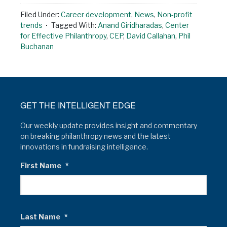
Filed Under:
Career development
,
News
,
Non-profit
trends
Tagged With:
Anand Giridharadas
,
Center
for Effective Philanthropy
,
CEP
,
David Callahan
,
Phil
Buchanan
GET THE INTELLIGENT EDGE
Our weekly update provides insight and commentary
on breaking philanthropy news and the latest
innovations in fundraising intelligence.
First Name
*
Last Name
*