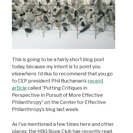
This is going to be a fairly short blog post
today, because my intent is to point you
elsewhere. I’d like to recommend that you go
to CEP president Phil Buchanan’s
recent
article
called “Putting Critiques in
Perspective in Pursuit of More Effective
Philanthropy” on the Center for Effective
Philanthropy’s blog last week.
As I’ve mentioned a few times here and other
places, the HBG Book Club has recently read,