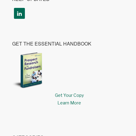
GET THE ESSENTIAL HANDBOOK
Get Your Copy
Learn More