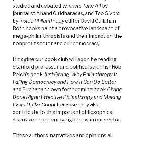
studied and debated
Winners Take All
by
journalist Anand Giridharadas, and
The Givers
by
Inside Philanthropy
editor David Callahan.
Both books paint a provocative landscape of
mega-philanthropists and their impact on the
nonprofit sector and our democracy.
I imagine our book club will soon be reading
Stanford professor and political scientist Rob
Reich’s book
Just Giving: Why Philanthropy Is
Failing Democracy and How It Can Do Better
and Buchanan’s own forthcoming book
Giving
Done Right: Effective Philanthropy and Making
Every Dollar Count
because they also
contribute to this important philosophical
discussion happening right now in our sector.
These authors’ narratives and opinions all