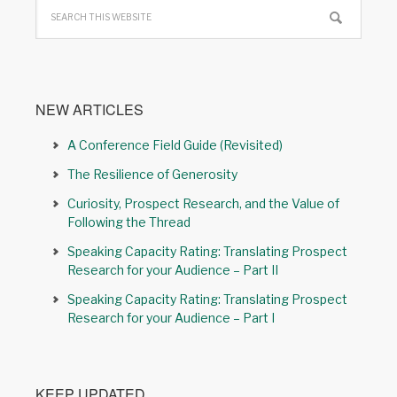
NEW ARTICLES
A Conference Field Guide (Revisited)
The Resilience of Generosity
Curiosity, Prospect Research, and the Value of
Following the Thread
Speaking Capacity Rating: Translating Prospect
Research for your Audience – Part II
Speaking Capacity Rating: Translating Prospect
Research for your Audience – Part I
KEEP UPDATED