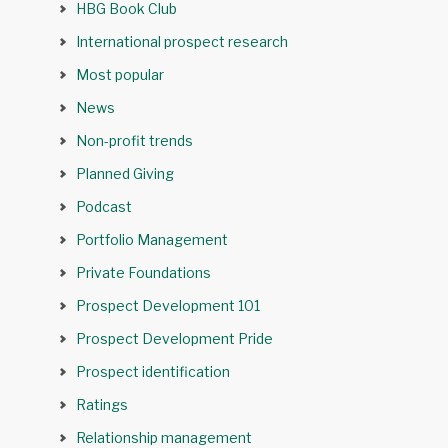
HBG Book Club
International prospect research
Most popular
News
Non-profit trends
Planned Giving
Podcast
Portfolio Management
Private Foundations
Prospect Development 101
Prospect Development Pride
Prospect identification
Ratings
Relationship management