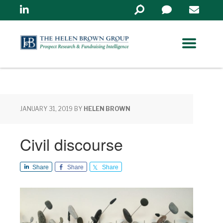
Linkedin
Search
in
https://www.helenbrowng
JANUARY 31, 2019
BY
HELEN BROWN
Civil discourse
Share
Share
Share