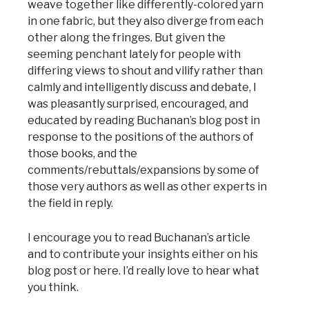
weave together like differently-colored yarn
in one fabric, but they also diverge from each
other along the fringes. But given the
seeming penchant lately for people with
differing views to shout and vilify rather than
calmly and intelligently discuss and debate, I
was pleasantly surprised, encouraged, and
educated by reading Buchanan’s blog post in
response to the positions of the authors of
those books, and the
comments/rebuttals/expansions by some of
those very authors as well as other experts in
the field in reply.
I encourage you to read Buchanan’s article
and to contribute your insights either on his
blog post or here. I’d really love to hear what
you think.