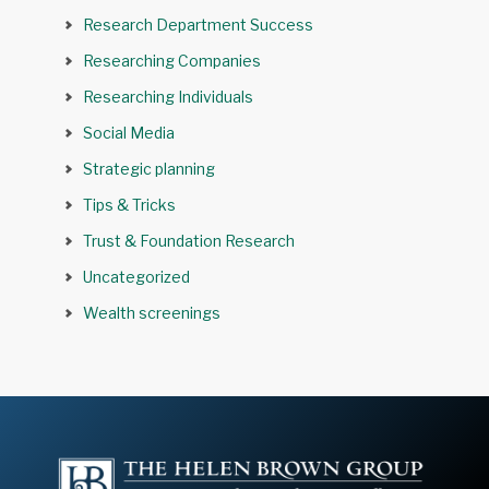
Research Department Success
Researching Companies
Researching Individuals
Social Media
Strategic planning
Tips & Tricks
Trust & Foundation Research
Uncategorized
Wealth screenings