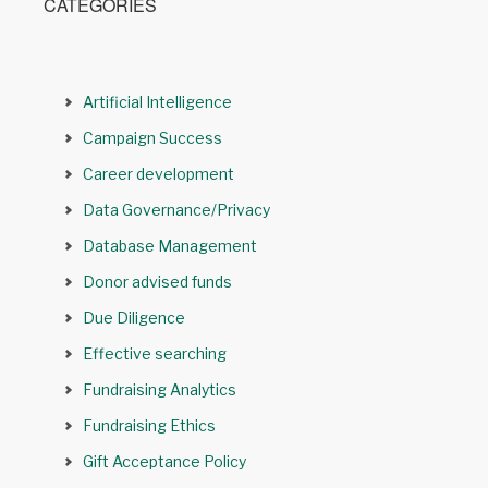
CATEGORIES
Artificial Intelligence
Campaign Success
Career development
Data Governance/Privacy
Database Management
Donor advised funds
Due Diligence
Effective searching
Fundraising Analytics
Fundraising Ethics
Gift Acceptance Policy