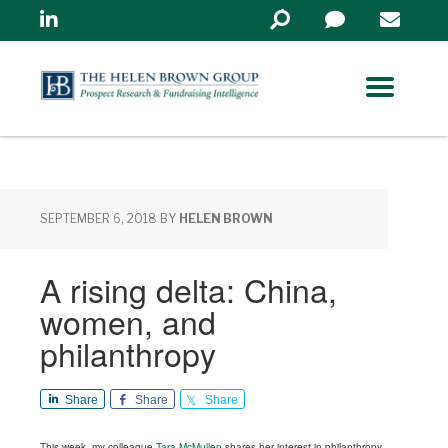
Linkedin
Search
in
https://www.helenbrowng
SEPTEMBER 6, 2018
BY
HELEN BROWN
A rising delta: China,
women, and
philanthropy
Share
Share
Share
This week, my colleague
Tara McMullen
shares her interest in philanthropy