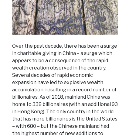
Over the past decade, there has been a surge
in charitable giving in China – a surge which
appears to be a consequence of the rapid
wealth creation observed in the country.
Several decades of rapid economic
expansion have led to explosive wealth
accumulation, resulting in a record number of
billionaires. As of 2018, mainland China was
home to 338 billionaires (with an additional 93
in Hong Kong). The only country in the world
that has more billionaires is the United States
– with 680 – but the Chinese mainland had
the highest number of new additions to