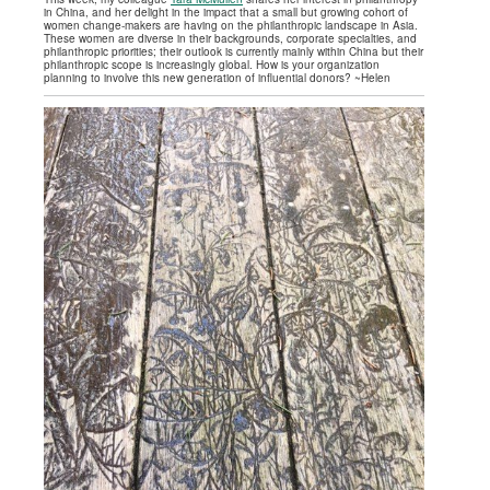
in China, and her delight in the impact that a small but growing cohort of
women change-makers are having on the philanthropic landscape in Asia.
These women are diverse in their backgrounds, corporate specialties, and
philanthropic priorities; their outlook is currently mainly within China but their
philanthropic scope is increasingly global. How is your organization
planning to involve this new generation of influential donors? ~Helen