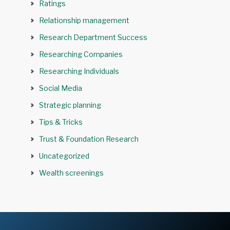
Ratings
Relationship management
Research Department Success
Researching Companies
Researching Individuals
Social Media
Strategic planning
Tips & Tricks
Trust & Foundation Research
Uncategorized
Wealth screenings