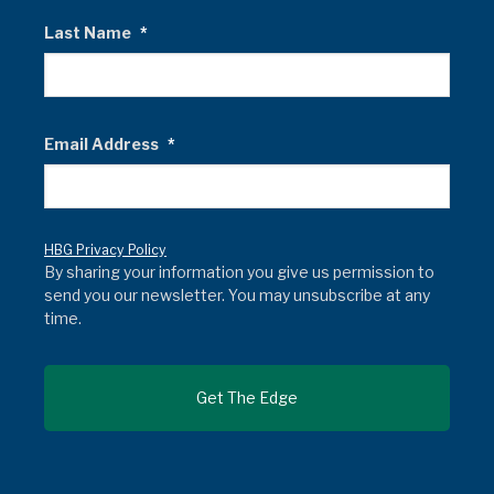
Last Name
*
Email Address
*
HBG Privacy Policy
By sharing your information you give us permission to
send you our newsletter. You may unsubscribe at any
time.