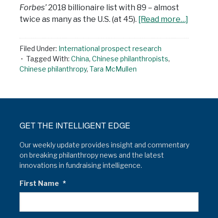
Forbes’
2018 billionaire list with 89 – almost
twice as many as the U.S. (at 45).
[Read more…]
Filed Under:
International prospect research
Tagged With:
China
,
Chinese philanthropists
,
Chinese philanthropy
,
Tara McMullen
GET THE INTELLIGENT EDGE
Our weekly update provides insight and commentary
on breaking philanthropy news and the latest
innovations in fundraising intelligence.
First Name
*