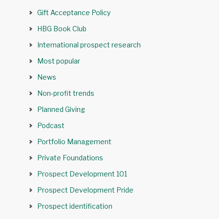
Gift Acceptance Policy
HBG Book Club
International prospect research
Most popular
News
Non-profit trends
Planned Giving
Podcast
Portfolio Management
Private Foundations
Prospect Development 101
Prospect Development Pride
Prospect identification