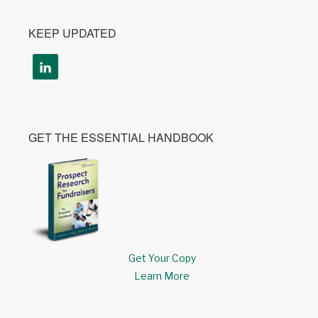
KEEP UPDATED
GET THE ESSENTIAL HANDBOOK
Get Your Copy
Learn More