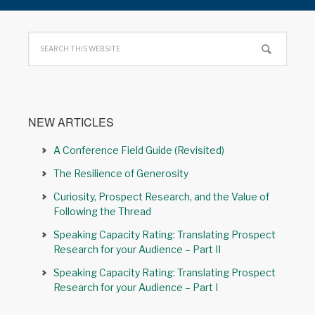
NEW ARTICLES
A Conference Field Guide (Revisited)
The Resilience of Generosity
Curiosity, Prospect Research, and the Value of
Following the Thread
Speaking Capacity Rating: Translating Prospect
Research for your Audience – Part II
Speaking Capacity Rating: Translating Prospect
Research for your Audience – Part I