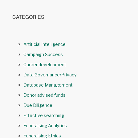
CATEGORIES
Artificial Intelligence
Campaign Success
Career development
Data Governance/Privacy
Database Management
Donor advised funds
Due Diligence
Effective searching
Fundraising Analytics
Fundraising Ethics