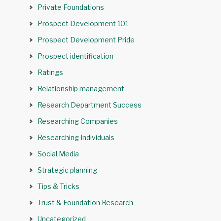
Private Foundations
Prospect Development 101
Prospect Development Pride
Prospect identification
Ratings
Relationship management
Research Department Success
Researching Companies
Researching Individuals
Social Media
Strategic planning
Tips & Tricks
Trust & Foundation Research
Uncategorized