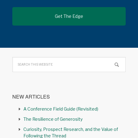
NEW ARTICLES
A Conference Field Guide (Revisited)
The Resilience of Generosity
Curiosity, Prospect Research, and the Value of
Following the Thread