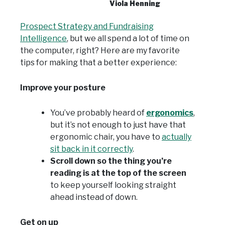
Viola Henning
Prospect Strategy and Fundraising
Intelligence
, but we all spend a lot of time on
the computer, right? Here are my favorite
tips for making that a better experience:
Improve your posture
You’ve probably heard of
ergonomics
,
but it’s not enough to just have that
ergonomic chair, you have to
actually
sit back in it correctly
.
Scroll down so the thing you’re
reading is at the top of the screen
to keep yourself looking straight
ahead instead of down.
Get on up