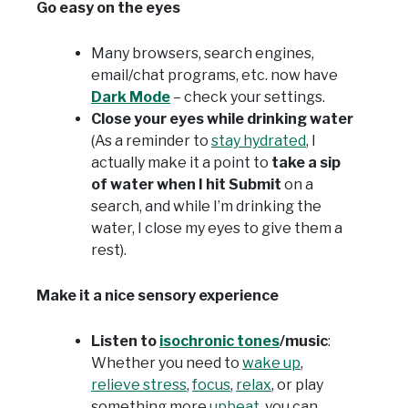
Go easy on the eyes
Many browsers, search engines,
email/chat programs, etc. now have
Dark Mode
– check your settings.
Close your eyes while drinking water
(As a reminder to
stay hydrated
, I
actually make it a point to
take a sip
of water when I hit Submit
on a
search, and while I’m drinking the
water, I close my eyes to give them a
rest).
Make it a nice sensory experience
Listen to
isochronic tones
/music
:
Whether you need to
wake up
,
relieve stress
,
focus
,
relax
, or play
something more
upbeat
, you can