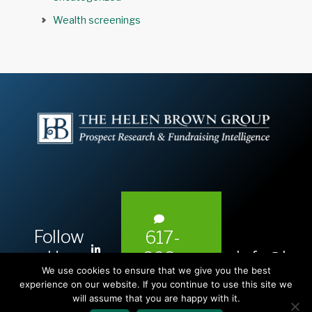
Wealth screenings
Follow
617-
L
Us:
info@hel
393-
i
We use cookies to ensure that we give you the best
1983
n
experience on our website. If you continue to use this site we
will assume that you are happy with it.
k