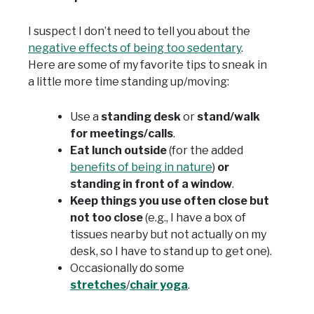
I suspect I don’t need to tell you about the
negative effects of being too sedentary
.
Here are some of my favorite tips to sneak in
a little more time standing up/moving:
Use a
standing desk
or
stand/walk
for meetings/calls
.
Eat lunch outside
(for the added
benefits of being in nature
)
or
standing in front of a window
.
Keep things you use often close but
not too close
(e.g., I have a box of
tissues nearby but not actually on my
desk, so I have to stand up to get one).
Occasionally do some
stretches
/
chair yoga
.