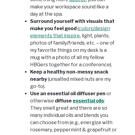
make your workspace sound like a
day at the spa.
Surround yourself with visuals that
make you feel good
(
colors/design
elements that inspire
, light, plants,
photos of family/friends, etc. – one of
my favorite things on my desk is a
mug with a photo of all my fellow
HBGers together for a conference).
Keep a healthy non-messy snack
nearby
(unsalted mixed nuts are my
go-to).
Use an essential oil diffuser pen
or
otherwise
diffuse
essential oils
:
They smell great and there are so
many individual oils and blends you
can choose from (e.g., energize with
rosemary, peppermint & grapefruit or