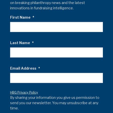
on breaking philanthropy news and the latest
innovations in fundraising intelligence.
First Name
*
Last Name
*
Email Address
*
HBG Privacy Policy
By sharing your information you give us permission to
send you our newsletter. You may unsubscribe at any
time.