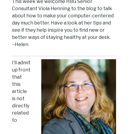
This week we welcome HBG Senior
Consultant Viola Henning to the blog to talk
about how to make your computer-centered
day much better. Have a look at her tips and
see if they help inspire you to find new or
better ways of staying healthy at your desk.
~Helen
I’ll admit
up front
that
this
article
is not
directly
related
to