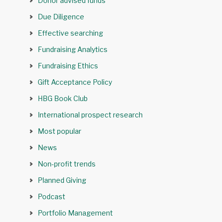
Donor advised funds
Due Diligence
Effective searching
Fundraising Analytics
Fundraising Ethics
Gift Acceptance Policy
HBG Book Club
International prospect research
Most popular
News
Non-profit trends
Planned Giving
Podcast
Portfolio Management