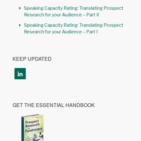
Speaking Capacity Rating: Translating Prospect
Research for your Audience – Part II
Speaking Capacity Rating: Translating Prospect
Research for your Audience – Part I
KEEP UPDATED
GET THE ESSENTIAL HANDBOOK