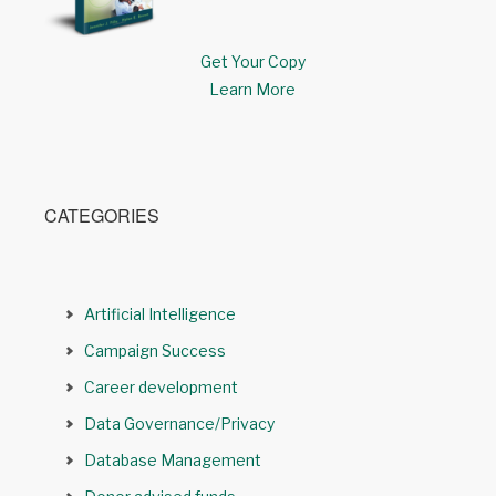
Get Your Copy
Learn More
CATEGORIES
Artificial Intelligence
Campaign Success
Career development
Data Governance/Privacy
Database Management