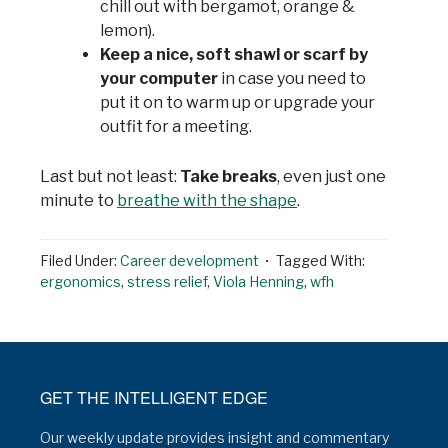
chill out with bergamot, orange &
lemon).
Keep a nice, soft shawl or scarf by
your computer
in case you need to
put it on to warm up or upgrade your
outfit for a meeting.
Last but not least:
Take breaks
, even just one
minute to
breathe with the shape
.
Filed Under:
Career development
Tagged With:
ergonomics
,
stress relief
,
Viola Henning
,
wfh
GET THE INTELLIGENT EDGE
Our weekly update provides insight and commentary