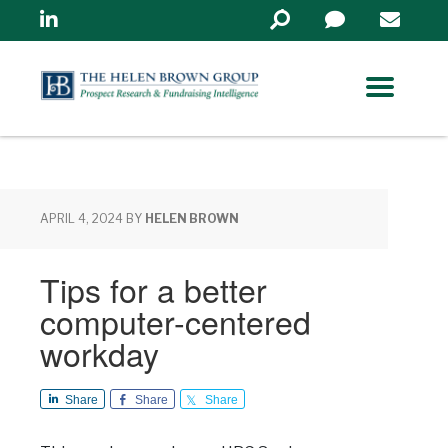
Linkedin
Search
in
https://www.helenbrowng
APRIL 4, 2024
BY
HELEN BROWN
Tips for a better
computer-centered
workday
Share
Share
Share