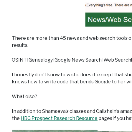
There are more than 45 news and web search tools on
results.
OSINT! Genealogy! Google News Search! Web Search!
I honestly don’t know how she does it, except that s
knows how to write code that bends Google to her wil
What else?
In addition to Shamaeva’s classes and Calishain’s ama
the
HBG Prospect Research Resource
pages if you ha