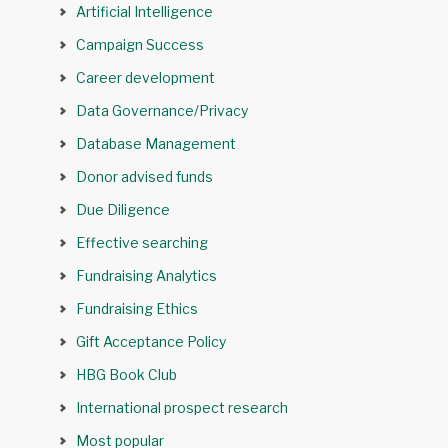
Artificial Intelligence
Campaign Success
Career development
Data Governance/Privacy
Database Management
Donor advised funds
Due Diligence
Effective searching
Fundraising Analytics
Fundraising Ethics
Gift Acceptance Policy
HBG Book Club
International prospect research
Most popular