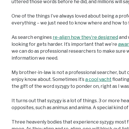
uttered those words before he did, and millions will say 
One of the things I’ve always loved about being a pro
everything – we just need to know where and how to fi
As search engines
re-align how they’re designed
and 
looking for gets harder. It’s important that we’re
awar
we can do as professional researchers to make sure we
information we need.
My brother-in-law is not a professional searcher, but o
enjoy know about. Sometimes it’s
a cool yacht
floating
the gift of the word
syzygy
to ponder on, right as I wa
It turns out that syzygy is a lot of things. 3 or more h
opposites, such as
animus
and
anima
. A special kind of
Three heavenly bodies that experience syzygy most fre
moon. As they align and re-align, one will block out ligh