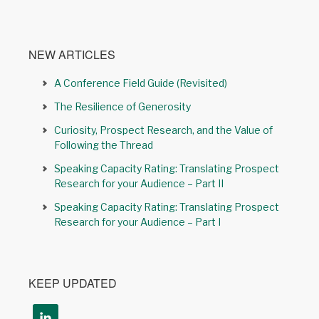
NEW ARTICLES
A Conference Field Guide (Revisited)
The Resilience of Generosity
Curiosity, Prospect Research, and the Value of
Following the Thread
Speaking Capacity Rating: Translating Prospect
Research for your Audience – Part II
Speaking Capacity Rating: Translating Prospect
Research for your Audience – Part I
KEEP UPDATED