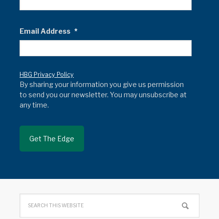
Email Address
*
HBG Privacy Policy
By sharing your information you give us permission
to send you our newsletter. You may unsubscribe at
any time.