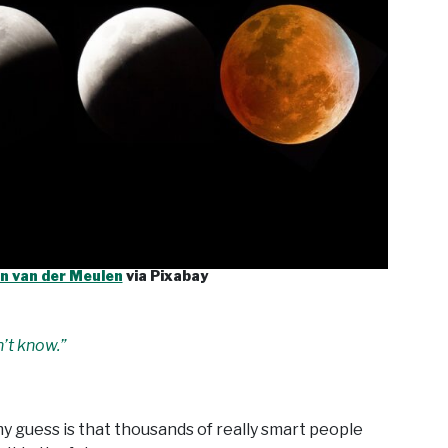
n van der Meulen
via Pixabay
n’t know.”
my guess is that thousands of really smart people