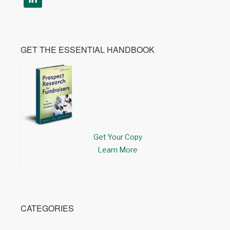
GET THE ESSENTIAL HANDBOOK
Get Your Copy
Learn More
CATEGORIES