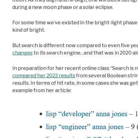
during a new moon phase or a solar eclipse.
For some time we’ve existed in the bright-light phase
kind of bright.
But search is different now compared to even five yea
changes
to its search engine…and that was in 2020 al
In preparation for her recent online class “Search is
compared her 2022 results
from several Boolean strin
results. In terms of hit rate, in some cases she was ge
example from her article: