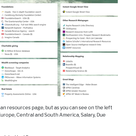
an resources page, but as you can see on the left
 Europe, Central and South America, Salary, Due