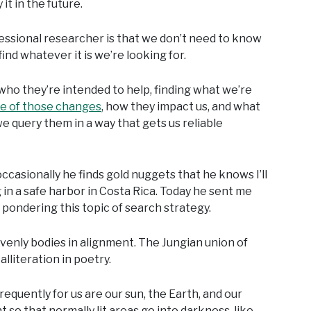
it in the future.
fessional researcher is that we don’t need to know
nd whatever it is we’re looking for.
who they’re intended to help, finding what we’re
e of those changes
, how they impact us, and what
 query them in a way that gets us reliable
ccasionally he finds gold nuggets that he knows I’ll
 in a safe harbor in Costa Rica. Today he sent me
s pondering this topic of search strategy.
eavenly bodies in alignment. The Jungian union of
 alliteration in poetry.
quently for us are our sun, the Earth, and our
t so that normally lit areas go into darkness, like