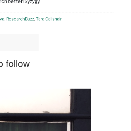
ch better! Syzygy.
eva
,
ResearchBuzz
,
Tara Calishain
 follow