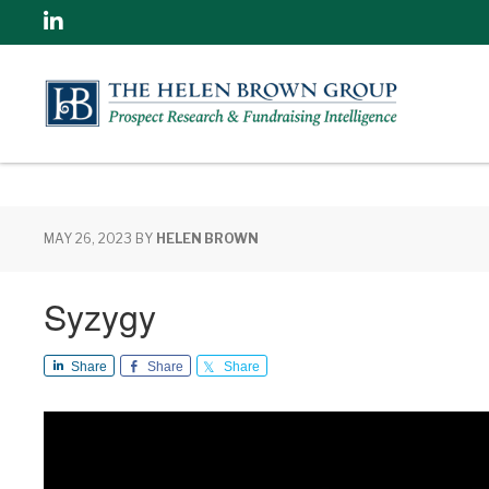
Linkedin
MAY 26, 2023
BY
HELEN BROWN
Syzygy
Share
Share
Share