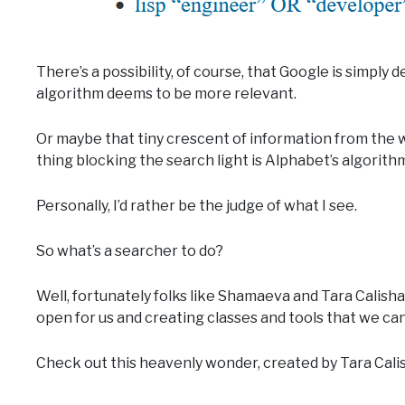
There’s a possibility, of course, that Google is simply 
algorithm deems to be more relevant.
Or maybe that tiny crescent of information from the wh
thing blocking the search light is Alphabet’s algorith
Personally, I’d rather be the judge of what I see.
So what’s a searcher to do?
Well, fortunately folks like Shamaeva and Tara Calish
open for us and creating classes and tools that we ca
Check out this heavenly wonder, created by Tara Cali