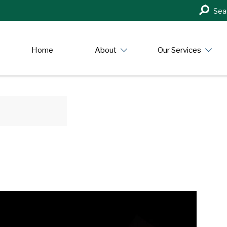
Search
Sea
in
https:/
Home
About
Our Services