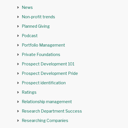
News
Non-profit trends
Planned Giving
Podcast
Portfolio Management
Private Foundations
Prospect Development 101
Prospect Development Pride
Prospect identification
Ratings
Relationship management
Research Department Success
Researching Companies