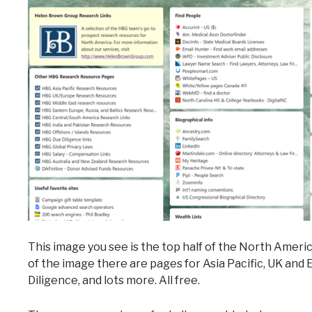
This image you see is the top half of the North Americ
of the image there are pages for Asia Pacific, UK and
Diligence, and lots more. All free.