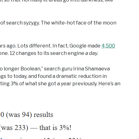
 of search syzygy. The white-hot face of the moon
rs ago. Lots different. In fact, Google made
4,500
one. 12 changes to its search engine
a day
.
 no longer Boolean,” search guru Irina Shamaeva
gs to today, and found a dramatic reduction in
tting 3% of what she got a year previously. Here’s an