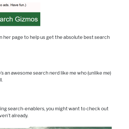
 her page to help us get the absolute best search
he’s an awesome search nerd like me who (unlike me)
l.
zing search-enablers, you might want to check out
ven’t already.