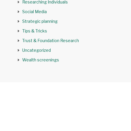
Researching Individuals
Social Media
Strategic planning
Tips & Tricks
Trust & Foundation Research
Uncategorized
Wealth screenings