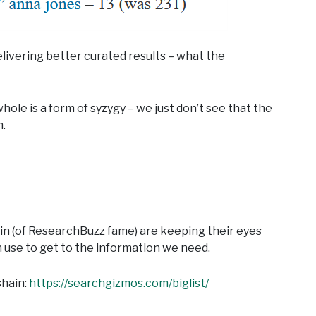
delivering better curated results – what the
ole is a form of syzygy – we just don’t see that the
m.
ain (of ResearchBuzz fame) are keeping their eyes
n use to get to the information we need.
shain:
https://searchgizmos.com/biglist/