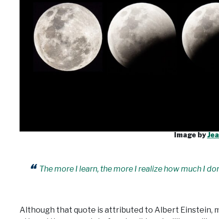
Image by
Jea
The more I learn, the more I realize how much I do
Although that quote is attributed to Albert Einstein, 