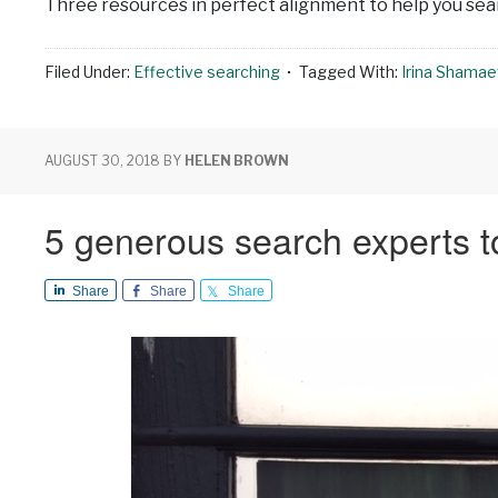
Three resources in perfect alignment to help you sear
Filed Under:
Effective searching
Tagged With:
Irina Shama
AUGUST 30, 2018
BY
HELEN BROWN
5 generous search experts to
Share
Share
Share