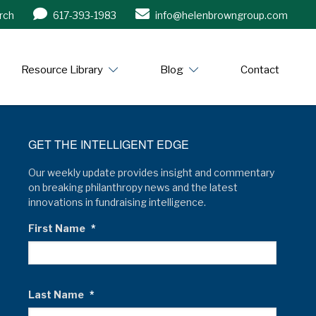
rch
617-393-1983
info@helenbrowngroup.com
/www.helenbrowngroup.com/
Resource Library
Blog
Contact
GET THE INTELLIGENT EDGE
Our weekly update provides insight and commentary
on breaking philanthropy news and the latest
innovations in fundraising intelligence.
First Name
*
Last Name
*