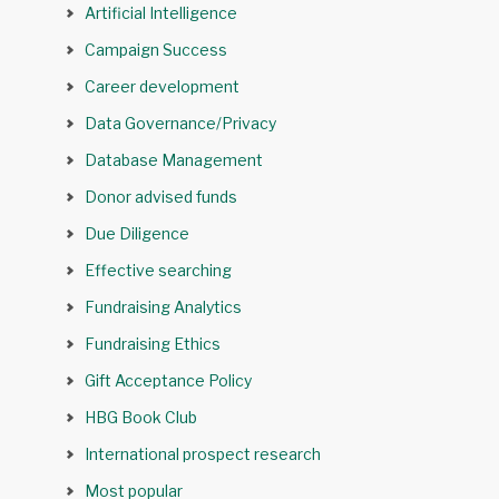
Artificial Intelligence
Campaign Success
Career development
Data Governance/Privacy
Database Management
Donor advised funds
Due Diligence
Effective searching
Fundraising Analytics
Fundraising Ethics
Gift Acceptance Policy
HBG Book Club
International prospect research
Most popular