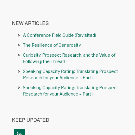
NEW ARTICLES
A Conference Field Guide (Revisited)
The Resilience of Generosity
Curiosity, Prospect Research, and the Value of
Following the Thread
Speaking Capacity Rating: Translating Prospect
Research for your Audience – Part II
Speaking Capacity Rating: Translating Prospect
Research for your Audience – Part I
KEEP UPDATED