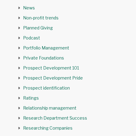
News
Non-profit trends
Planned Giving
Podcast
Portfolio Management
Private Foundations
Prospect Development 101
Prospect Development Pride
Prospect identification
Ratings
Relationship management
Research Department Success
Researching Companies