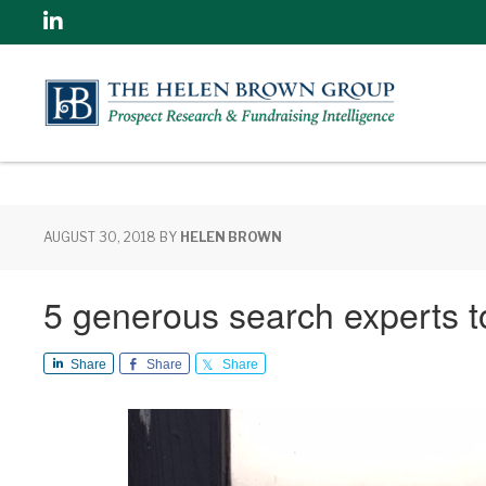
Linkedin
AUGUST 30, 2018
BY
HELEN BROWN
5 generous search experts to
Share
Share
Share