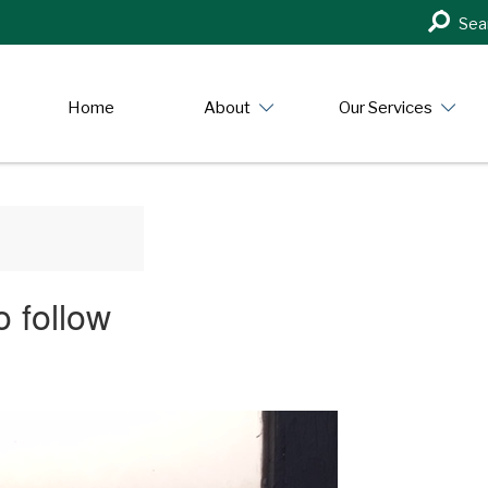
Search
Sea
in
https:/
Home
About
Our Services
 follow