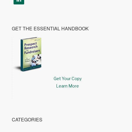
GET THE ESSENTIAL HANDBOOK
Get Your Copy
Learn More
CATEGORIES