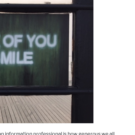
an information professional is how generous we all