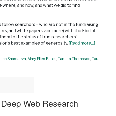
e where, and how, and what we did to find
ve fellow searchers – who are not in the fundraising
ers, and white papers, and more) with the kind of
them to the status of true researchers’
ssion’s best examples of generosity.
[Read more…]
Irina Shamaeva
,
Mary Ellen Bates
,
Tamara Thompson
,
Tara
t Deep Web Research