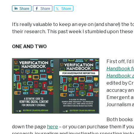
Share
Share
Share
It’s really valuable to keep an eye on (and share!) the t
their research. This past week I stumbled upon these 
ONE AND TWO
First off, I
Handbook fo
Handbook; a 
edited by Cr
accuracy and
Emergent an
Journalism a
Both books a
down the page
here
– or you can purchase them if you
research, journalism and investigative reporting inclu