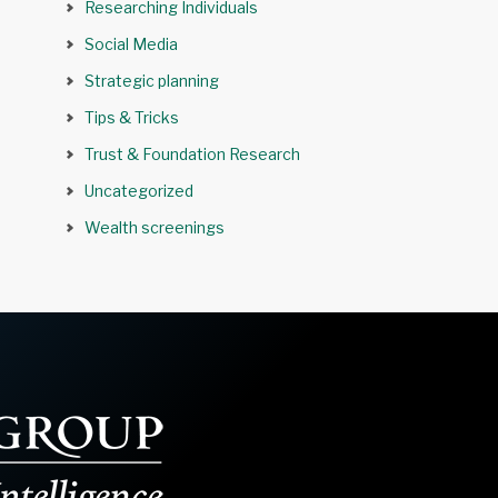
Researching Individuals
Social Media
Strategic planning
Tips & Tricks
Trust & Foundation Research
Uncategorized
Wealth screenings