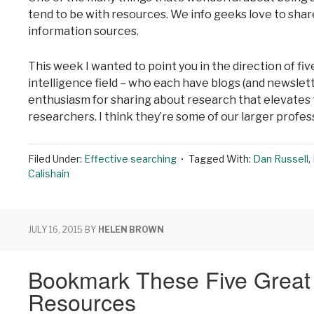
tend to be with resources. We info geeks love to shar
information sources.
This week I wanted to point you in the direction of fi
intelligence field – who each have blogs (and newslett
enthusiasm for sharing about research that elevates 
researchers. I think they’re some of our larger profe
Filed Under:
Effective searching
Tagged With:
Dan Russell
,
Calishain
JULY 16, 2015
BY
HELEN BROWN
Bookmark These Five Grea
Resources