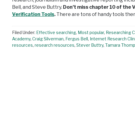
Bell, and Steve Buttry.
Don’t miss chapter 10 of the V
Verification Tools
.
There are tons of handy tools ther
Filed Under:
Effective searching
,
Most popular
,
Researching 
Academy
,
Craig Silverman
,
Fergus Bell
,
Internet Research Clin
resources
,
research resources
,
Stever Buttry
,
Tamara Thom