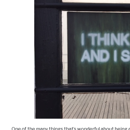
One of the many things that’s wonderful about being 