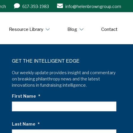
rch
617-393-1983
info@helenbrowngroup.com
/www.helenbrowngroup.com/
Resource Library
Blog
Contact
GET THE INTELLIGENT EDGE
Our weekly update provides insight and commentary
on breaking philanthropy news and the latest
innovations in fundraising intelligence.
First Name
*
Last Name
*