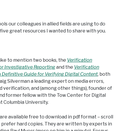
ools our colleagues in allied fields are using to do
five great resources I wanted to share with you.
’d like to mention two books, the
Verification
r Investigative Reporting
and the
Verification
Definitive Guide for Verifying Digital Content
, both
aig Silverman a leading expert on media errors,
 verification, and (among other things), founder of
d former fellow with the Tow Center for Digital
t Columbia University.
re available free to download in pdf format – scroll
 prefer hard copies. They are written by experts in
ding Paul Myers (more on him in a minute), Fergus