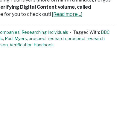
erifying Digital Content volume, called
e for you to check out!
[Read more…]
Companies
,
Researching Individuals
Tagged With:
BBC
ic
,
Paul Myers
,
prospect research
,
prospect research
pson
,
Verification Handbook