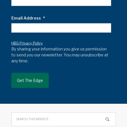
Email Address
*
HBG Privacy Policy
By sharing your information you give us permission
to send you our newsletter. You may unsubscribe at
any time.