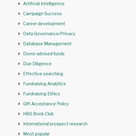
Artificial Intelligence
Campaign Success
Career development
Data Governance/Privacy
Database Management
Donor advised funds
Due Diligence
Effective searching
Fundraising Analytics
Fundraising Ethics
Gift Acceptance Policy
HBG Book Club
International prospect research
Most popular