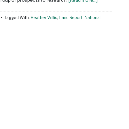
 group of prospects to research.
[Read more…]
Tagged With:
Heather Willis
,
Land Report
,
National