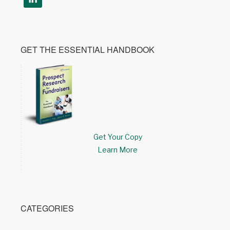
GET THE ESSENTIAL HANDBOOK
Get Your Copy
Learn More
CATEGORIES