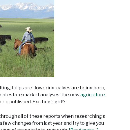
lting, tulips are flowering, calves are being born,
 real estate market analyses, the new
agriculture
been published. Exciting right!?
 through all of these reports when researching a
 a few changes from last year and try to give you