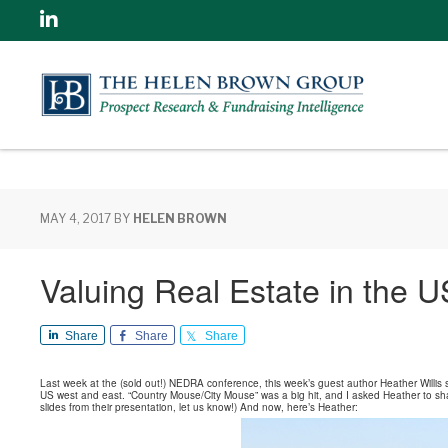
Linkedin
MAY 4, 2017
BY
HELEN BROWN
Valuing Real Estate in the 
Share
Share
Share
Last week at the (sold out!) NEDRA conference, this week’s guest author Heather Willis 
US west and east. “Country Mouse/City Mouse” was a big hit, and I asked Heather to share 
slides from their presentation, let us know!) And now, here’s Heather: