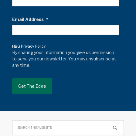
Email Address
*
HBG Privacy Policy
By sharing your information you give us permission
to send you our newsletter. You may unsubscribe at
any time.