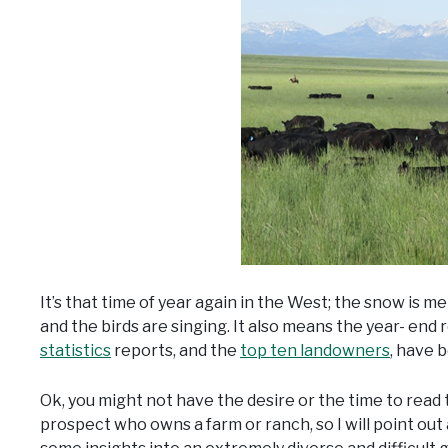
It’s that time of year again in the West; the snow is me
and the birds are singing. It also means the year- end
statistics
reports, and the
top ten landowners
, have 
Ok, you might not have the desire or the time to read
prospect who owns a farm or ranch, so I will point out