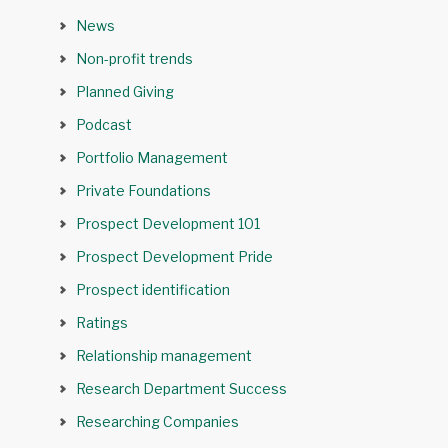
News
Non-profit trends
Planned Giving
Podcast
Portfolio Management
Private Foundations
Prospect Development 101
Prospect Development Pride
Prospect identification
Ratings
Relationship management
Research Department Success
Researching Companies