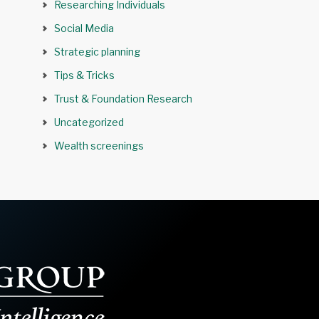
Researching Individuals
Social Media
Strategic planning
Tips & Tricks
Trust & Foundation Research
Uncategorized
Wealth screenings