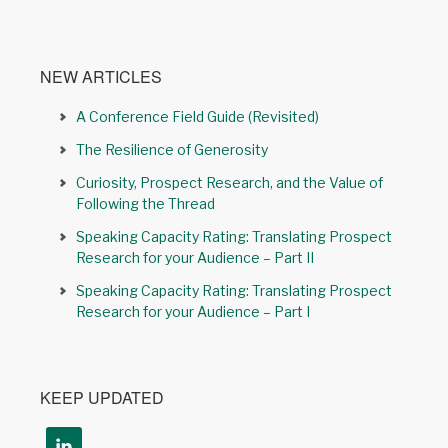
NEW ARTICLES
A Conference Field Guide (Revisited)
The Resilience of Generosity
Curiosity, Prospect Research, and the Value of
Following the Thread
Speaking Capacity Rating: Translating Prospect
Research for your Audience – Part II
Speaking Capacity Rating: Translating Prospect
Research for your Audience – Part I
KEEP UPDATED