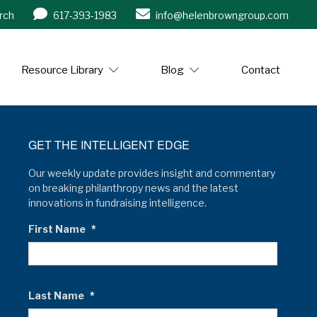
rch
617-393-1983
info@helenbrowngroup.com
/www.helenbrowngroup.com/
Resource Library
Blog
Contact
GET THE INTELLIGENT EDGE
Our weekly update provides insight and commentary
on breaking philanthropy news and the latest
innovations in fundraising intelligence.
First Name
*
Last Name
*