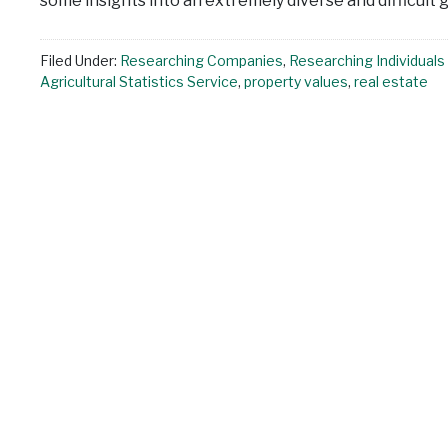
some insights into an extremely diverse and difficult
Filed Under:
Researching Companies
,
Researching Individuals
Agricultural Statistics Service
,
property values
,
real estate