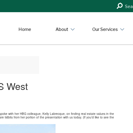
Search
Sea
in
https:/
Home
About
Our Services
US West
spoke with her HBG colleague, Kelly Labrecque, on finding real estate values in the
tidbits from her portion of the presentation with us today. (If you’d like to see the