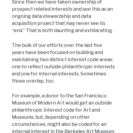
Since then we have taken ownership of
prospect related interests and see this as an
ongoing data stewardship and data
acquisition project that may never see its
“end.” That is both daunting and exhilarating.
The bulk of our efforts over the last five
years have been focused on building and
maintaining two distinct interest code areas:
one to reflect outside philanthropic interests
and one for internal interests. Sometimes
those overlap, too.
For example, a donor to the San Francisco
Museum of Modern Art would get an outside
philanthropic interest code for Art and
Museums, but, depending on other
circumstances, might also be coded for an
internal interest in the Berkeley Art Museum.