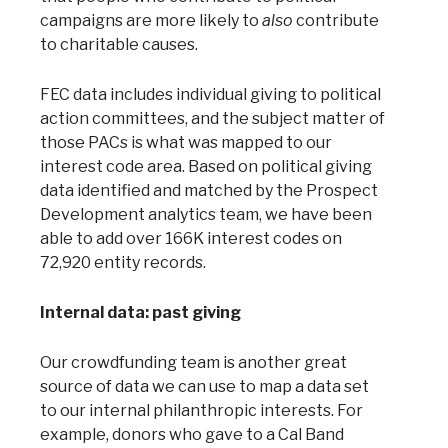
campaigns are more likely to
also
contribute
to charitable causes.
FEC data includes individual giving to political
action committees, and the subject matter of
those PACs is what was mapped to our
interest code area. Based on political giving
data identified and matched by the Prospect
Development analytics team, we have been
able to add over 166K interest codes on
72,920 entity records.
Internal data: past giving
Our crowdfunding team is another great
source of data we can use to map a data set
to our internal philanthropic interests. For
example, donors who gave to a Cal Band