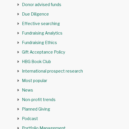
Donor advised funds
Due Diligence
Effective searching
Fundraising Analytics
Fundraising Ethics
Gift Acceptance Policy
HBG Book Club
International prospect research
Most popular
News
Non-profit trends
Planned Giving
Podcast
Portfolio Management