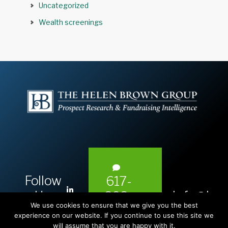
Uncategorized
Wealth screenings
Follow
617-
L
Us:
info@hel
393-
i
We use cookies to ensure that we give you the best
1983
n
experience on our website. If you continue to use this site we
will assume that you are happy with it.