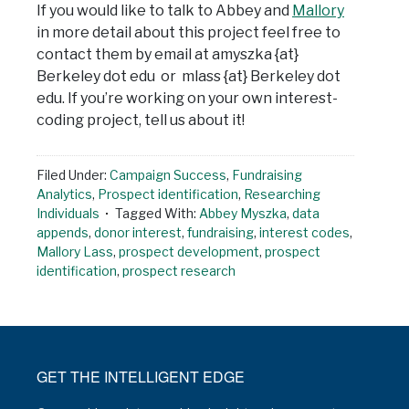
If you would like to talk to Abbey and
Mallory
in more detail about this project feel free to
contact them by email at amyszka {at}
Berkeley dot edu or mlass {at} Berkeley dot
edu. If you’re working on your own interest-
coding project, tell us about it!
Filed Under:
Campaign Success
,
Fundraising
Analytics
,
Prospect identification
,
Researching
Individuals
Tagged With:
Abbey Myszka
,
data
appends
,
donor interest
,
fundraising
,
interest codes
,
Mallory Lass
,
prospect development
,
prospect
identification
,
prospect research
GET THE INTELLIGENT EDGE