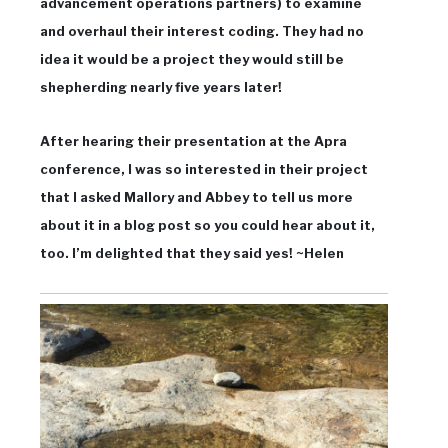
advancement operations partners) to examine
and overhaul their interest coding. They had no
idea it would be a project they would still be
shepherding nearly five years later!
After hearing their presentation at the Apra
conference, I was so interested in their project
that I asked Mallory and Abbey to tell us more
about it in a blog post so you could hear about it,
too. I’m delighted that they said yes! ~Helen