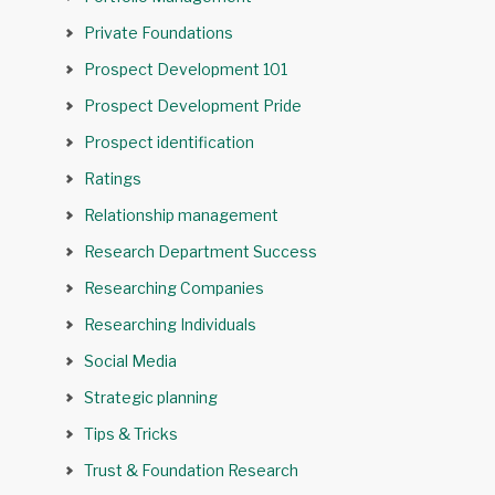
Private Foundations
Prospect Development 101
Prospect Development Pride
Prospect identification
Ratings
Relationship management
Research Department Success
Researching Companies
Researching Individuals
Social Media
Strategic planning
Tips & Tricks
Trust & Foundation Research