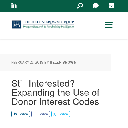
Linkedin
Search
in
https://www.helenbrowng
FEBRUARY 21, 2019
BY
HELEN BROWN
Still Interested?
Expanding the Use of
Donor Interest Codes
Share
Share
Share