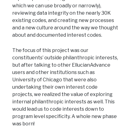
which we can use broadly or narrowly),
reviewing data integrity on the nearly 30K
existing codes, and creating new processes
and a new culture around the way we thought
about and documented interest codes.
The focus of this project was our
constituents’ outside philanthropic interests,
but after talking to other EllucianAdvance
users and other institutions such as
University of Chicago that were also
undertaking their own interest code
projects, we realized the value of exploring
internal philanthropic interests as well. This
would lead us to code interests down to
program level specificity. A whole new phase
was born!