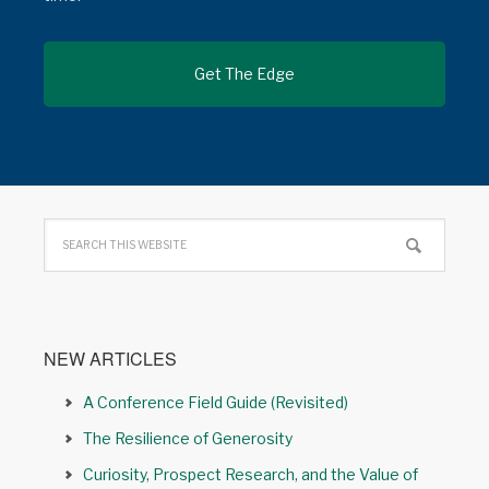
NEW ARTICLES
A Conference Field Guide (Revisited)
The Resilience of Generosity
Curiosity, Prospect Research, and the Value of