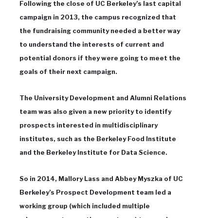
Following the close of UC Berkeley’s last capital
campaign in 2013, the campus recognized that
the fundraising community needed a better way
to understand the interests of current and
potential donors if they were going to meet the
goals of their next campaign.
The University Development and Alumni Relations
team was also given a new priority to identify
prospects interested in multidisciplinary
institutes, such as the Berkeley Food Institute
and the Berkeley Institute for Data Science.
So in 2014, Mallory Lass and Abbey Myszka of UC
Berkeley’s Prospect Development team led a
working group (which included multiple