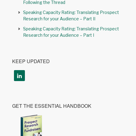
Following the Thread
Speaking Capacity Rating: Translating Prospect
Research for your Audience – Part II
Speaking Capacity Rating: Translating Prospect
Research for your Audience – Part I
KEEP UPDATED
GET THE ESSENTIAL HANDBOOK