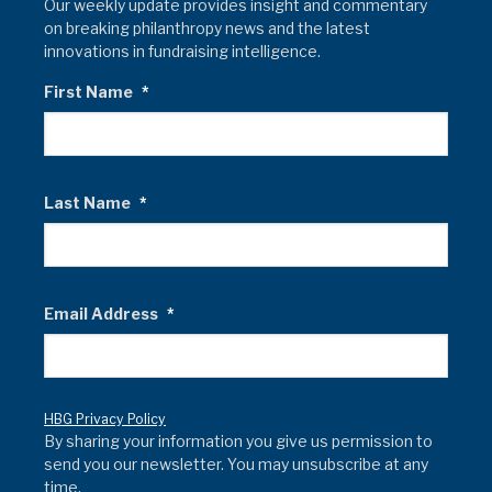
Our weekly update provides insight and commentary
on breaking philanthropy news and the latest
innovations in fundraising intelligence.
First Name
*
Last Name
*
Email Address
*
HBG Privacy Policy
By sharing your information you give us permission to
send you our newsletter. You may unsubscribe at any
time.