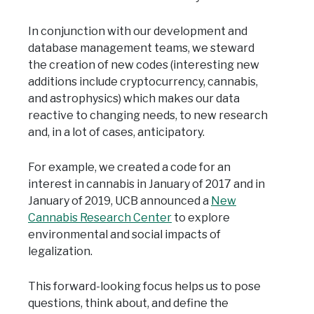
In conjunction with our development and
database management teams, we steward
the creation of new codes (interesting new
additions include cryptocurrency, cannabis,
and astrophysics) which makes our data
reactive to changing needs, to new research
and, in a lot of cases, anticipatory.
For example, we created a code for an
interest in cannabis in January of 2017 and in
January of 2019, UCB announced a
New
Cannabis Research Center
to explore
environmental and social impacts of
legalization.
This forward-looking focus helps us to pose
questions, think about, and define the