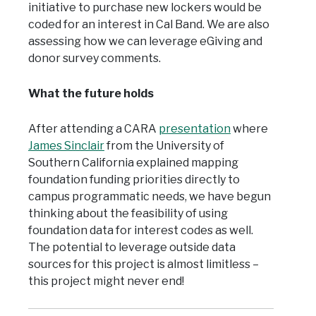
initiative to purchase new lockers would be
coded for an interest in Cal Band. We are also
assessing how we can leverage eGiving and
donor survey comments.
What the future holds
After attending a CARA
presentation
where
James Sinclair
from the University of
Southern California explained mapping
foundation funding priorities directly to
campus programmatic needs, we have begun
thinking about the feasibility of using
foundation data for interest codes as well.
The potential to leverage outside data
sources for this project is almost limitless –
this project might never end!