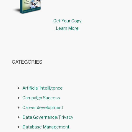
Get Your Copy
Learn More
CATEGORIES
Artificial Intelligence
Campaign Success
Career development
Data Governance/Privacy
Database Management