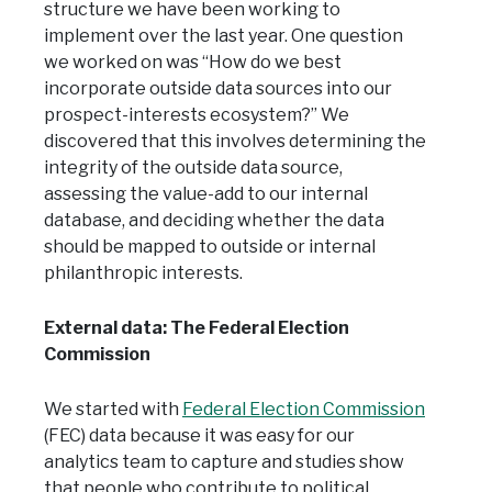
structure we have been working to
implement over the last year. One question
we worked on was “How do we best
incorporate outside data sources into our
prospect-interests ecosystem?” We
discovered that this involves determining the
integrity of the outside data source,
assessing the value-add to our internal
database, and deciding whether the data
should be mapped to outside or internal
philanthropic interests.
External data: The Federal Election
Commission
We started with
Federal Election Commission
(FEC) data because it was easy for our
analytics team to capture and studies show
that people who contribute to political