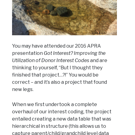
You may have attended our 2016 APRA
presentation
Got Interest? Improving the
Utilization of Donor Interest Codes
and are
thinking to yourself, “But I thought they
finished that project…?!” You would be
correct – and it’s also a project that found
new legs.
When we first undertook a complete
overhaul of our interest coding, the project
entailed creating a new data table that was
hierarchical in structure (this allows us to
capture parent/child/grandchild level data