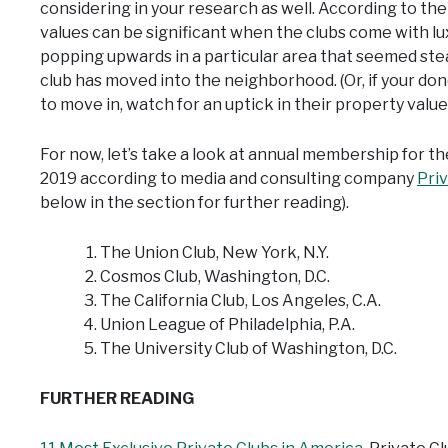
considering in your research as well. According to th
values can be significant when the clubs come with lux
popping upwards in a particular area that seemed ste
club has moved into the neighborhood. (Or, if your don
to move in, watch for an uptick in their property value)
For now, let’s take a look at annual membership for th
2019 according to media and consulting company
Pri
below in the section for further reading).
The Union Club, New York, N.Y.
Cosmos Club, Washington, D.C.
The California Club, Los Angeles, C.A.
Union League of Philadelphia, P.A.
The University Club of Washington, D.C.
FURTHER READING