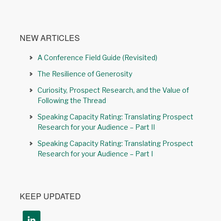
NEW ARTICLES
A Conference Field Guide (Revisited)
The Resilience of Generosity
Curiosity, Prospect Research, and the Value of
Following the Thread
Speaking Capacity Rating: Translating Prospect
Research for your Audience – Part II
Speaking Capacity Rating: Translating Prospect
Research for your Audience – Part I
KEEP UPDATED