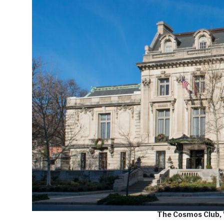
The Cosmos Club,