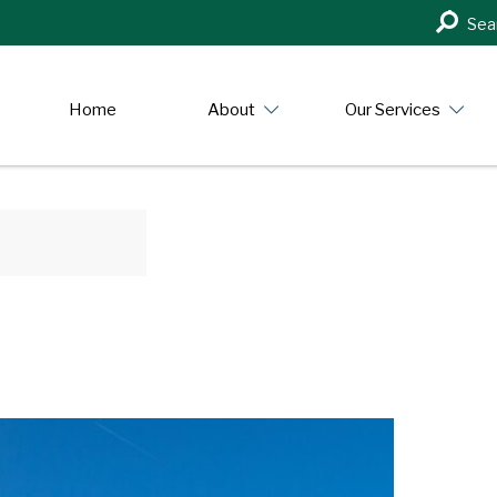
Search
Sea
in
https:/
Home
About
Our Services