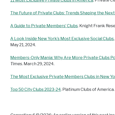
11 Most Exclusive Private Clubs in America
. Private C
The Future of Private Clubs: Trends Shaping the Nex
A Guide to Private Members’ Clubs
. Knight Frank Res
A Look Inside New York’s Most Exclusive Social Clubs
May 21, 2024.
Members-Only Mania: Why Are More Private Clubs Po
Times
. March 29, 2024.
The Most Exclusive Private Members Clubs in New Y
Top 50 City Clubs 2023-24
. Platinum Clubs of America.