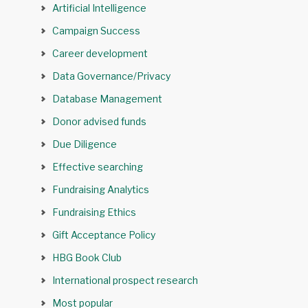
Artificial Intelligence
Campaign Success
Career development
Data Governance/Privacy
Database Management
Donor advised funds
Due Diligence
Effective searching
Fundraising Analytics
Fundraising Ethics
Gift Acceptance Policy
HBG Book Club
International prospect research
Most popular