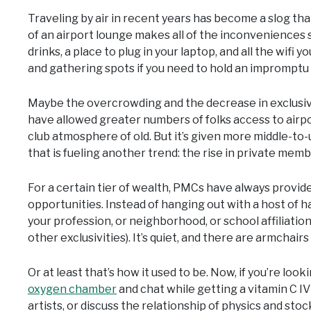
Traveling by air in recent years has become a slog tha
of an airport lounge makes all of the inconveniences 
drinks, a place to plug in your laptop, and all the wif
and gathering spots if you need to hold an impromptu 
Maybe the overcrowding and the decrease in exclusivit
have allowed greater numbers of folks access to airp
club atmosphere of old. But it’s given more middle-to-
that is fueling another trend: the rise in private memb
For a certain tier of wealth, PMCs have always provided
opportunities. Instead of hanging out with a host of ha
your profession, or neighborhood, or school affiliation, 
other exclusivities). It’s quiet, and there are armchairs 
Or at least that’s how it used to be. Now, if you’re look
oxygen chamber
and chat while getting a vitamin C IV
artists, or discuss the relationship of physics and stoc