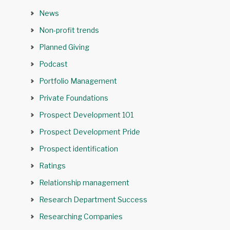
News
Non-profit trends
Planned Giving
Podcast
Portfolio Management
Private Foundations
Prospect Development 101
Prospect Development Pride
Prospect identification
Ratings
Relationship management
Research Department Success
Researching Companies