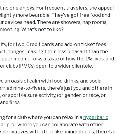
t no one enjoys. For frequent travelers, the appeal
slightly more bearable. They’ve got free food and
i your devices need. There are showers, nap rooms,
meeting. What’s not to like?
y, for two. Credit cards and add-on ticket fees
ort lounges, making them less pleasant than the
upper income folks a taste of how the 1% lives, and
er clubs (PMCs) open to a wider clientele.
 an oasis of calm with food, drinks, and social
rried nine-to-fivers, there’s just you and others in
or sport/leisure activity, (or gender, or race, or
and fires.
ing for a club where you can relax in a
hyperbaric
 drip, or where you can collaborate with other
k derivatives with other like-minded souls, there’s a