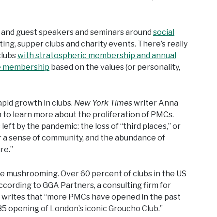
s and guest speakers and seminars around
social
ing, supper clubs and charity events. There’s really
clubs
with stratospheric membership and annual
e membership
based on the values (or personality,
pid growth in clubs.
New York Times
writer Anna
h to learn more about the proliferation of PMCs.
 left by the pandemic: the loss of “third places,” or
r a sense of community, and the abundance of
re.”
re mushrooming. Over 60 percent of clubs in the US
ording to GGA Partners, a consulting firm for
writes that “more PMCs have opened in the past
85 opening of London’s iconic Groucho Club.”