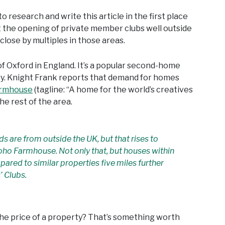
to research and write this article in the first place
 the opening of private member clubs well outside
close by multiples in those areas.
f Oxford in England. It’s a popular second-home
ry. Knight Frank reports that demand for homes
armhouse
(tagline: “A home for the world’s creatives
e rest of the area.
ds are from outside the UK, but that rises to
oho Farmhouse. Not only that, but houses within
mpared to similar properties five miles further
’ Clubs.
s the price of a property? That’s something worth