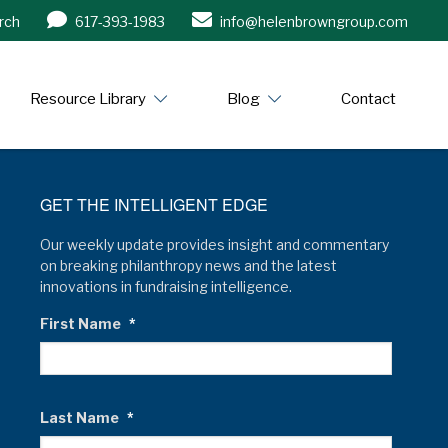
rch
617-393-1983
info@helenbrowngroup.com
/www.helenbrowngroup.com/
Resource Library
Blog
Contact
GET THE INTELLIGENT EDGE
Our weekly update provides insight and commentary
on breaking philanthropy news and the latest
innovations in fundraising intelligence.
First Name
*
Last Name
*