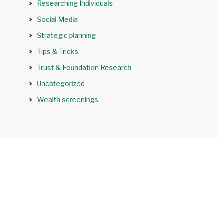
Researching Individuals
Social Media
Strategic planning
Tips & Tricks
Trust & Foundation Research
Uncategorized
Wealth screenings