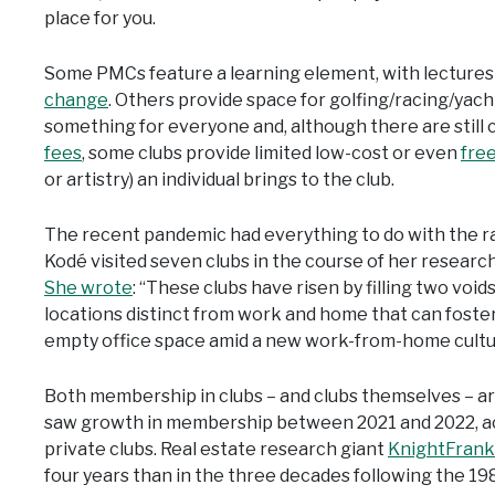
place for you.
Some PMCs feature a learning element, with lecture
change
. Others provide space for golfing/racing/yacht
something for everyone and, although there are still 
fees
, some clubs provide limited low-cost or even
fre
or artistry) an individual brings to the club.
The recent pandemic had everything to do with the ra
Kodé visited seven clubs in the course of her researc
She wrote
: “These clubs have risen by filling two voids
locations distinct from work and home that can foste
empty office space amid a new work-from-home cultu
Both membership in clubs – and clubs themselves – a
saw growth in membership between 2021 and 2022, acc
private clubs. Real estate research giant
KnightFrank
four years than in the three decades following the 19