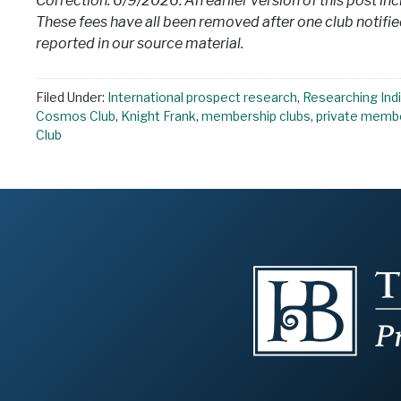
Correction: 6/9/2026: An earlier version of this post in
These fees have all been removed after one club notified
reported in our source material.
Filed Under:
International prospect research
,
Researching Indi
Cosmos Club
,
Knight Frank
,
membership clubs
,
private membe
Club