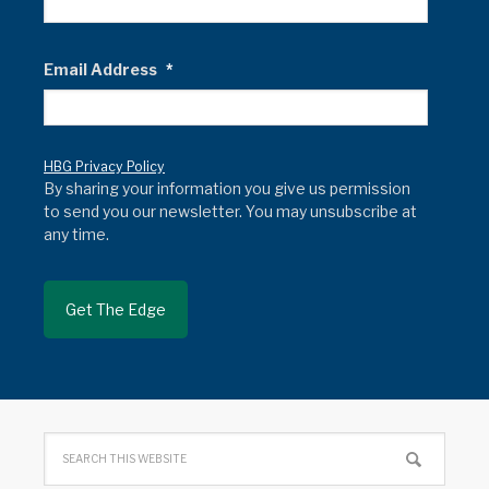
Email Address
*
HBG Privacy Policy
By sharing your information you give us permission
to send you our newsletter. You may unsubscribe at
any time.