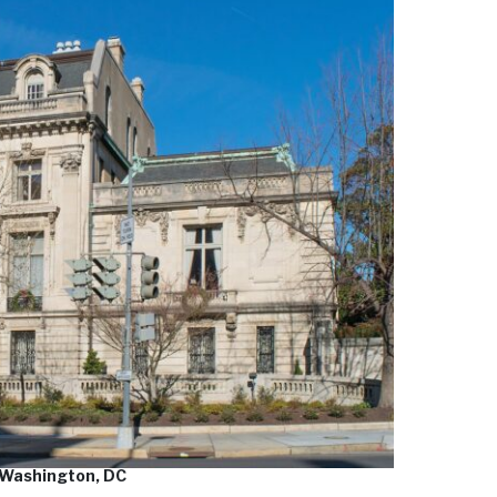
 Washington, DC