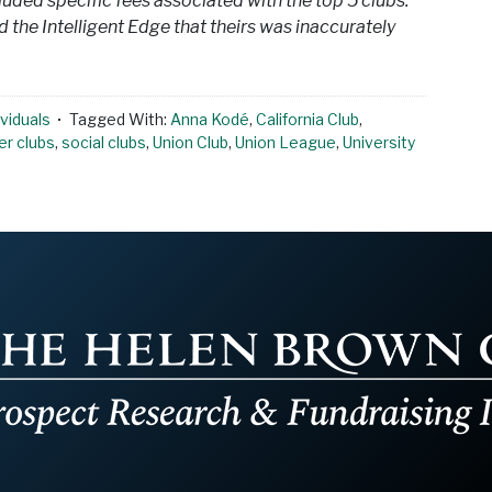
cluded specific fees associated with the top 5 clubs.
 the Intelligent Edge that theirs was inaccurately
viduals
Tagged With:
Anna Kodé
,
California Club
,
r clubs
,
social clubs
,
Union Club
,
Union League
,
University