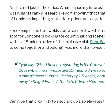
And it’s not just in the cities. What piqued my interest 
was Knight Frank’s research report showing that that
of London is impacting real estate prices and days-to-
For example: the Cotswolds is an area northwest-ish o
spot for Londoners looking for country air and scene
within a 15-minute drive of the exclusive club
Soho F
to come together and belong”) was more than twice th
Typically, 12% of buyers registering in the Cotswol
26% within the all-important 15-minute drive to S
a mile of these clubs sell faster (by 2.5 weeks) co
away.” ~Knight Frank, A Guide to Private Members
Can it be that proximity to a social club also elevate