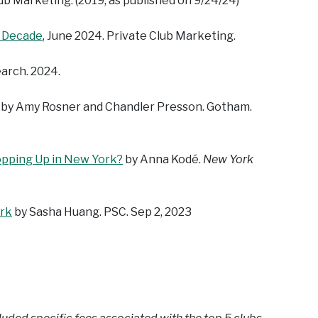
lub Marketing. (2019, as published on 9/24/24)
t Decade
, June 2024. Private Club Marketing.
earch. 2024.
, by Amy Rosner and Chandler Presson. Gotham.
pping Up in New York?
by Anna Kodé.
New York
ork
by Sasha Huang. PSC. Sep 2, 2023