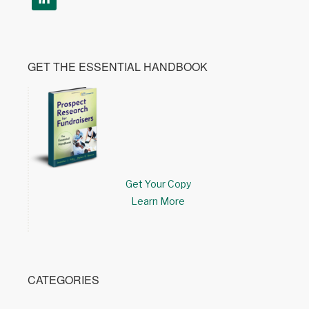
GET THE ESSENTIAL HANDBOOK
Get Your Copy
Learn More
CATEGORIES