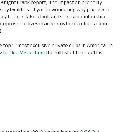
e Knight Frank report, “the impact on property
ury facilities.” If you’re wondering why prices are
ady before, take a look and see if a membership
or/prospect lives in an area where a club is about
.
e top 5 “most exclusive private clubs in America” in
vate Club Marketing
(the full list of the top 11 is