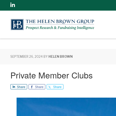
Linkedin
SEPTEMBER 26, 2024
BY
HELEN BROWN
Private Member Clubs
Share
Share
Share