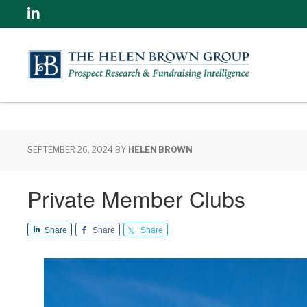
Linkedin
SEPTEMBER 26, 2024
BY
HELEN BROWN
Private Member Clubs
Share
Share
Share