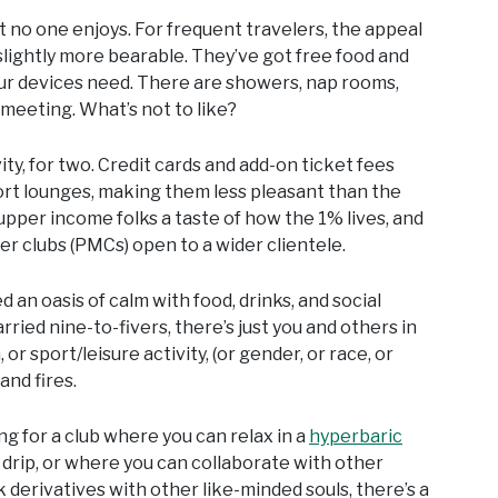
t no one enjoys. For frequent travelers, the appeal
slightly more bearable. They’ve got free food and
i your devices need. There are showers, nap rooms,
meeting. What’s not to like?
y, for two. Credit cards and add-on ticket fees
ort lounges, making them less pleasant than the
upper income folks a taste of how the 1% lives, and
er clubs (PMCs) open to a wider clientele.
 an oasis of calm with food, drinks, and social
rried nine-to-fivers, there’s just you and others in
or sport/leisure activity, (or gender, or race, or
and fires.
ing for a club where you can relax in a
hyperbaric
 drip, or where you can collaborate with other
k derivatives with other like-minded souls, there’s a