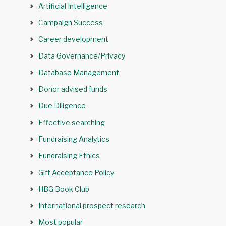
Artificial Intelligence
Campaign Success
Career development
Data Governance/Privacy
Database Management
Donor advised funds
Due Diligence
Effective searching
Fundraising Analytics
Fundraising Ethics
Gift Acceptance Policy
HBG Book Club
International prospect research
Most popular