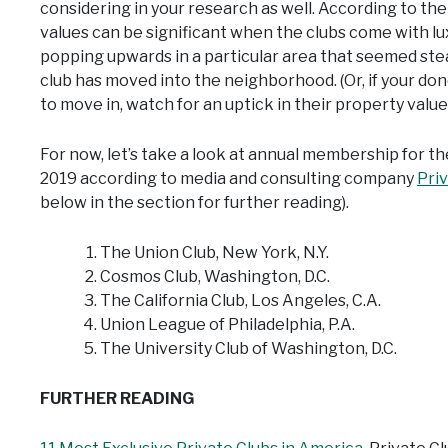
considering in your research as well. According to th
values can be significant when the clubs come with lux
popping upwards in a particular area that seemed ste
club has moved into the neighborhood. (Or, if your don
to move in, watch for an uptick in their property value)
For now, let’s take a look at annual membership for th
2019 according to media and consulting company
Pri
below in the section for further reading).
The Union Club, New York, N.Y.
Cosmos Club, Washington, D.C.
The California Club, Los Angeles, C.A.
Union League of Philadelphia, P.A.
The University Club of Washington, D.C.
FURTHER READING