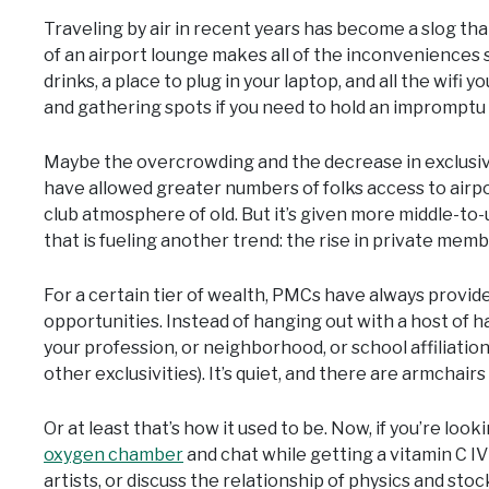
Traveling by air in recent years has become a slog tha
of an airport lounge makes all of the inconveniences 
drinks, a place to plug in your laptop, and all the wif
and gathering spots if you need to hold an impromptu 
Maybe the overcrowding and the decrease in exclusivit
have allowed greater numbers of folks access to airp
club atmosphere of old. But it’s given more middle-to-
that is fueling another trend: the rise in private memb
For a certain tier of wealth, PMCs have always provided
opportunities. Instead of hanging out with a host of ha
your profession, or neighborhood, or school affiliation, 
other exclusivities). It’s quiet, and there are armchairs 
Or at least that’s how it used to be. Now, if you’re look
oxygen chamber
and chat while getting a vitamin C IV
artists, or discuss the relationship of physics and stoc