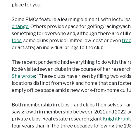
place for you.
Some PMCs feature a learning element, with lecture
change
. Others provide space for golfing/racing/yacht
something for everyone and, although there are still 
fees
, some clubs provide limited low-cost or even
fre
or artistry) an individual brings to the club.
The recent pandemic had everything to do with the ra
Kodé visited seven clubs in the course of her researc
She wrote
: “These clubs have risen by filling two voids
locations distinct from work and home that can foste
empty office space amid a new work-from-home cultu
Both membership in clubs – and clubs themselves – a
saw growth in membership between 2021 and 2022, acc
private clubs. Real estate research giant
KnightFrank
four years than in the three decades following the 19