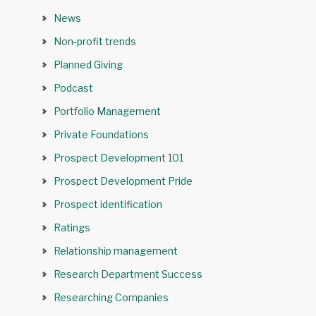
News
Non-profit trends
Planned Giving
Podcast
Portfolio Management
Private Foundations
Prospect Development 101
Prospect Development Pride
Prospect identification
Ratings
Relationship management
Research Department Success
Researching Companies