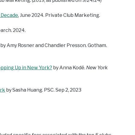
lub Marketing. (2019, as published on 9/24/24)
t Decade
, June 2024. Private Club Marketing.
earch. 2024.
, by Amy Rosner and Chandler Presson. Gotham.
pping Up in New York?
by Anna Kodé.
New York
ork
by Sasha Huang. PSC. Sep 2, 2023