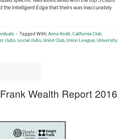
cluded specific fees associated with the top 5 clubs.
 the Intelligent Edge that theirs was inaccurately
viduals
Tagged With:
Anna Kodé
,
California Club
,
r clubs
,
social clubs
,
Union Club
,
Union League
,
University
t Frank Wealth Report 2016