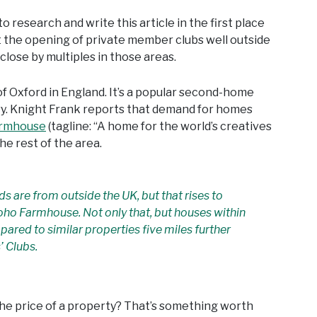
to research and write this article in the first place
 the opening of private member clubs well outside
close by multiples in those areas.
f Oxford in England. It’s a popular second-home
ry. Knight Frank reports that demand for homes
armhouse
(tagline: “A home for the world’s creatives
e rest of the area.
ds are from outside the UK, but that rises to
oho Farmhouse. Not only that, but houses within
mpared to similar properties five miles further
’ Clubs.
s the price of a property? That’s something worth