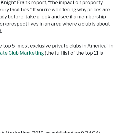
e Knight Frank report, “the impact on property
ury facilities.” If you’re wondering why prices are
ady before, take a look and see if a membership
or/prospect lives in an area where a club is about
.
e top 5 “most exclusive private clubs in America” in
vate Club Marketing
(the full list of the top 11 is