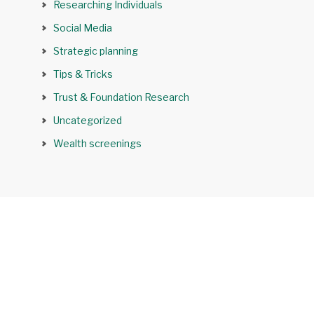
Researching Individuals
Social Media
Strategic planning
Tips & Tricks
Trust & Foundation Research
Uncategorized
Wealth screenings