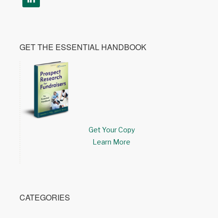
GET THE ESSENTIAL HANDBOOK
Get Your Copy
Learn More
CATEGORIES