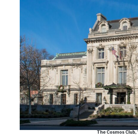
The Cosmos Club,