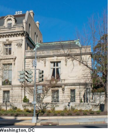
 Washington, DC