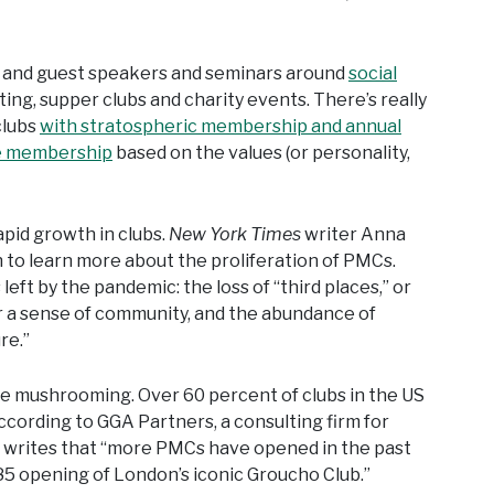
s and guest speakers and seminars around
social
ing, supper clubs and charity events. There’s really
clubs
with stratospheric membership and annual
e membership
based on the values (or personality,
pid growth in clubs.
New York Times
writer Anna
h to learn more about the proliferation of PMCs.
 left by the pandemic: the loss of “third places,” or
r a sense of community, and the abundance of
re.”
re mushrooming. Over 60 percent of clubs in the US
ording to GGA Partners, a consulting firm for
writes that “more PMCs have opened in the past
85 opening of London’s iconic Groucho Club.”