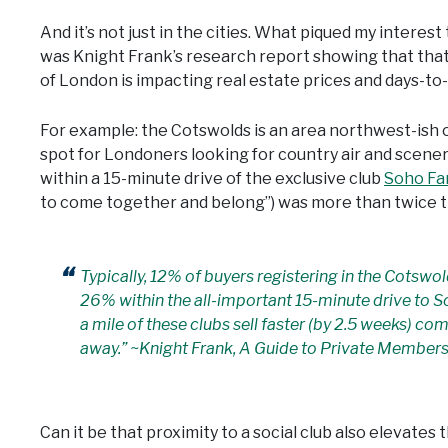
And it’s not just in the cities. What piqued my interest 
was Knight Frank’s research report showing that that
of London is impacting real estate prices and days-to-
For example: the Cotswolds is an area northwest-ish o
spot for Londoners looking for country air and scene
within a 15-minute drive of the exclusive club
Soho F
to come together and belong”) was more than twice th
Typically, 12% of buyers registering in the Cotswol
26% within the all-important 15-minute drive to S
a mile of these clubs sell faster (by 2.5 weeks) co
away.” ~Knight Frank, A Guide to Private Members
Can it be that proximity to a social club also elevate