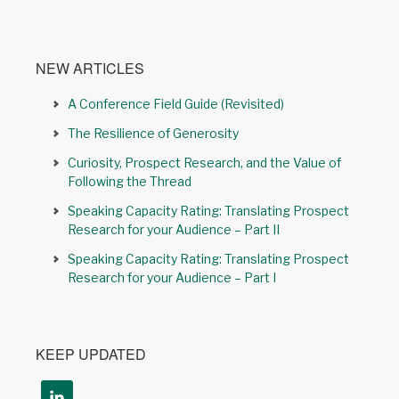
NEW ARTICLES
A Conference Field Guide (Revisited)
The Resilience of Generosity
Curiosity, Prospect Research, and the Value of
Following the Thread
Speaking Capacity Rating: Translating Prospect
Research for your Audience – Part II
Speaking Capacity Rating: Translating Prospect
Research for your Audience – Part I
KEEP UPDATED