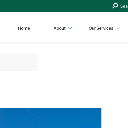
Search
Sea
in
https:/
Home
About
Our Services