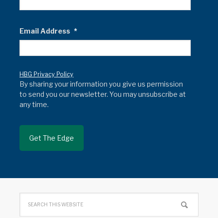
Email Address
*
HBG Privacy Policy
By sharing your information you give us permission
to send you our newsletter. You may unsubscribe at
any time.