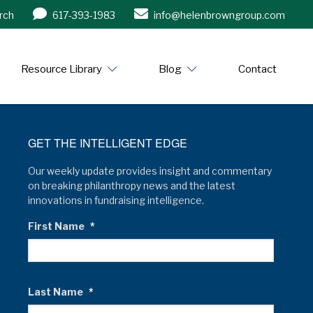
rch
617-393-1983
info@helenbrowngroup.com
/www.helenbrowngroup.com/
Resource Library
Blog
Contact
GET THE INTELLIGENT EDGE
Our weekly update provides insight and commentary
on breaking philanthropy news and the latest
innovations in fundraising intelligence.
First Name
*
Last Name
*