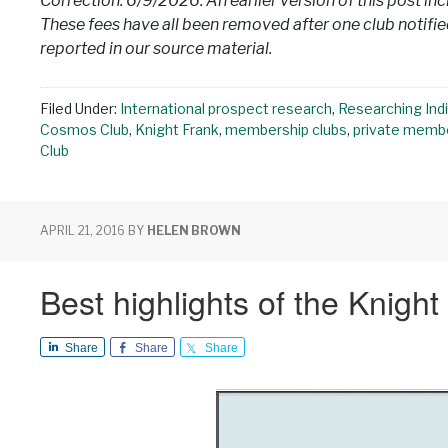
Correction: 6/9/2026: An earlier version of this post in
These fees have all been removed after one club notified
reported in our source material.
Filed Under:
International prospect research
,
Researching Indi
Cosmos Club
,
Knight Frank
,
membership clubs
,
private membe
Club
APRIL 21, 2016
BY
HELEN BROWN
Best highlights of the Knigh
Share
Share
Share