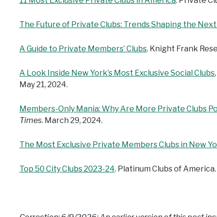
11 Most Exclusive Private Clubs in America
. Private C
The Future of Private Clubs: Trends Shaping the Nex
A Guide to Private Members’ Clubs
. Knight Frank Res
A Look Inside New York’s Most Exclusive Social Clubs
May 21, 2024.
Members-Only Mania: Why Are More Private Clubs Po
Times
. March 29, 2024.
The Most Exclusive Private Members Clubs in New Y
Top 50 City Clubs 2023-24
. Platinum Clubs of America.