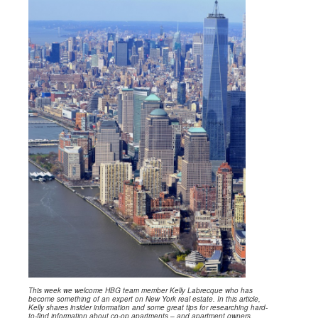
This week we welcome HBG team member Kelly Labrecque who has
become something of an expert on New York real estate. In this article,
Kelly shares insider information and some great tips for researching hard-
to-find information about co-op apartments – and apartment owners.