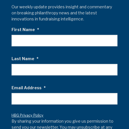
Our weekly update provides insight and commentary
on breaking philanthropy news and the latest
innovations in fundraising intelligence.
First Name
*
Last Name
*
Email Address
*
HBG Privacy Policy
By sharing your information you give us permission to
send you our newsletter. You may unsubscribe at any