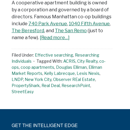
A cooperative apartment building is owned
by a corporation and governed by a board of
directors. Famous Manhattan co-op buildings
include
740 Park Avenue
,
1040 Fifth Avenue
,
The Beresford
, and
The San Remo
(just to
name a few).
[Read more…]
Filed Under:
Effective searching
,
Researching
Individuals
Tagged With:
ACRIS
,
City Realty
,
co-
ops
,
coop apartments
,
Douglas Elliman
,
Elliman
Market Reports
,
Kelly Labrecque
,
Lexis Nexis
,
LNDP
,
New York City
,
Observer REal Estate
,
PropertyShark
,
Real Deal
,
ResearchPoint
,
StreetEasy
GET THE INTELLIGENT EDGE