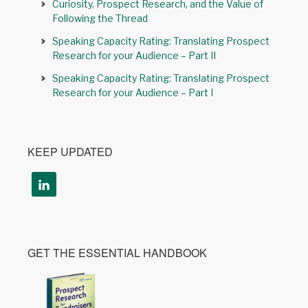
Curiosity, Prospect Research, and the Value of
Following the Thread
Speaking Capacity Rating: Translating Prospect
Research for your Audience – Part II
Speaking Capacity Rating: Translating Prospect
Research for your Audience – Part I
KEEP UPDATED
GET THE ESSENTIAL HANDBOOK