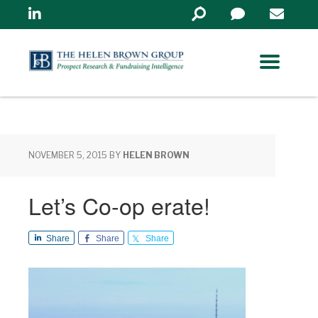
Linkedin
Search
in
https://www.helenbrowng
NOVEMBER 5, 2015
BY
HELEN BROWN
Let’s Co-op erate!
Share
Share
Share