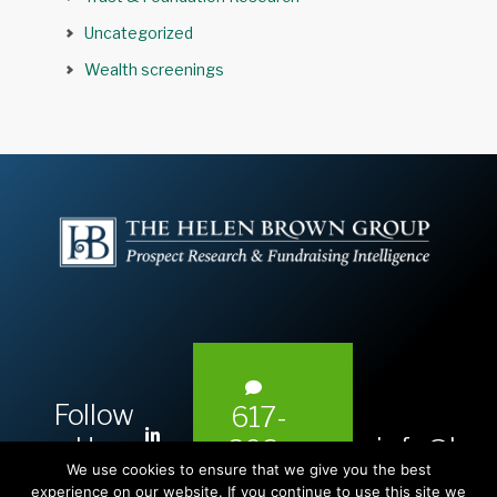
Uncategorized
Wealth screenings
Follow
617-
L
Us:
info@hel
393-
i
We use cookies to ensure that we give you the best
1983
experience on our website. If you continue to use this site we