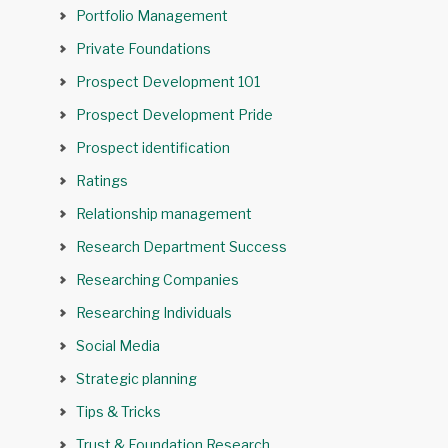
Portfolio Management
Private Foundations
Prospect Development 101
Prospect Development Pride
Prospect identification
Ratings
Relationship management
Research Department Success
Researching Companies
Researching Individuals
Social Media
Strategic planning
Tips & Tricks
Trust & Foundation Research