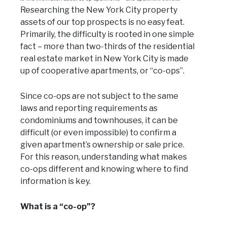
Researching the New York City property
assets of our top prospects is no easy feat.
Primarily, the difficulty is rooted in one simple
fact – more than two-thirds of the residential
real estate market in New York City is made
up of cooperative apartments, or “co-ops”.
Since co-ops are not subject to the same
laws and reporting requirements as
condominiums and townhouses, it can be
difficult (or even impossible) to confirm a
given apartment’s ownership or sale price.
For this reason, understanding what makes
co-ops different and knowing where to find
information is key.
What is a “co-op”?