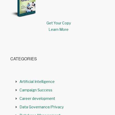
Get Your Copy
Learn More
CATEGORIES
Artificial Intelligence
Campaign Success
Career development
Data Governance/Privacy