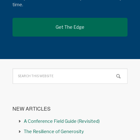
time.
NEW ARTICLES
A Conference Field Guide (Revisited)
The Resilience of Generosity