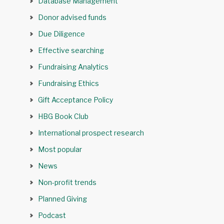
Database Management
Donor advised funds
Due Diligence
Effective searching
Fundraising Analytics
Fundraising Ethics
Gift Acceptance Policy
HBG Book Club
International prospect research
Most popular
News
Non-profit trends
Planned Giving
Podcast