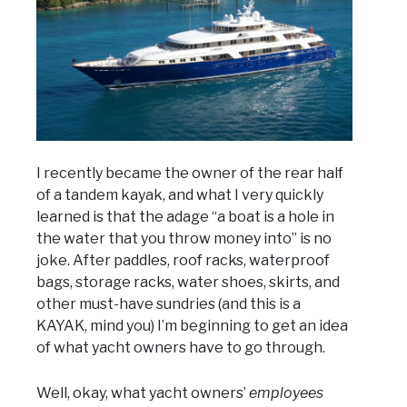
I recently became the owner of the rear half
of a tandem kayak, and what I very quickly
learned is that the adage “a boat is a hole in
the water that you throw money into” is no
joke. After paddles, roof racks, waterproof
bags, storage racks, water shoes, skirts, and
other must-have sundries (and this is a
KAYAK, mind you) I’m beginning to get an idea
of what yacht owners have to go through.
Well, okay, what yacht owners’
employees