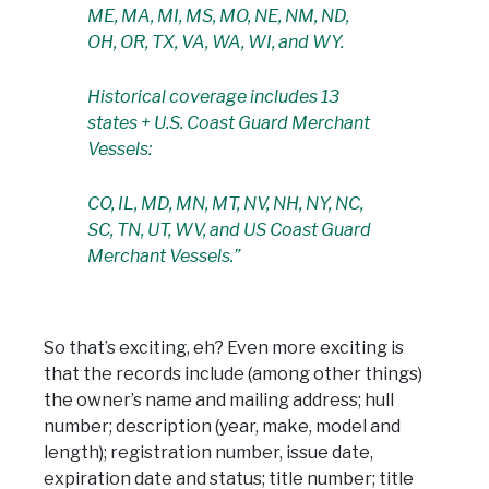
ME, MA, MI, MS, MO, NE, NM, ND,
OH, OR, TX, VA, WA, WI, and WY.
Historical coverage includes 13
states + U.S. Coast Guard Merchant
Vessels:
CO, IL, MD, MN, MT, NV, NH, NY, NC,
SC, TN, UT, WV, and US Coast Guard
Merchant Vessels.”
So that’s exciting, eh? Even more exciting is
that the records include (among other things)
the owner’s name and mailing address; hull
number; description (year, make, model and
length); registration number, issue date,
expiration date and status; title number; title