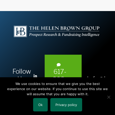
Follow
617-
L
Us:
info@hel
393-
i
We use cookies to ensure that we give you the best
1983
n
experience on our website. If you continue to use this site we
will assume that you are happy with it.
k
e
Ok
Privacy policy
Copyright © 2026 The Helen Brown Group LLC.
d