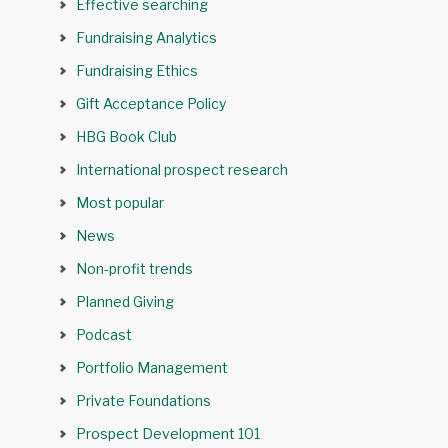
Effective searching
Fundraising Analytics
Fundraising Ethics
Gift Acceptance Policy
HBG Book Club
International prospect research
Most popular
News
Non-profit trends
Planned Giving
Podcast
Portfolio Management
Private Foundations
Prospect Development 101