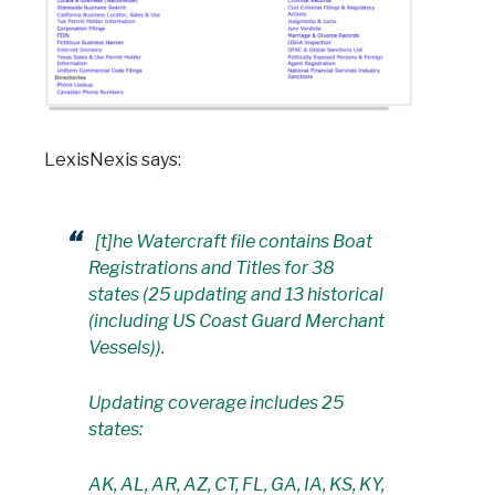
LexisNexis says:
[t]he Watercraft file contains Boat
Registrations and Titles for 38
states (25 updating and 13 historical
(including US Coast Guard Merchant
Vessels)).
Updating coverage includes 25
states:
AK, AL, AR, AZ, CT, FL, GA, IA, KS, KY,