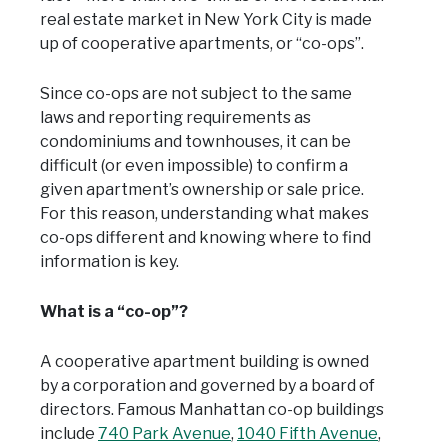
real estate market in New York City is made
up of cooperative apartments, or “co-ops”.
Since co-ops are not subject to the same
laws and reporting requirements as
condominiums and townhouses, it can be
difficult (or even impossible) to confirm a
given apartment’s ownership or sale price.
For this reason, understanding what makes
co-ops different and knowing where to find
information is key.
What is a “co-op”?
A cooperative apartment building is owned
by a corporation and governed by a board of
directors. Famous Manhattan co-op buildings
include
740 Park Avenue
,
1040 Fifth Avenue
,