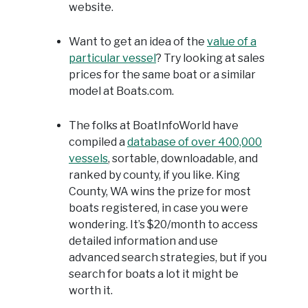
website.
Want to get an idea of the
value of a
particular vessel
? Try looking at sales
prices for the same boat or a similar
model at Boats.com.
The folks at BoatInfoWorld have
compiled a
database of over 400,000
vessels
, sortable, downloadable, and
ranked by county, if you like. King
County, WA wins the prize for most
boats registered, in case you were
wondering. It’s $20/month to access
detailed information and use
advanced search strategies, but if you
search for boats a lot it might be
worth it.