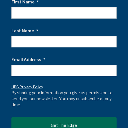
First Name
*
Last Name
*
Email Address
*
HBG Privacy Policy
By sharing your information you give us permission to
send you our newsletter. You may unsubscribe at any
time.