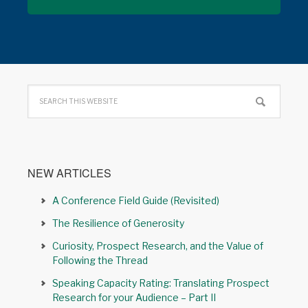
NEW ARTICLES
A Conference Field Guide (Revisited)
The Resilience of Generosity
Curiosity, Prospect Research, and the Value of
Following the Thread
Speaking Capacity Rating: Translating Prospect
Research for your Audience – Part II