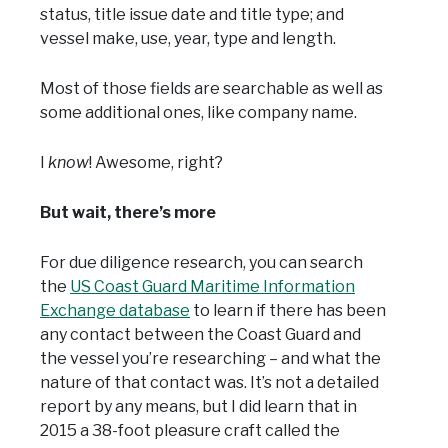
status, title issue date and title type; and
vessel make, use, year, type and length.
Most of those fields are searchable as well as
some additional ones, like company name.
I
know
! Awesome, right?
But wait, there’s more
For due diligence research, you can search
the
US Coast Guard Maritime Information
Exchange database
to learn if there has been
any contact between the Coast Guard and
the vessel you’re researching – and what the
nature of that contact was. It’s not a detailed
report by any means, but I did learn that in
2015 a 38-foot pleasure craft called the