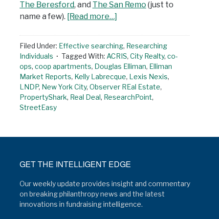
The Beresford
, and
The San Remo
(just to
name a few).
[Read more…]
Filed Under:
Effective searching
,
Researching
Individuals
Tagged With:
ACRIS
,
City Realty
,
co-
ops
,
coop apartments
,
Douglas Elliman
,
Elliman
Market Reports
,
Kelly Labrecque
,
Lexis Nexis
,
LNDP
,
New York City
,
Observer REal Estate
,
PropertyShark
,
Real Deal
,
ResearchPoint
,
StreetEasy
GET THE INTELLIGENT EDGE
Our weekly update provides insight and commentary
on breaking philanthropy news and the latest
innovations in fundraising intelligence.