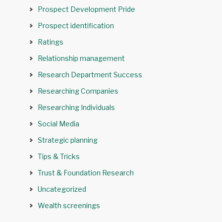
Prospect Development Pride
Prospect identification
Ratings
Relationship management
Research Department Success
Researching Companies
Researching Individuals
Social Media
Strategic planning
Tips & Tricks
Trust & Foundation Research
Uncategorized
Wealth screenings