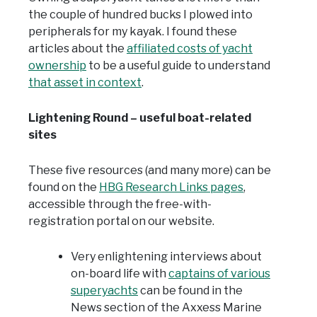
the couple of hundred bucks I plowed into
peripherals for my kayak. I found these
articles about the
affiliated costs of yacht
ownership
to be a useful guide to understand
that asset in context
.
Lightening Round – useful boat-related
sites
These five resources (and many more) can be
found on the
HBG Research Links pages
,
accessible through the free-with-
registration portal on our website.
Very enlightening interviews about
on-board life with
captains of various
superyachts
can be found in the
News section of the Axxess Marine