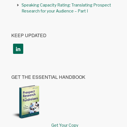
Speaking Capacity Rating: Translating Prospect
Research for your Audience – Part I
KEEP UPDATED
GET THE ESSENTIAL HANDBOOK
Get Your Copy