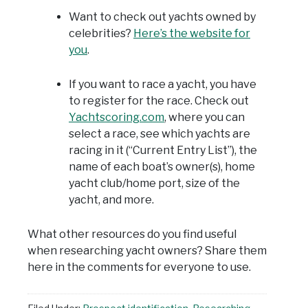
Want to check out yachts owned by
celebrities?
Here’s the website for
you
.
If you want to race a yacht, you have
to register for the race. Check out
Yachtscoring.com
, where you can
select a race, see which yachts are
racing in it (“Current Entry List”), the
name of each boat’s owner(s), home
yacht club/home port, size of the
yacht, and more.
What other resources do you find useful
when researching yacht owners? Share them
here in the comments for everyone to use.