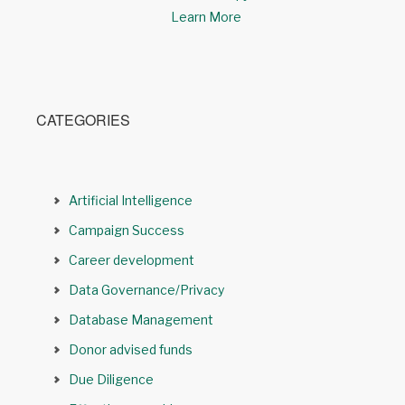
Learn More
CATEGORIES
Artificial Intelligence
Campaign Success
Career development
Data Governance/Privacy
Database Management
Donor advised funds
Due Diligence