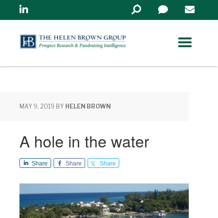
Linkedin
Search
in
https://www.helenbrowng
MAY 9, 2019
BY
HELEN BROWN
A hole in the water
Share
Share
Share