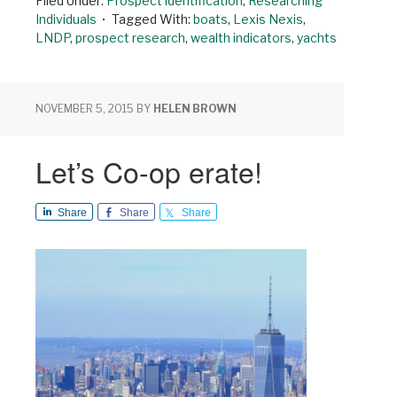
Filed Under:
Prospect identification
,
Researching
Individuals
Tagged With:
boats
,
Lexis Nexis
,
LNDP
,
prospect research
,
wealth indicators
,
yachts
NOVEMBER 5, 2015
BY
HELEN BROWN
Let’s Co-op erate!
Share
Share
Share