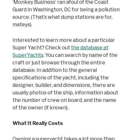
‘Monkey Business’ ran afoul of the Coast
Guard in Washington, DC for being a pollution
source. (That’s what dump stations are for,
mateys).
Interested to learn more about a particular
Super Yacht? Check out
the database at
SuperYachts
. You can search by name of the
craft or just browse through the entire
database. In addition to the general
specifications of the yacht, including the
designer, builder, and dimensions, there are
usually photos of the ship, information about
the number of crew on board, and the name
of the owner (if known).
What It Really Costs
Owning a superyacht takes a lot more than