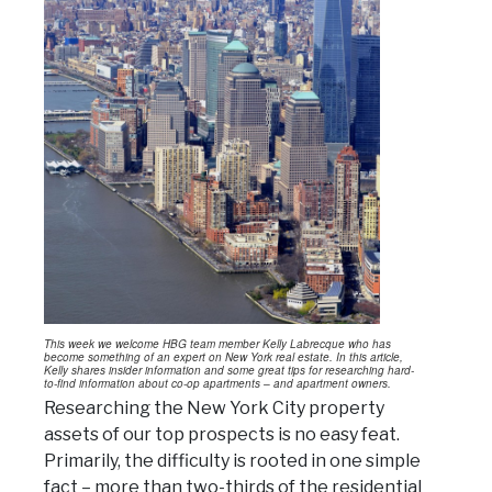
This week we welcome HBG team member Kelly Labrecque who has
become something of an expert on New York real estate. In this article,
Kelly shares insider information and some great tips for researching hard-
to-find information about co-op apartments – and apartment owners.
Researching the New York City property
assets of our top prospects is no easy feat.
Primarily, the difficulty is rooted in one simple
fact – more than two-thirds of the residential