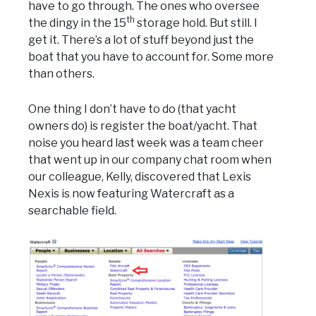
have to go through. The ones who oversee
th
the dingy in the 15
storage hold. But still. I
get it. There’s a lot of stuff beyond just the
boat that you have to account for. Some more
than others.
One thing I don’t have to do (that yacht
owners do) is register the boat/yacht. That
noise you heard last week was a team cheer
that went up in our company chat room when
our colleague, Kelly, discovered that Lexis
Nexis is now featuring Watercraft as a
searchable field.