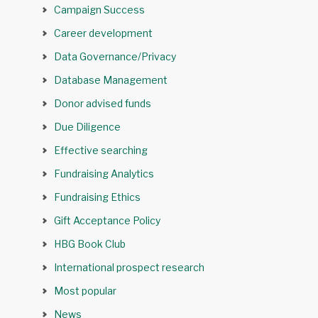
Campaign Success
Career development
Data Governance/Privacy
Database Management
Donor advised funds
Due Diligence
Effective searching
Fundraising Analytics
Fundraising Ethics
Gift Acceptance Policy
HBG Book Club
International prospect research
Most popular
News