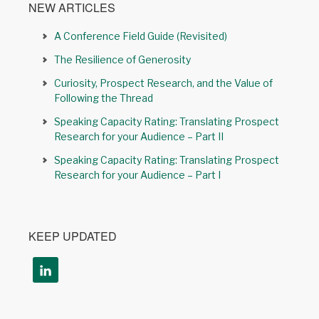
NEW ARTICLES
A Conference Field Guide (Revisited)
The Resilience of Generosity
Curiosity, Prospect Research, and the Value of
Following the Thread
Speaking Capacity Rating: Translating Prospect
Research for your Audience – Part II
Speaking Capacity Rating: Translating Prospect
Research for your Audience – Part I
KEEP UPDATED