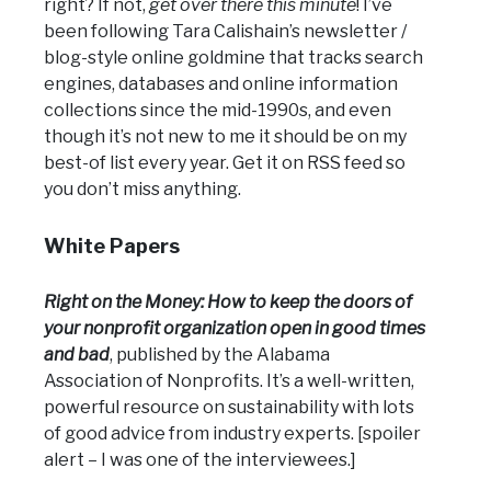
right? If not,
get over there this minute
! I’ve
been following Tara Calishain’s newsletter /
blog-style online goldmine that tracks search
engines, databases and online information
collections since the mid-1990s, and even
though it’s not new to me it should be on my
best-of list every year. Get it on RSS feed so
you don’t miss anything.
White Papers
Right on the Money: How to keep the doors of
your nonprofit organization open in good times
and bad
, published by the Alabama
Association of Nonprofits. It’s a well-written,
powerful resource on sustainability with lots
of good advice from industry experts. [spoiler
alert – I was one of the interviewees.]