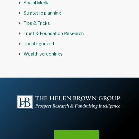
Social Media
Strategic planning
Tips & Tricks
Trust & Foundation Research
Uncategorized
Wealth screenings