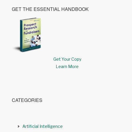
GET THE ESSENTIAL HANDBOOK
Get Your Copy
Learn More
CATEGORIES
Artificial Intelligence