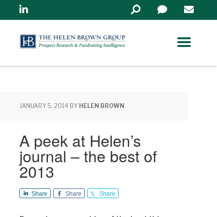
Linkedin
Search
in
https://www.helenbrowng
JANUARY 5, 2014
BY
HELEN BROWN
A peek at Helen’s
journal – the best of
2013
Share
Share
Share