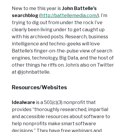
New to me this year is
John Battelle’s
searchblog
(
http://battellemedia.com/
). I’m
trying to dig out from under the rock I’ve
clearly been living under to get caught up
with his archived posts. Research, business
intelligence and techno-geeks will love
Battelle’s finger-on-the-pulse view of search
engines, technology, Big Data, and the host of
other things he riffs on. John’s also on Twitter
at @johnbattelle.
Resources/Websites
Idealware
is a 501(c)(3) nonprofit that
provides “thoroughly researched, impartial
and accessible resources about software to
help nonprofits make smart software
decisions.” They have free webinars and