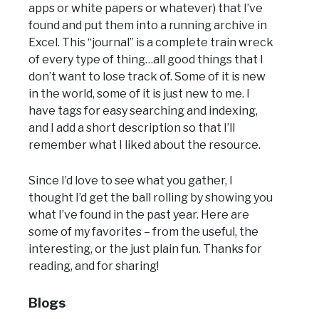
apps or white papers or whatever) that I’ve
found and put them into a running archive in
Excel. This “journal” is a complete train wreck
of every type of thing…all good things that I
don’t want to lose track of. Some of it is new
in the world, some of it is just new to me. I
have tags for easy searching and indexing,
and I add a short description so that I’ll
remember what I liked about the resource.
Since I’d love to see what you gather, I
thought I’d get the ball rolling by showing you
what I’ve found in the past year. Here are
some of my favorites – from the useful, the
interesting, or the just plain fun. Thanks for
reading, and for sharing!
Blogs