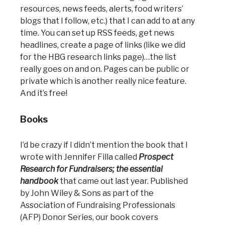
resources, news feeds, alerts, food writers’
blogs that I follow, etc.) that I can add to at any
time. You can set up RSS feeds, get news
headlines, create a page of links (like we did
for the HBG research links page)…the list
really goes on and on. Pages can be public or
private which is another really nice feature.
And it’s free!
Books
I’d be crazy if I didn’t mention the book that I
wrote with Jennifer Filla called
Prospect
Research for Fundraisers; the essential
handbook
that came out last year. Published
by John Wiley & Sons as part of the
Association of Fundraising Professionals
(AFP) Donor Series, our book covers