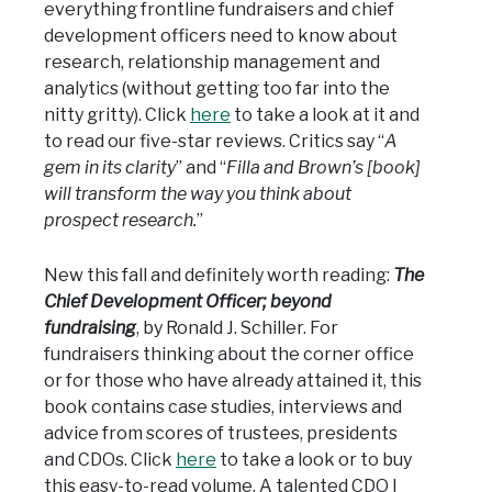
everything frontline fundraisers and chief
development officers need to know about
research, relationship management and
analytics (without getting too far into the
nitty gritty). Click
here
to take a look at it and
to read our five-star reviews. Critics say “
A
gem in its clarity
” and “
Filla and Brown’s [book]
will transform the way you think about
prospect research.
”
New this fall and definitely worth reading:
The
Chief Development Officer; beyond
fundraising
, by Ronald J. Schiller. For
fundraisers thinking about the corner office
or for those who have already attained it, this
book contains case studies, interviews and
advice from scores of trustees, presidents
and CDOs. Click
here
to take a look or to buy
this easy-to-read volume. A talented CDO I