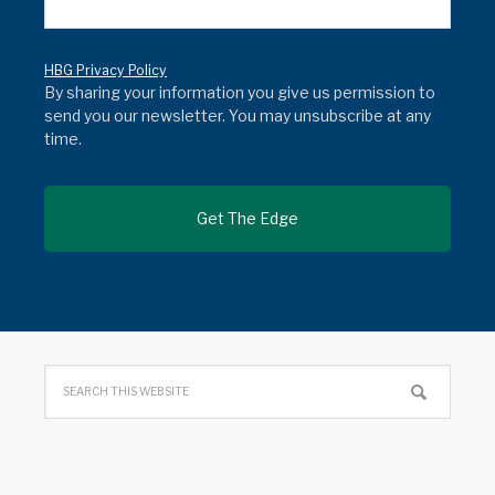
HBG Privacy Policy
By sharing your information you give us permission to
send you our newsletter. You may unsubscribe at any
time.