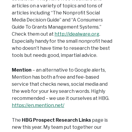
articles on a variety of topics and tons of
articles including “The Nonprofit Social
Media Decision Guide” and “A Consumers
Guide To Grants Management Systems.”
Check them out at
http://idealware.org
.
Especially handy for the small nonprofit head
who doesn’t have time to research the best
tools but needs good, impartial advice.
Mention
– an alternative to Google alerts,
Mention has both a free and fee-based
service that checks news, social media and
the web for your key search words. Highly
recommended – we use it ourselves at HBG.
https://en.mention.net/
The
HBG Prospect Research Links
page is
new this year. My team put together our