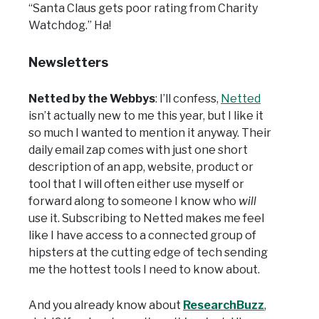
“Santa Claus gets poor rating from Charity
Watchdog.” Ha!
Newsletters
Netted by the Webbys
: I’ll confess,
Netted
isn’t actually new to me this year, but I like it
so much I wanted to mention it anyway. Their
daily email zap comes with just one short
description of an app, website, product or
tool that I will often either use myself or
forward along to someone I know who
will
use it. Subscribing to Netted makes me feel
like I have access to a connected group of
hipsters at
the cutting edge of tech sending
me the hottest tools I need to know about.
And you already know about
ResearchBuzz
,