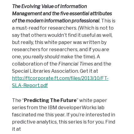
The Evolving Value of Information
Management and the five essential attributes
of the modern information professional
. This is
a must-read for researchers. (Which is not to
say that others wouldn’t find it useful as well,
but really, this white paper was written by
researchers for researchers, and if you are
one, you
really should
make the time). A
collaboration of the
Financial Times
and the
Special Libraries Association. Get it at
http://ftcorporate.ft.com/files/2013/10/FT-
SLA-Report.pdf
The “
Predicting The Future
” white paper
series from the IBM developerWorks lab
fascinated me this year. If you’re interested in
predictive analytics, this series is for you. Find
it at