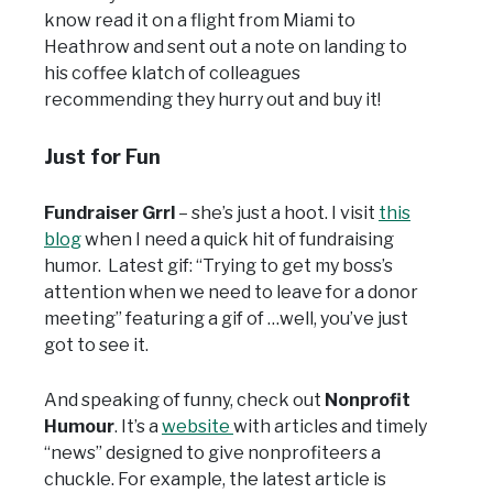
know read it on a flight from Miami to
Heathrow and sent out a note on landing to
his coffee klatch of colleagues
recommending they hurry out and buy it!
Just for Fun
Fundraiser Grrl
– she’s just a hoot. I visit
this
blog
when I need a quick hit of fundraising
humor. Latest gif: “Trying to get my boss’s
attention when we need to leave for a donor
meeting” featuring a gif of …well, you’ve just
got to see it.
And speaking of funny, check out
Nonprofit
Humour
. It’s a
website
with articles and timely
“news” designed to give nonprofiteers a
chuckle. For example, the latest article is