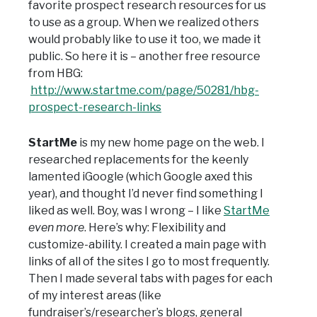
favorite prospect research resources for us
to use as a group. When we realized others
would probably like to use it too, we made it
public. So here it is – another free resource
from HBG:
http://www.startme.com/page/50281/hbg-
prospect-research-links
StartMe
is my new home page on the web. I
researched replacements for the keenly
lamented iGoogle (which Google axed this
year), and thought I’d never find something I
liked as well. Boy, was I wrong – I like
StartMe
even more
. Here’s why: Flexibility and
customize-ability. I created a main page with
links of all of the sites I go to most frequently.
Then I made several tabs with pages for each
of my interest areas (like
fundraiser’s/researcher’s blogs, general