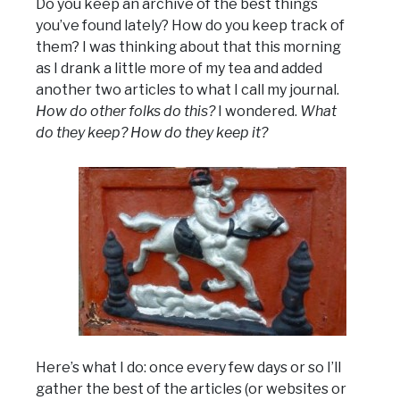
Do you keep an archive of the best things
you’ve found lately? How do you keep track of
them? I was thinking about that this morning
as I drank a little more of my tea and added
another two articles to what I call my journal.
How do other folks do this?
I wondered.
What
do they keep? How do they keep it?
Here’s what I do: once every few days or so I’ll
gather the best of the articles (or websites or