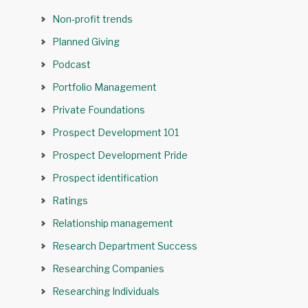
Non-profit trends
Planned Giving
Podcast
Portfolio Management
Private Foundations
Prospect Development 101
Prospect Development Pride
Prospect identification
Ratings
Relationship management
Research Department Success
Researching Companies
Researching Individuals