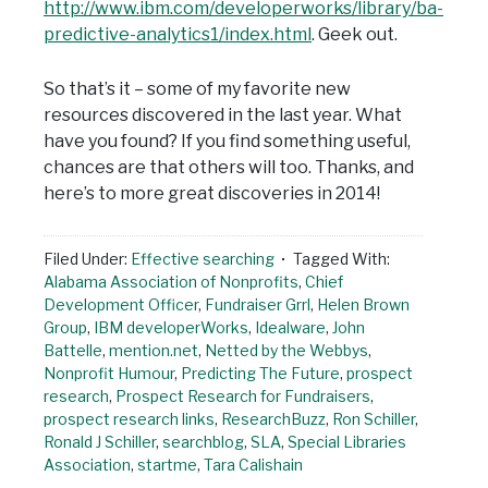
http://www.ibm.com/developerworks/library/ba-
predictive-analytics1/index.html
. Geek out.
So that’s it – some of my favorite new
resources discovered in the last year. What
have you found? If you find something useful,
chances are that others will too. Thanks, and
here’s to more great discoveries in 2014!
Filed Under:
Effective searching
Tagged With:
Alabama Association of Nonprofits
,
Chief
Development Officer
,
Fundraiser Grrl
,
Helen Brown
Group
,
IBM developerWorks
,
Idealware
,
John
Battelle
,
mention.net
,
Netted by the Webbys
,
Nonprofit Humour
,
Predicting The Future
,
prospect
research
,
Prospect Research for Fundraisers
,
prospect research links
,
ResearchBuzz
,
Ron Schiller
,
Ronald J Schiller
,
searchblog
,
SLA
,
Special Libraries
Association
,
startme
,
Tara Calishain