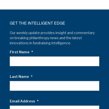
GET THE INTELLIGENT EDGE
Our weekly update provides insight and commentary
on breaking philanthropy news and the latest
innovations in fundraising intelligence.
First Name
*
Last Name
*
Email Address
*