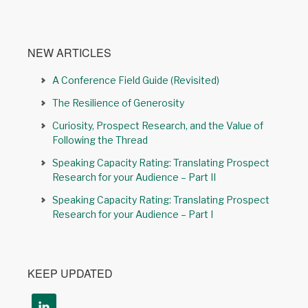
NEW ARTICLES
A Conference Field Guide (Revisited)
The Resilience of Generosity
Curiosity, Prospect Research, and the Value of
Following the Thread
Speaking Capacity Rating: Translating Prospect
Research for your Audience – Part II
Speaking Capacity Rating: Translating Prospect
Research for your Audience – Part I
KEEP UPDATED