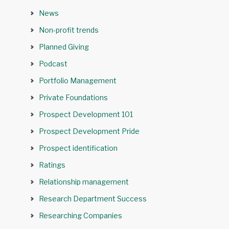
News
Non-profit trends
Planned Giving
Podcast
Portfolio Management
Private Foundations
Prospect Development 101
Prospect Development Pride
Prospect identification
Ratings
Relationship management
Research Department Success
Researching Companies