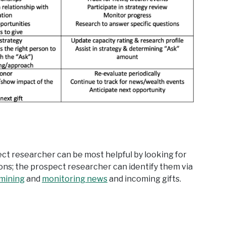
pect researcher can be most helpful by looking for
ions; the prospect researcher can identify them via
 mining
and
monitoring news
and incoming gifts.