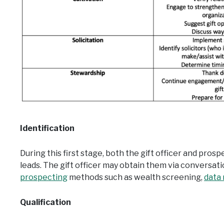
Ident
if
ication
During this first stage, both the gift officer and pros
leads. The gift officer may obtain them via conversat
prospecting
methods such as wealth screening,
data
Qualification