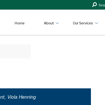
Search
Sea
in
https:/
Home
About
Our Services
nt, Viola Henning