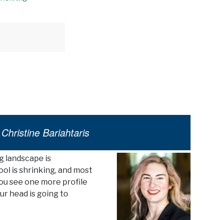
Christine Bariahtaris
g landscape is
ol is shrinking, and most
f you see one more profile
ur head is going to