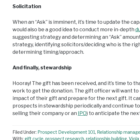
Solicitation
When an “Ask” is imminent, it’s time to update the ca
would also be a good idea to conduct more in-depth
d
suggesting strategy and determining an “Ask” amount. 
strategy, identifying solicitors/deciding who is the ri
determining timing/approach.
And finally, stewardship
Hooray! The gift has been received, and it’s time to 
work to get the donation. The gift officer will want
impact of their gift and prepare for the next gift. It 
prospects in stewardship periodically and continue to
selling their company or an
IPO
) to anticipate the nex
Filed Under:
Prospect Development 101
,
Relationship manag
With:
gift cycle
,
prospect research
,
relationship building
,
Viola