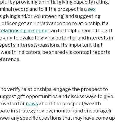
ul by providing an initial giving capacity rating,
iminal record and to if the prospect is a
sex
ious giving and/or volunteering) and suggesting
officer get an “in”/advance the relationship. If a
relationship mapping
can be helpful. Once the gift
ooking to evaluate giving potential and interests in
ect’s interests/passions. It’s important that
wealth indicators, be shared via contact reports
eference.
ng to verify relationships, engage the prospect to
uggest gift opportunities and discuss ways to give.
to watch for
news
about the prospect/wealth
cipate in strategy review, monitor (and encourage!)
wer any specific questions that may have come up