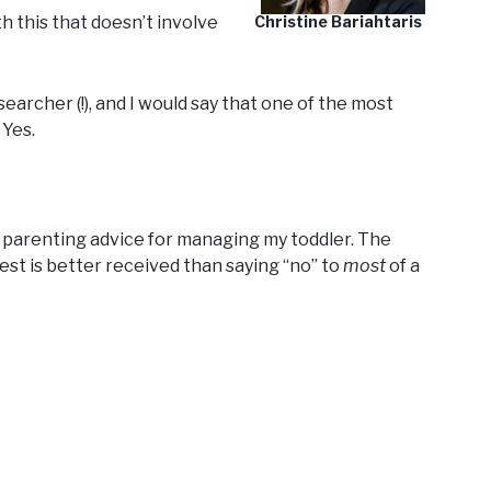
th this that doesn’t involve
Christine Bariahtaris
earcher (!), and I would say that one of the most
 Yes.
om parenting advice for managing my toddler. The
est is better received than saying “no” to
most
of a