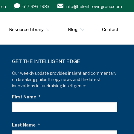
rch
617-393-1983
info@helenbrowngroup.com
/www.helenbrowngroup.com/
Resource Library
Blog
Contact
GET THE INTELLIGENT EDGE
Our weekly update provides insight and commentary
on breaking philanthropy news and the latest
innovations in fundraising intelligence.
First Name
*
Last Name
*