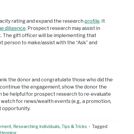
pacity rating and expand the research
profile
. It
ue diligence
. Prospect research may assist in
The gift officer will be implementing that
ght person to make/assist with the “Ask” and
thank the donor and congratulate those who did the
 to continue the engagement, show the donor the
can be helpful for prospect research to re-evaluate
 watch for news/wealth events (e.g., a promotion,
t opportunity.
ement
,
Researching Individuals
,
Tips & Tricks
Tagged
 Henning