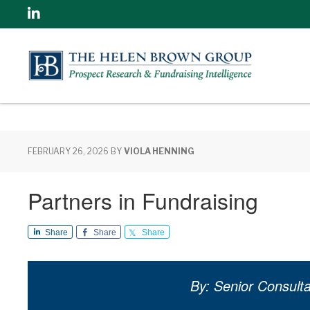
Linkedin
FEBRUARY 26, 2026
BY
VIOLA HENNING
Partners in Fundraising
Share
Share
Share
By: Senior Consulta