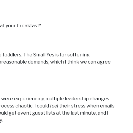
at your breakfast*.
e toddlers. The Small Yes is for softening
 unreasonable demands, which I think we can agree
hey were experiencing multiple leadership changes
ocess chaotic. I could
feel
their stress when emails
d get event guest lists at the last minute, and I
y.