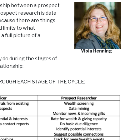
onship between a prospect
prospect research is data
Because there are things
d limits to what
a full picture of a
Viola Henning
 do during the stages of
lationship:
OUGH EACH STAGE OF THE CYCLE: