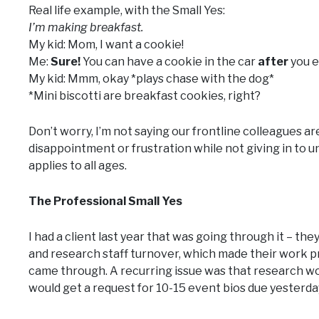
Real life example, with the Small Yes:
I’m making breakfast.
My kid: Mom, I want a cookie!
Me:
Sure!
You can have a cookie in the car
after
you e
My kid: Mmm, okay *plays chase with the dog*
*Mini biscotti are breakfast cookies, right?
Don’t worry, I’m not saying our frontline colleagues ar
disappointment or frustration while not giving in to
applies to all ages.
The Professional Small Yes
I had a client last year that was going through it – t
and research staff turnover, which made their work pr
came through. A recurring issue was that research woul
would get a request for 10-15 event bios due yesterda