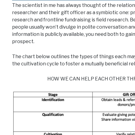
The scientist in me has always thought of the relati
researcher and their gift officer as a symbiotic one: 
research and frontline fundraising is field research. 
people usually won’t divulge in polite conversation an
information is publicly available, you need both to gain 
prospect.
The chart below outlines the types of things each may
the cultivation cycle to foster a mutually beneficial re
HOW WE CAN HELP EACH OTHER THR