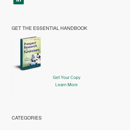
GET THE ESSENTIAL HANDBOOK
Get Your Copy
Learn More
CATEGORIES