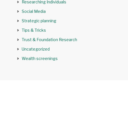
Researching Individuals
Social Media
Strategic planning
Tips & Tricks
Trust & Foundation Research
Uncategorized
Wealth screenings