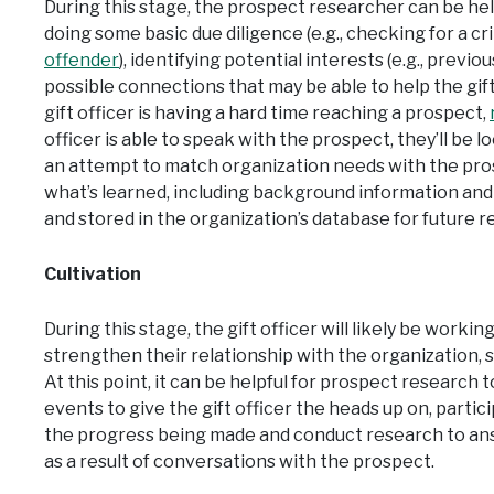
During this stage, the prospect researcher can be helpf
doing some basic due diligence (e.g., checking for a cr
offender
), identifying potential interests (e.g., prev
possible connections that may be able to help the gift 
gift officer is having a hard time reaching a prospect,
officer is able to speak with the prospect, they’ll be l
an attempt to match organization needs with the prosp
what’s learned, including background information and 
and stored in the organization’s database for future r
Cultivation
During this stage, the gift officer will likely be worki
strengthen their relationship with the organization, s
At this point, it can be helpful for prospect research 
events to give the gift officer the heads up on, parti
the progress being made and conduct research to ans
as a result of conversations with the prospect.