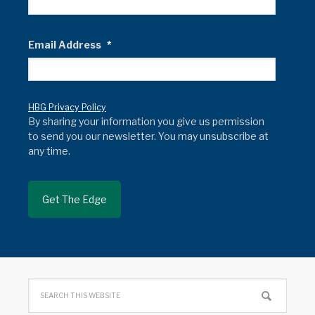
Email Address
*
HBG Privacy Policy
By sharing your information you give us permission
to send you our newsletter. You may unsubscribe at
any time.