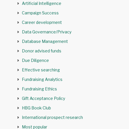
Artificial Intelligence
Campaign Success
Career development
Data Governance/Privacy
Database Management
Donor advised funds
Due Diligence
Effective searching
Fundraising Analytics
Fundraising Ethics
Gift Acceptance Policy
HBG Book Club
International prospect research
Most popular