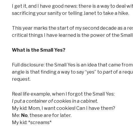
I get it, and I have good news: there is a way to deal wi
sacrificing your sanity or telling Janet to take a hike.
This year marks the start of my second decade as a res
critical things I have learned is the power of the Small
What is the Small Yes?
Full disclosure: the Small Yes is an idea that came fr
angle is that finding a way to say “yes” to
part
of a requ
request.
Real life example, when I forgot the Small Yes:
I put a container of cookies in a cabinet
.
My kid: Mom, I want cookies! Can I have them?
Me:
No
, these are for later.
My kid: *screams*