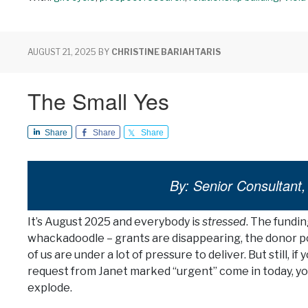
AUGUST 21, 2025
BY
CHRISTINE BARIAHTARIS
The Small Yes
Share
Share
Share
By: Senior Consultant, 
It’s August 2025 and everybody is
stressed
. The fundin
whackadoodle – grants are disappearing, the donor po
of us are under a lot of pressure to deliver. But still, i
request from Janet marked “urgent” come in today, yo
explode.