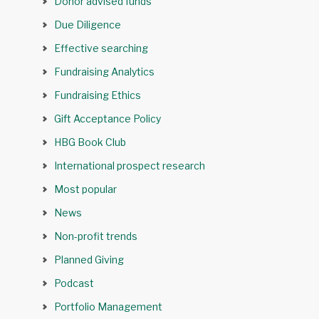
Donor advised funds
Due Diligence
Effective searching
Fundraising Analytics
Fundraising Ethics
Gift Acceptance Policy
HBG Book Club
International prospect research
Most popular
News
Non-profit trends
Planned Giving
Podcast
Portfolio Management