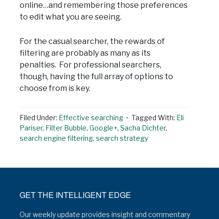
online…and remembering those preferences
to edit what you are seeing.
For the casual searcher, the rewards of
filtering are probably as many as its
penalties. For professional searchers,
though, having the full array of options to
choose from is key.
Filed Under:
Effective searching
Tagged With:
Eli
Pariser
,
Filter Bubble
,
Google+
,
Sacha Dichter
,
search engine filtering
,
search strategy
GET THE INTELLIGENT EDGE
Our weekly update provides insight and commentary