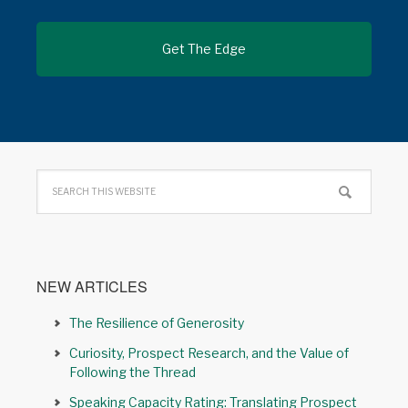
NEW ARTICLES
The Resilience of Generosity
Curiosity, Prospect Research, and the Value of
Following the Thread
Speaking Capacity Rating: Translating Prospect