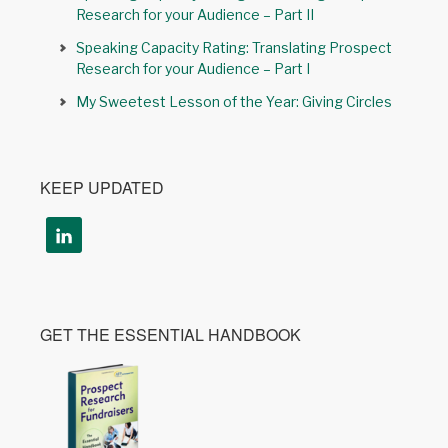
Research for your Audience – Part II
Speaking Capacity Rating: Translating Prospect
Research for your Audience – Part I
My Sweetest Lesson of the Year: Giving Circles
KEEP UPDATED
GET THE ESSENTIAL HANDBOOK