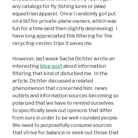
any catalogs for fly-fishing lures or (alas)
equestrian apparel. Once I randomly got put
on a list for private-plane owners, which was
fun for a time (and then slightly depressing). I
have long appreciated this filtering for the
recycling-center trips it saves me.
However, last week Sacha Dichter wrote an
interesting
blog post
about information
filtering that kind of disturbed me. In the
article, Dichter discussed a related
phenomenon that concerned him: news
outlets and information sources becoming so
polarized that we have to remind ourselves
to specifically seek out opinions that differ
from ours in order to be well-rounded people.
We need to purposefully consume sources
that strive for balance or seek out those that