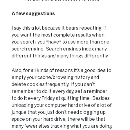
A few suggestions
I say this a lot because it bears repeating: if
you want the most complete results when
you search, you *have* to use more than one
search engine. Search engines index many
different things
and
many things differently.
Also, for all kinds of reasons it’s a good idea to
empty your cache/browsing history and
delete cookies frequently. If you can’t
remember to do it every day, set a reminder
to do it every Friday at quitting time. Besides
unloading your computer hard drive of a lot of
junque that you just don’t need clogging up
space on your hard drive, there will be that
many fewer sites tracking what you are doing