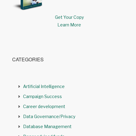
Get Your Copy
Learn More
CATEGORIES
Artificial Intelligence
Campaign Success
Career development
Data Governance/Privacy
Database Management