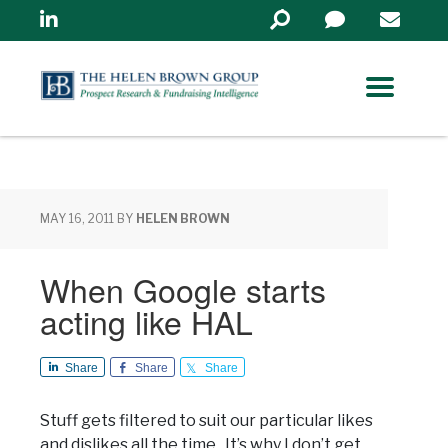
Linkedin
Search
in
https://www.helenbrowng
MAY 16, 2011
BY
HELEN BROWN
When Google starts
acting like HAL
Share
Share
Share
Stuff gets filtered to suit our particular likes
and dislikes all the time. It’s why I don’t get