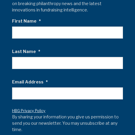
on breaking philanthropy news and the latest
innovations in fundraising intelligence.
First Name
*
Last Name
*
Email Address
*
HBG Privacy Policy
By sharing your information you give us permission to
send you our newsletter. You may unsubscribe at any
time.