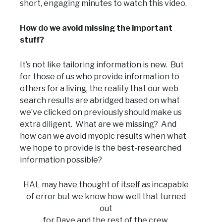
short, engaging minutes to watch this video.
How do we avoid missing the important
stuff?
It’s not like tailoring information is new. But
for those of us who provide information to
others for a living, the reality that our web
search results are abridged based on what
we’ve clicked on previously should make us
extra diligent. What are we missing? And
how can we avoid myopic results when what
we hope to provide is the best-researched
information possible?
HAL may have thought of itself as incapable
of error but we know how well that turned
out
for Dave and the rest of the crew.