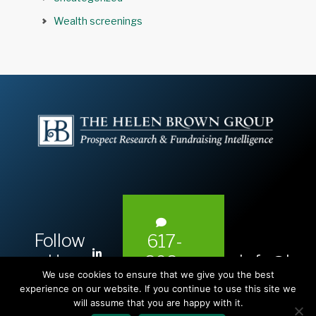
Wealth screenings
Follow
617-
L
Us:
info@hel
393-
i
We use cookies to ensure that we give you the best
1983
n
experience on our website. If you continue to use this site we
will assume that you are happy with it.
k