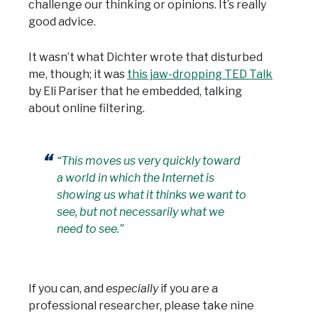
challenge our thinking or opinions. It’s really
good advice.
It wasn’t what Dichter wrote that disturbed
me, though; it was
this jaw-dropping TED Talk
by Eli Pariser that he embedded, talking
about online filtering.
“This moves us very quickly toward
a world in which the Internet is
showing us what it thinks we want to
see, but not necessarily what we
need to see.”
If you can, and
especially
if you are a
professional researcher, please take nine