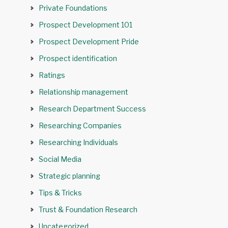
Private Foundations
Prospect Development 101
Prospect Development Pride
Prospect identification
Ratings
Relationship management
Research Department Success
Researching Companies
Researching Individuals
Social Media
Strategic planning
Tips & Tricks
Trust & Foundation Research
Uncategorized