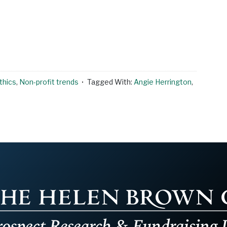
thics
,
Non-profit trends
Tagged With:
Angie Herrington
,