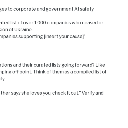
ges to corporate and government AI safety
ated list of over 1,000 companies who ceased or
sion of Ukraine.
mpanies supporting [insert your cause]’
ons and their curated lists going forward? Like
ing off point. Think of them as a compiled list of
fy.
ther says she loves you, check it out.” Verify and