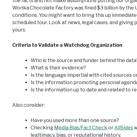
the facts and not make assumptions putting our organ
Wonka Chocolate Factory was fined $3 billion by the 
conditions. You might want to bring this up immediately
scheduled tour. Look at news, legal cases, and giving p
yours.
Criteria to Validate a Watchdog Organization
Who is the source and funder behind the data
What is their evidence?
Is the language impartial with cited sources o
Is the information promoting personal agenda
Is the information up to date and related to 
Also consider:
Have you used more than one source?
Checking
Media Bias/Fact Check
or
AllSides
w
legitimacy, bias, or reputational history.