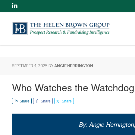
Linkedin
SEPTEMBER 4, 2025
BY
ANGIE HERRINGTON
Who Watches the Watchdog
Share
Share
Share
By: Angie Herrington