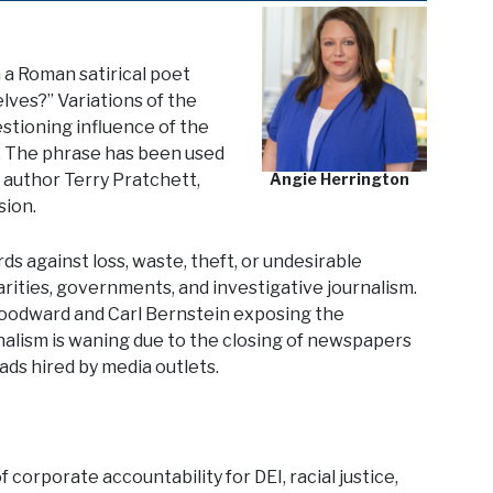
m a Roman satirical poet
lves?” Variations of the
estioning influence of the
. The phrase has been used
e author Terry Pratchett,
Angie Herrington
sion.
 against loss, waste, theft, or undesirable
arities, governments, and investigative journalism.
Woodward and Carl Bernstein exposing the
lism is waning due to the closing of newspapers
ads hired by media outlets.
 corporate accountability for DEI, racial justice,