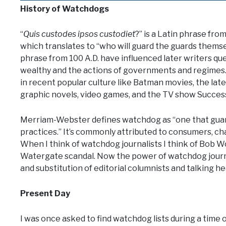
History of Watchdogs
“
Quis custodes ipsos custodiet
?” is a Latin phrase fro
which translates to “who will guard the guards themse
phrase from 100 A.D. have influenced later writers qu
wealthy and the actions of governments and regimes
in recent popular culture like Batman movies, the lat
graphic novels, video games, and the TV show Succes
Merriam-Webster defines watchdog as “one that guards
practices.” It’s commonly attributed to consumers, ch
When I think of watchdog journalists I think of Bob 
Watergate scandal. Now the power of watchdog journa
and substitution of editorial columnists and talking he
Present Day
I was once asked to find watchdog lists during a time of