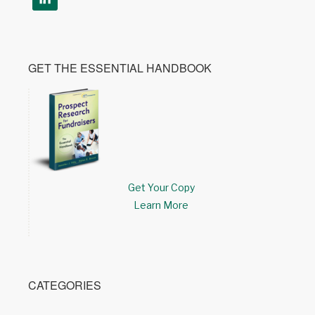
GET THE ESSENTIAL HANDBOOK
Get Your Copy
Learn More
CATEGORIES