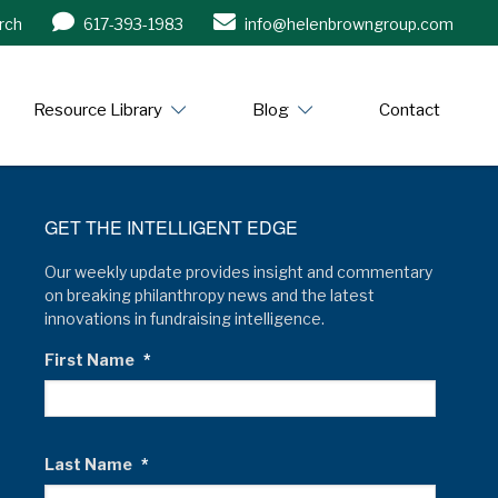
rch
617-393-1983
info@helenbrowngroup.com
/www.helenbrowngroup.com/
Resource Library
Blog
Contact
GET THE INTELLIGENT EDGE
Our weekly update provides insight and commentary
on breaking philanthropy news and the latest
innovations in fundraising intelligence.
First Name
*
Last Name
*