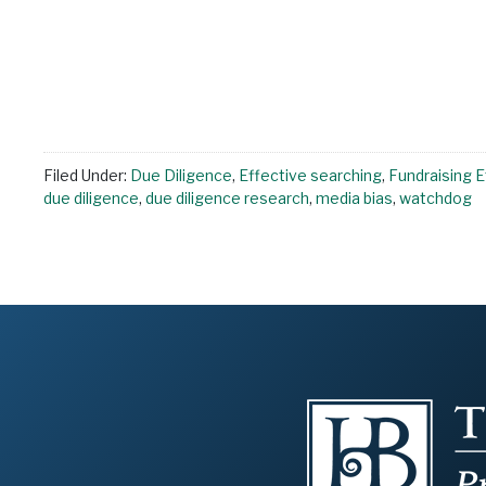
Filed Under:
Due Diligence
,
Effective searching
,
Fundraising E
due diligence
,
due diligence research
,
media bias
,
watchdog