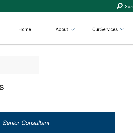
Search
Sea
in
https:/
Home
About
Our Services
s
, Senior Consultant