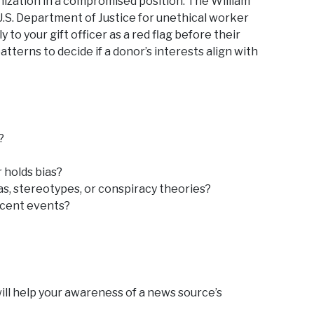
ization in a compromised position. The William
U.S. Department of Justice for unethical worker
 to your gift officer as a red flag before their
atterns to decide if a donor’s interests align with
?
r holds bias?
s, stereotypes, or conspiracy theories?
recent events?
ill help your awareness of a news source’s