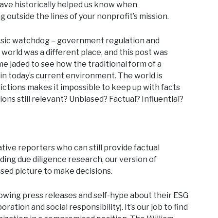
have historically helped us know when
 outside the lines of your nonprofit’s mission.
 classic watchdog – government regulation and
e world was a different place, and this post was
me jaded to see how the traditional form of a
l in today’s current environment. The world is
ictions makes it impossible to keep up with facts
ns still relevant? Unbiased? Factual? Influential?
tive reporters who can still provide factual
iding due diligence research, our version of
ased picture to make decisions.
owing press releases and self-hype about their ESG
tion and social responsibility). It’s our job to find