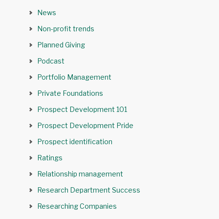
News
Non-profit trends
Planned Giving
Podcast
Portfolio Management
Private Foundations
Prospect Development 101
Prospect Development Pride
Prospect identification
Ratings
Relationship management
Research Department Success
Researching Companies