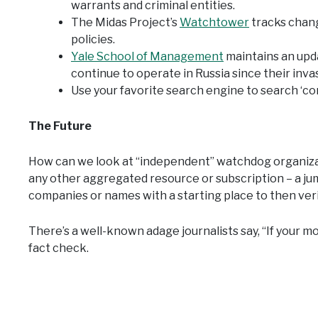
warrants and criminal entities.
The Midas Project’s
Watchtower
tracks chan
policies.
Yale School of Management
maintains an upd
continue to operate in Russia since their inva
Use your favorite search engine to search ‘co
The Future
How can we look at “independent” watchdog organizati
any other aggregated resource or subscription – a jump
companies or names with a starting place to then veri
There’s a well-known adage journalists say, “If your mo
fact check.