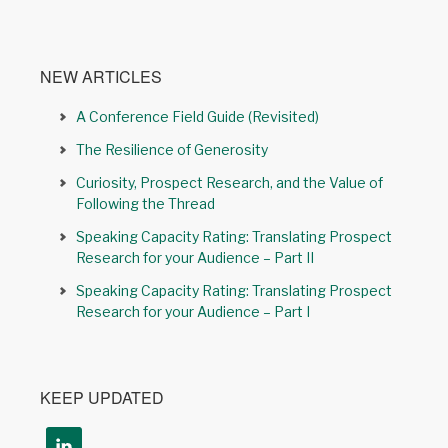
NEW ARTICLES
A Conference Field Guide (Revisited)
The Resilience of Generosity
Curiosity, Prospect Research, and the Value of
Following the Thread
Speaking Capacity Rating: Translating Prospect
Research for your Audience – Part II
Speaking Capacity Rating: Translating Prospect
Research for your Audience – Part I
KEEP UPDATED