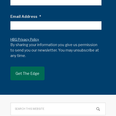
Email Address
*
HBG Privacy Policy
By sharing your information you give us permission
to send you our newsletter. You may unsubscribe at
any time.