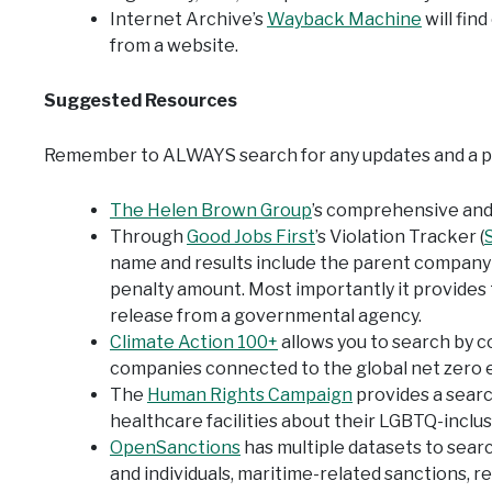
Internet Archive’s
Wayback Machine
will fin
from a website.
Suggested Resources
Remember to ALWAYS search for any updates and a pri
The Helen Brown Group
’s comprehensive and 
Through
Good Jobs First
’s Violation Tracker (
S
name and results include the parent company A
penalty amount. Most importantly it provides 
release from a governmental agency.
Climate Action 100+
allows you to search by c
companies connected to the global net zero e
The
Human Rights Campaign
provides a searc
healthcare facilities about their LGBTQ-inclusi
OpenSanctions
has multiple datasets to sear
and individuals, maritime-related sanctions, r