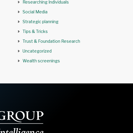
Researching Individuals
Social Media
Strategic planning
Tips & Tricks
Trust & Foundation Research
Uncategorized
Wealth screenings