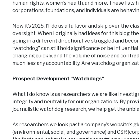
human rights, women’s health, and more. These lists 
corporations, foundations, and individuals are behaving
Now it’s 2025. I’ll do us all a favor and skip over the
oversight. When I originally had ideas for this blog th
going in a different direction. I’ve struggled and beco
“watchdog” can still hold significance or be influentia
changing quickly, and the volume of noise and contrad
much less any accountability. Are watchdog organizatio
Prospect Development “Watchdogs”
What I do know is as researchers we are like investiga
integrity and neutrality for our organizations. By prov
journalistic watchdog research, we help get the unbi
As researchers we look past a company’s website’s gl
(environmental, social, and governance) and CSR (corpora