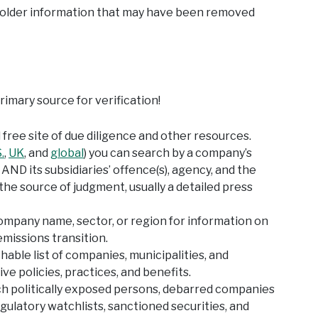
d older information that may have been removed
mary source for verification!
free site of due diligence and other resources.
.
,
UK
, and
global
) you can search by a company’s
ND its subsidiaries’ offence(s), agency, and the
the source of judgment, usually a detailed press
ompany name, sector, or region for information on
missions transition.
hable list of companies, municipalities, and
ve policies, practices, and benefits.
ch politically exposed persons, debarred companies
egulatory watchlists, sanctioned securities, and