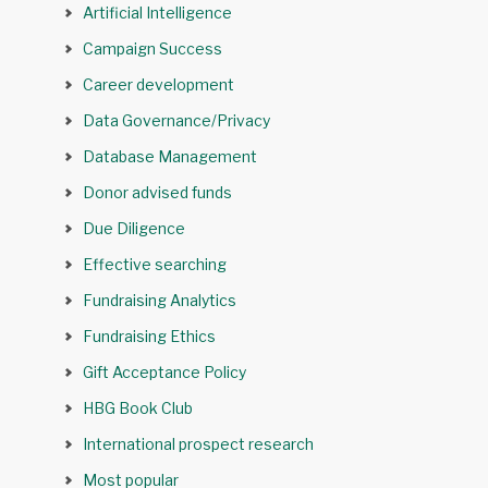
Artificial Intelligence
Campaign Success
Career development
Data Governance/Privacy
Database Management
Donor advised funds
Due Diligence
Effective searching
Fundraising Analytics
Fundraising Ethics
Gift Acceptance Policy
HBG Book Club
International prospect research
Most popular