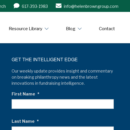
rch
617-393-1983
info@helenbrowngroup.com
/www.helenbrowngroup.com/
Resource Library
Blog
Contact
GET THE INTELLIGENT EDGE
Our weekly update provides insight and commentary
on breaking philanthropy news and the latest
innovations in fundraising intelligence.
First Name
*
Last Name
*