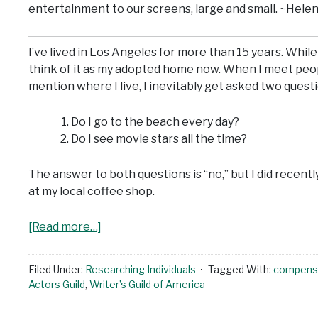
entertainment to our screens, large and small. ~Hele
I’ve lived in Los Angeles for more than 15 years. While 
think of it as my adopted home now. When I meet peo
mention where I live, I inevitably get asked two quest
Do I go to the beach every day?
Do I see movie stars all the time?
The answer to both questions is “no,” but I did recentl
at my local coffee shop.
[Read more…]
Filed Under:
Researching Individuals
Tagged With:
compens
Actors Guild
,
Writer’s Guild of America