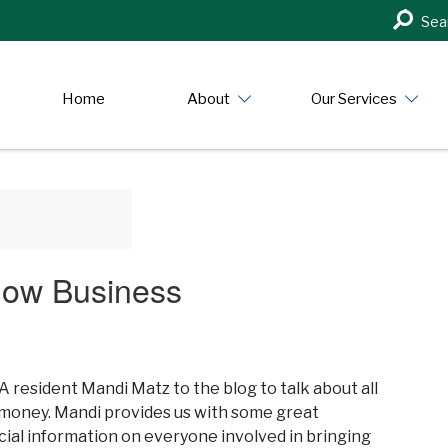
Search
Sea
in
https:/
Home
About
Our Services
how Business
esident Mandi Matz to the blog to talk about all
d money. Mandi provides us with some great
ial information on everyone involved in bringing