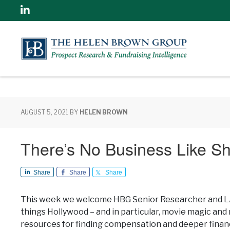
Linkedin
AUGUST 5, 2021
BY
HELEN BROWN
There’s No Business Like S
Share
Share
Share
This week we welcome HBG Senior Researcher and LA r
things Hollywood – and in particular, movie magic an
resources for finding compensation and deeper financ