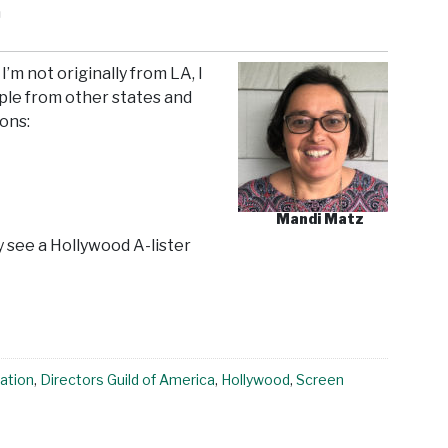
n
I’m not originally from LA, I
ple from other states and
ions:
Mandi Matz
y see a Hollywood A-lister
ation
,
Directors Guild of America
,
Hollywood
,
Screen