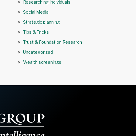
Researching Individuals
Social Media
Strategic planning
Tips & Tricks
Trust & Foundation Research
Uncategorized
Wealth screenings