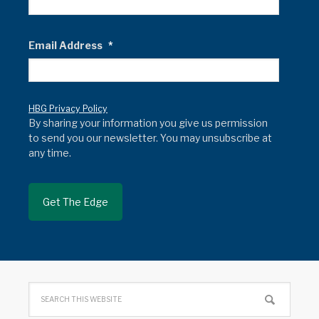
Email Address
*
HBG Privacy Policy
By sharing your information you give us permission
to send you our newsletter. You may unsubscribe at
any time.