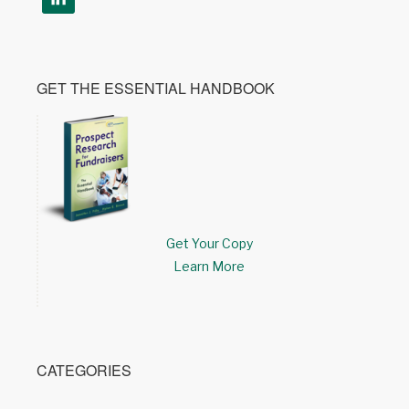
GET THE ESSENTIAL HANDBOOK
Get Your Copy
Learn More
CATEGORIES