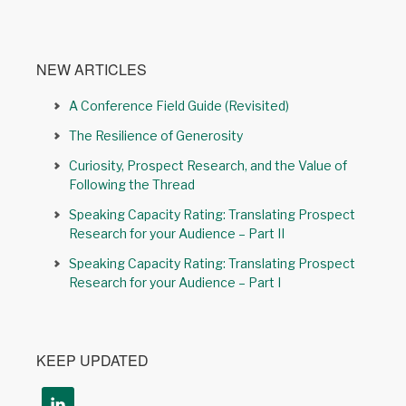
NEW ARTICLES
A Conference Field Guide (Revisited)
The Resilience of Generosity
Curiosity, Prospect Research, and the Value of
Following the Thread
Speaking Capacity Rating: Translating Prospect
Research for your Audience – Part II
Speaking Capacity Rating: Translating Prospect
Research for your Audience – Part I
KEEP UPDATED