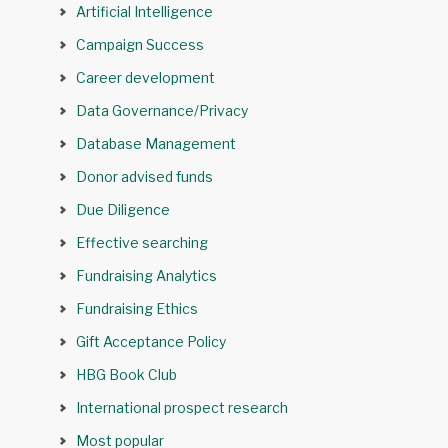
Artificial Intelligence
Campaign Success
Career development
Data Governance/Privacy
Database Management
Donor advised funds
Due Diligence
Effective searching
Fundraising Analytics
Fundraising Ethics
Gift Acceptance Policy
HBG Book Club
International prospect research
Most popular