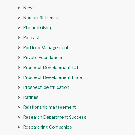
News
Non-profit trends
Planned Giving
Podcast
Portfolio Management
Private Foundations
Prospect Development 101
Prospect Development Pride
Prospect identification
Ratings
Relationship management
Research Department Success
Researching Companies