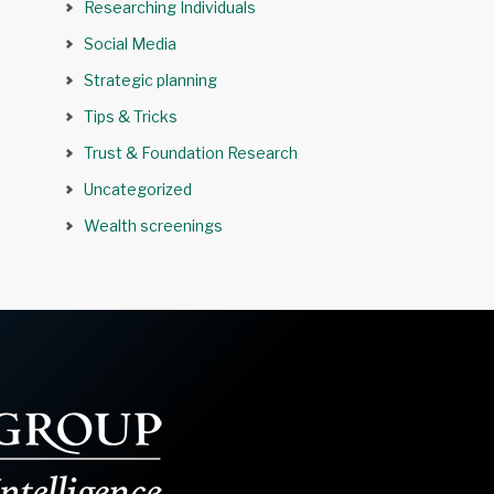
Researching Individuals
Social Media
Strategic planning
Tips & Tricks
Trust & Foundation Research
Uncategorized
Wealth screenings