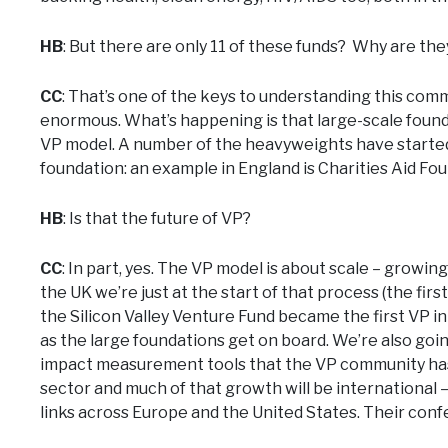
HB
: But there are only 11 of these funds? Why are th
CC
: That’s one of the keys to understanding this commu
enormous. What’s happening is that large-scale founda
VP model. A number of the heavyweights have started 
foundation: an example in England is Charities Aid Fo
HB
: Is that the future of VP?
CC
: In part, yes. The VP model is about scale – growin
the UK we’re just at the start of that process (the firs
the Silicon Valley Venture Fund became the first VP i
as the large foundations get on board. We’re also goi
impact measurement tools that the VP community has 
sector and much of that growth will be international
links across Europe and the United States. Their confe