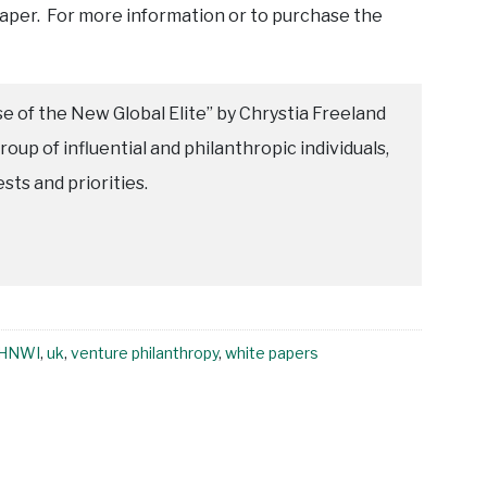
paper. For more information or to purchase the
e of the New Global Elite” by Chrystia Freeland
roup of influential and philanthropic individuals,
ests and priorities.
HNWI
,
uk
,
venture philanthropy
,
white papers