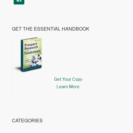
GET THE ESSENTIAL HANDBOOK
Get Your Copy
Learn More
CATEGORIES