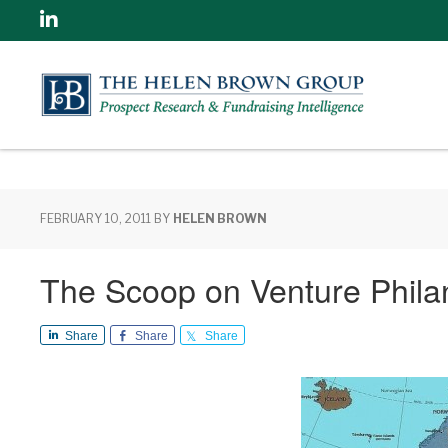
Linkedin
FEBRUARY 10, 2011
BY
HELEN BROWN
The Scoop on Venture Phila
Share
Share
Share