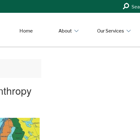
Search
Sea
in
https:/
Home
About
Our Services
nthropy