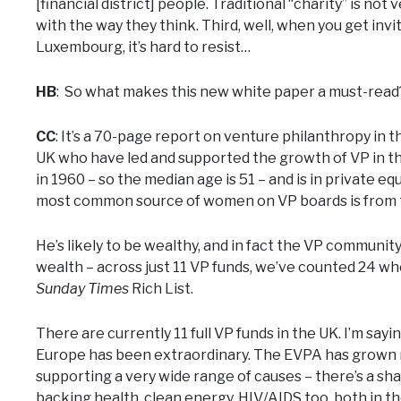
[financial district] people. Traditional “charity” is not
with the way they think. Third, well, when you get inv
Luxembourg, it’s hard to resist…
HB
: So what makes this new white paper a must-read
CC
: It’s a 70-page report on venture philanthropy in 
UK who have led and supported the growth of VP in th
in 1960 – so the median age is 51 – and is in private eq
most common source of women on VP boards is from t
He’s likely to be wealthy, and in fact the VP communit
wealth – across just 11 VP funds, we’ve counted 24 who
Sunday Times
Rich List.
There are currently 11 full VP funds in the UK. I’m say
Europe has been extraordinary. The EVPA has grown m
supporting a very wide range of causes – there’s a sha
backing health, clean energy, HIV/AIDS too, both in t