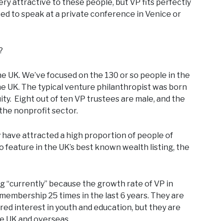
 very attractive to these people, but VP fits perfectly
ited to speak at a private conference in Venice or
?
the UK. We’ve focused on the 130 or so people in the
e UK. The typical venture philanthropist was born
uity. Eight out of ten VP trustees are male, and the
he nonprofit sector.
y have attracted a high proportion of people of
 feature in the UK’s best known wealth listing, the
ing “currently” because the growth rate of VP in
embership 25 times in the last 6 years. They are
red interest in youth and education, but they are
he UK and overseas.