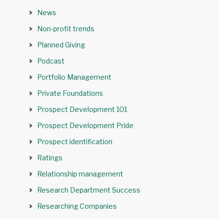
News
Non-profit trends
Planned Giving
Podcast
Portfolio Management
Private Foundations
Prospect Development 101
Prospect Development Pride
Prospect identification
Ratings
Relationship management
Research Department Success
Researching Companies