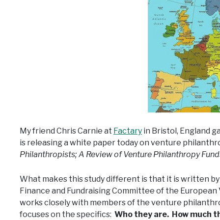
My friend Chris Carnie at
Factary
in Bristol, England g
is releasing a white paper today on venture philanthr
Philanthropists; A Review of Venture Philanthropy Fun
What makes this study different is that it is written 
Finance and Fundraising Committee of the European 
works closely with members of the venture philanthr
focuses on the specifics:
Who they are. How much the