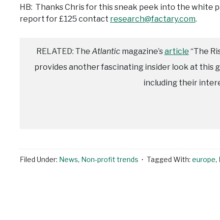
HB: Thanks Chris for this sneak peek into the white 
report for £125 contact
research@factary.com
.
RELATED: The
Atlantic
magazine’s
article
“The Ris
provides another fascinating insider look at this g
including their inter
Filed Under:
News
,
Non-profit trends
Tagged With:
europe
,