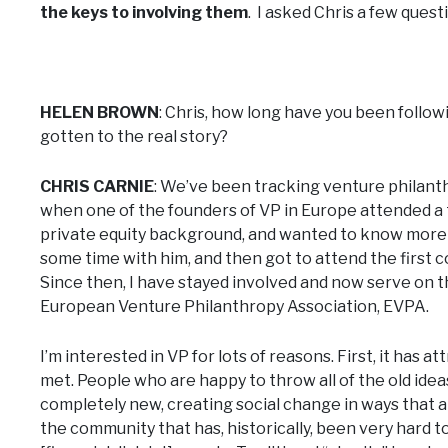
the keys to involving them
. I asked Chris a few quest
HELEN BROWN
: Chris, how long have you been follow
gotten to the real story?
CHRIS CARNIE
: We’ve been tracking venture philanthr
when one of the founders of VP in Europe attended a 
private equity background, and wanted to know more 
some time with him, and then got to attend the first
Since then, I have stayed involved and now serve on 
European Venture Philanthropy Association, EVPA.
I’m interested in VP for lots of reasons. First, it has
met. People who are happy to throw all of the old ide
completely new, creating social change in ways that ar
the community that has, historically, been very hard to