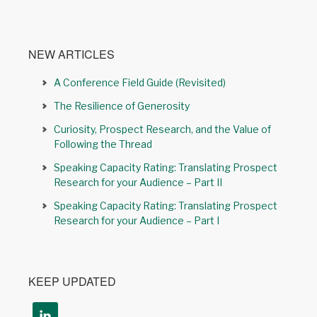
NEW ARTICLES
A Conference Field Guide (Revisited)
The Resilience of Generosity
Curiosity, Prospect Research, and the Value of
Following the Thread
Speaking Capacity Rating: Translating Prospect
Research for your Audience – Part II
Speaking Capacity Rating: Translating Prospect
Research for your Audience – Part I
KEEP UPDATED