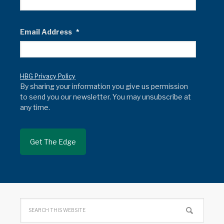
Email Address
*
HBG Privacy Policy
By sharing your information you give us permission
to send you our newsletter. You may unsubscribe at
any time.