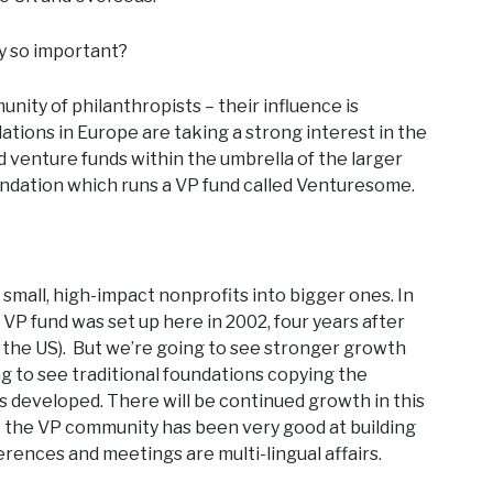
ey so important?
nity of philanthropists – their influence is
tions in Europe are taking a strong interest in the
venture funds within the umbrella of the larger
undation which runs a VP fund called Venturesome.
g small, high-impact nonprofits into bigger ones. In
t VP fund was set up here in 2002, four years after
n the US). But we’re going to see stronger growth
ng to see traditional foundations copying the
developed. There will be continued growth in this
 – the VP community has been very good at building
rences and meetings are multi-lingual affairs.