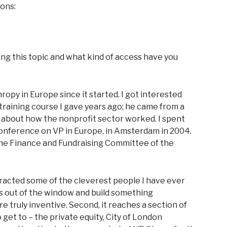
ions:
ing this topic and what kind of access have you
opy in Europe since it started. I got interested
training course I gave years ago; he came from a
about how the nonprofit sector worked. I spent
 conference on VP in Europe, in Amsterdam in 2004.
the Finance and Fundraising Committee of the
 attracted some of the cleverest people I have ever
as out of the window and build something
e truly inventive. Second, it reaches a section of
 get to – the private equity, City of London