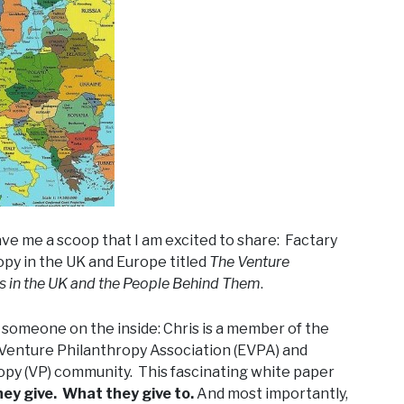
ave me a scoop that I am excited to share: Factary
opy in the UK and Europe titled
The Venture
ds in the UK and the People Behind Them
.
by someone on the inside: Chris is a member of the
Venture Philanthropy Association (EVPA) and
opy (VP) community. This fascinating white paper
y give. What they give to.
And most importantly,