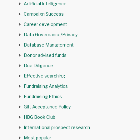
Artificial Intelligence
Campaign Success
Career development
Data Governance/Privacy
Database Management
Donor advised funds
Due Diligence
Effective searching
Fundraising Analytics
Fundraising Ethics
Gift Acceptance Policy
HBG Book Club
International prospect research
Most popular