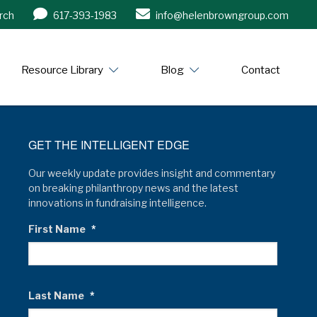
rch
617-393-1983
info@helenbrowngroup.com
/www.helenbrowngroup.com/
Resource Library
Blog
Contact
GET THE INTELLIGENT EDGE
Our weekly update provides insight and commentary
on breaking philanthropy news and the latest
innovations in fundraising intelligence.
First Name
*
Last Name
*