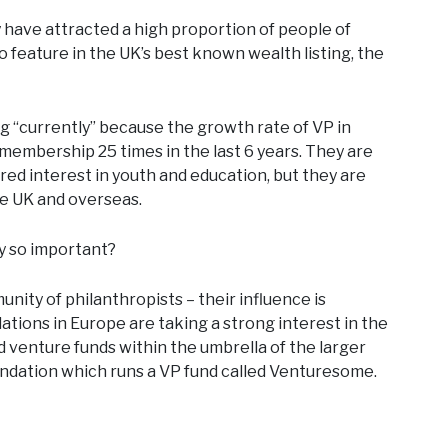
y have attracted a high proportion of people of
 feature in the UK’s best known wealth listing, the
ing “currently” because the growth rate of VP in
embership 25 times in the last 6 years. They are
red interest in youth and education, but they are
he UK and overseas.
ey so important?
nity of philanthropists – their influence is
tions in Europe are taking a strong interest in the
venture funds within the umbrella of the larger
undation which runs a VP fund called Venturesome.