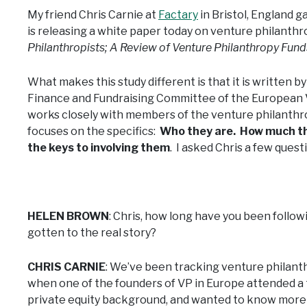
My friend Chris Carnie at
Factary
in Bristol, England g
is releasing a white paper today on venture philanthr
Philanthropists; A Review of Venture Philanthropy Fun
What makes this study different is that it is written 
Finance and Fundraising Committee of the European 
works closely with members of the venture philanthr
focuses on the specifics:
Who they are. How much the
the keys to involving them
. I asked Chris a few quest
HELEN BROWN
: Chris, how long have you been follow
gotten to the real story?
CHRIS CARNIE
: We’ve been tracking venture philanthr
when one of the founders of VP in Europe attended a 
private equity background, and wanted to know more 