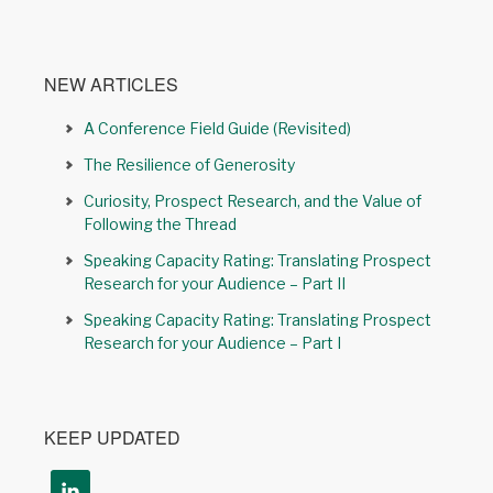
NEW ARTICLES
A Conference Field Guide (Revisited)
The Resilience of Generosity
Curiosity, Prospect Research, and the Value of
Following the Thread
Speaking Capacity Rating: Translating Prospect
Research for your Audience – Part II
Speaking Capacity Rating: Translating Prospect
Research for your Audience – Part I
KEEP UPDATED