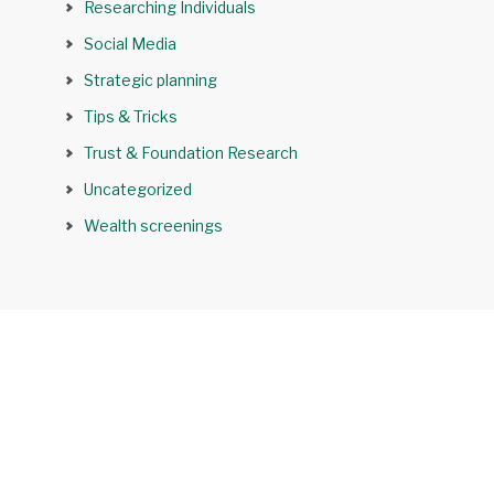
Researching Individuals
Social Media
Strategic planning
Tips & Tricks
Trust & Foundation Research
Uncategorized
Wealth screenings