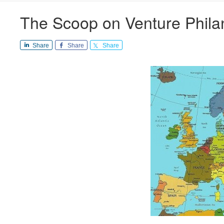
The Scoop on Venture Phila
Share
Share
Share