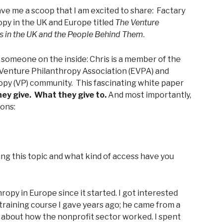
ave me a scoop that I am excited to share: Factary
opy in the UK and Europe titled
The Venture
ds in the UK and the People Behind Them
.
by someone on the inside: Chris is a member of the
Venture Philanthropy Association (EVPA) and
opy (VP) community. This fascinating white paper
y give. What they give to.
And most importantly,
ions:
ing this topic and what kind of access have you
opy in Europe since it started. I got interested
training course I gave years ago; he came from a
about how the nonprofit sector worked. I spent