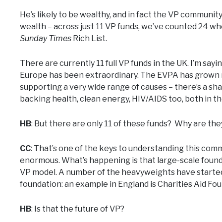
He’s likely to be wealthy, and in fact the VP communit
wealth – across just 11 VP funds, we’ve counted 24 who
Sunday Times
Rich List.
There are currently 11 full VP funds in the UK. I’m say
Europe has been extraordinary. The EVPA has grown m
supporting a very wide range of causes – there’s a sha
backing health, clean energy, HIV/AIDS too, both in t
HB
: But there are only 11 of these funds? Why are th
CC
: That’s one of the keys to understanding this commu
enormous. What’s happening is that large-scale founda
VP model. A number of the heavyweights have started 
foundation: an example in England is Charities Aid Fo
HB
: Is that the future of VP?