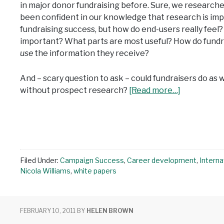
in major donor fundraising before. Sure, we research
been confident in our knowledge that research is imp
fundraising success, but how do end-users really fee
important? What parts are most useful? How do fundra
use
the information they receive?
And – scary question to ask – could fundraisers do as w
without prospect research?
[Read more…]
Filed Under:
Campaign Success
,
Career development
,
Interna
Nicola Williams
,
white papers
FEBRUARY 10, 2011
BY
HELEN BROWN