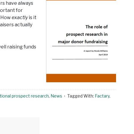
ers have always
ortant for
l? How
exactly
is it
isers actually
ell raising funds
tional prospect research
,
News
Tagged With:
Factary
,