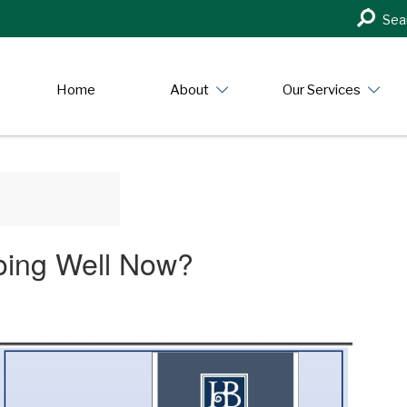
Search
Sea
in
https:/
Home
About
Our Services
oing Well Now?