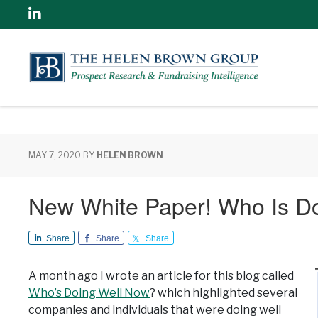
Linkedin
MAY 7, 2020
BY
HELEN BROWN
New White Paper! Who Is D
Share
Share
Share
A month ago I wrote an article for this blog called
Who’s Doing Well Now
? which highlighted several
companies and individuals that were doing well