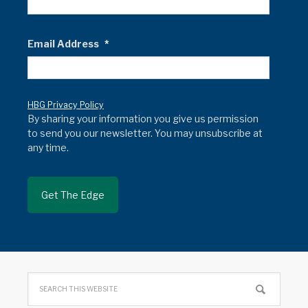
Email Address
*
HBG Privacy Policy
By sharing your information you give us permission
to send you our newsletter. You may unsubscribe at
any time.