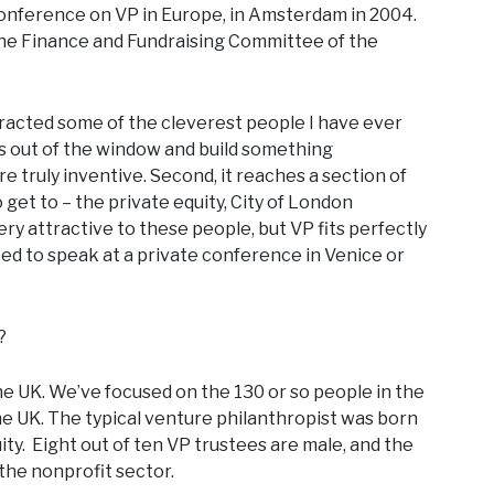
 conference on VP in Europe, in Amsterdam in 2004.
the Finance and Fundraising Committee of the
 attracted some of the cleverest people I have ever
as out of the window and build something
e truly inventive. Second, it reaches a section of
 get to – the private equity, City of London
 very attractive to these people, but VP fits perfectly
ited to speak at a private conference in Venice or
?
the UK. We’ve focused on the 130 or so people in the
e UK. The typical venture philanthropist was born
uity. Eight out of ten VP trustees are male, and the
he nonprofit sector.