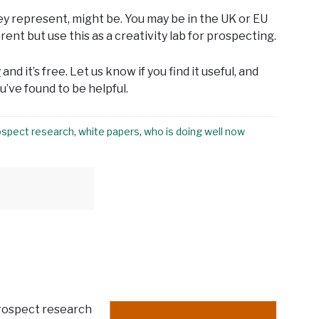
ey represent, might be. You may be in the UK or EU
nt but use this as a creativity lab for prospecting.
y
and it’s free. Let us know if you find it useful, and
’ve found to be helpful.
ospect research
,
white papers
,
who is doing well now
prospect research