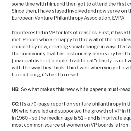
some time with him, and then got to attend the first
Since then, I have stayed involved and now serve on 
European Venture Philanthropy Association, EVPA.
I’m interested in VP for lots of reasons. First, it has
met. People who are happy to throw all of the old ide
completely new, creating social change in ways that ar
the community that has, historically, been very hard to
[financial district] people. Traditional “charity” is not
with the way they think. Third, well, when you get inv
Luxembourg, it’s hard to resist…
HB
: So what makes this new white paper a must-read
CC
: It’s a 70-page report on venture philanthropy in 
UK who have led and supported the growth of VP in th
in 1960 – so the median age is 51 – and is in private eq
most common source of women on VP boards is from t