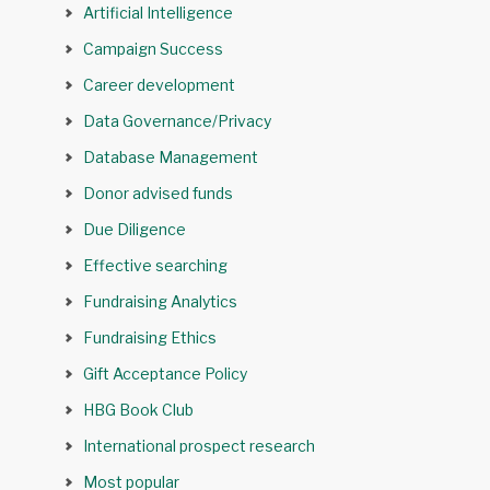
Artificial Intelligence
Campaign Success
Career development
Data Governance/Privacy
Database Management
Donor advised funds
Due Diligence
Effective searching
Fundraising Analytics
Fundraising Ethics
Gift Acceptance Policy
HBG Book Club
International prospect research
Most popular