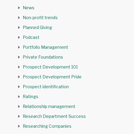
News
Non-profit trends
Planned Giving
Podcast
Portfolio Management
Private Foundations
Prospect Development 101
Prospect Development Pride
Prospect identification
Ratings
Relationship management
Research Department Success
Researching Companies