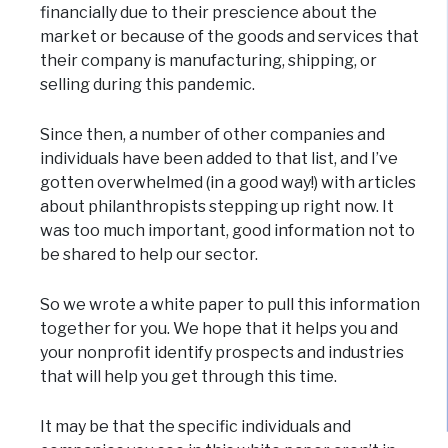
financially due to their prescience about the
market or because of the goods and services that
their company is manufacturing, shipping, or
selling during this pandemic.
Since then, a number of other companies and
individuals have been added to that list, and I’ve
gotten overwhelmed (in a good way!) with articles
about philanthropists stepping up right now. It
was too much important, good information not to
be shared to help our sector.
So we wrote a white paper to pull this information
together for you. We hope that it helps you and
your nonprofit identify prospects and industries
that will help you get through this time.
It may be that the specific individuals and