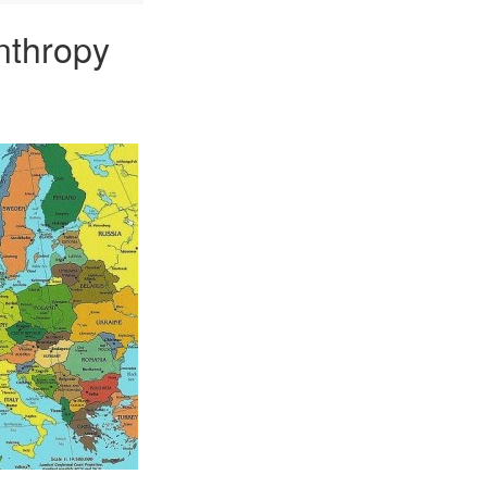
nthropy