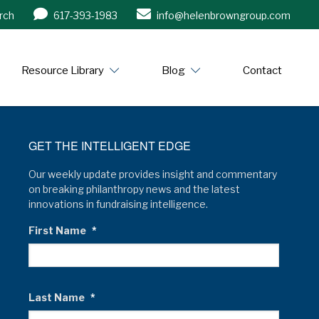
rch
617-393-1983
info@helenbrowngroup.com
/www.helenbrowngroup.com/
Resource Library
Blog
Contact
GET THE INTELLIGENT EDGE
Our weekly update provides insight and commentary
on breaking philanthropy news and the latest
innovations in fundraising intelligence.
First Name
*
Last Name
*