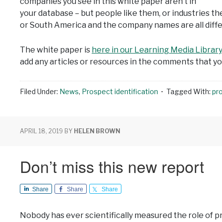
companies you see in this white paper aren’t in
your database – but people like them, or industries th
or South America and the company names are all differe
The white paper is
here in our Learning Media Librar
add any articles or resources in the comments that you
Filed Under:
News
,
Prospect identification
Tagged With:
pr
APRIL 18, 2019
BY
HELEN BROWN
Don’t miss this new report
Share
Share
Share
Nobody has ever scientifically measured the role of 