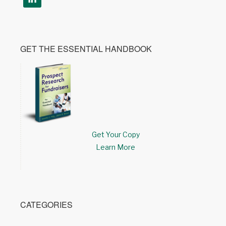
GET THE ESSENTIAL HANDBOOK
Get Your Copy
Learn More
CATEGORIES