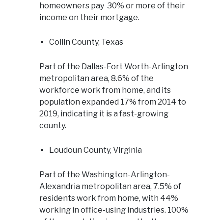
homeowners pay 30% or more of their
income on their mortgage.
Collin County, Texas
Part of the Dallas-Fort Worth-Arlington
metropolitan area, 8.6% of the
workforce work from home, and its
population expanded 17% from 2014 to
2019, indicating it is a fast-growing
county.
Loudoun County, Virginia
Part of the Washington-Arlington-
Alexandria metropolitan area, 7.5% of
residents work from home, with 44%
working in office-using industries. 100%