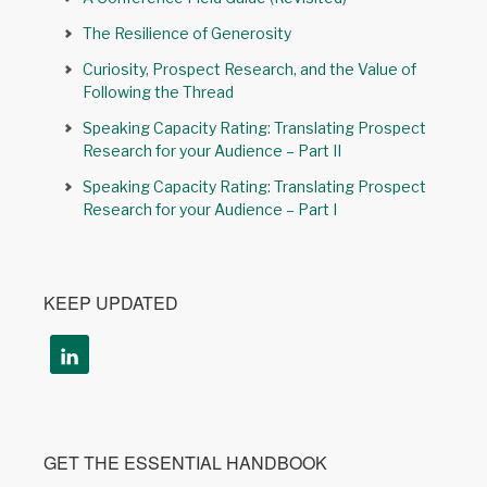
The Resilience of Generosity
Curiosity, Prospect Research, and the Value of
Following the Thread
Speaking Capacity Rating: Translating Prospect
Research for your Audience – Part II
Speaking Capacity Rating: Translating Prospect
Research for your Audience – Part I
KEEP UPDATED
GET THE ESSENTIAL HANDBOOK