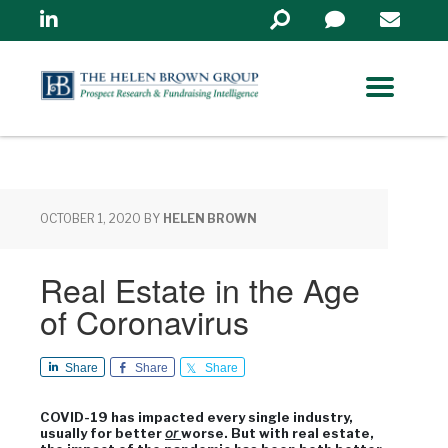
Linkedin
Search
in
https://www.helenbrowng
OCTOBER 1, 2020
BY
HELEN BROWN
Real Estate in the Age
of Coronavirus
Share
Share
Share
COVID-19 has impacted every single industry,
usually for better
or
worse. But with real estate,