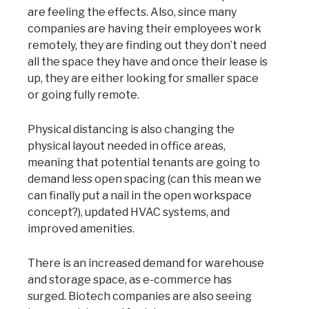
are feeling the effects. Also, since many
companies are having their employees work
remotely, they are finding out they don’t need
all the space they have and once their lease is
up, they are either looking for smaller space
or going fully remote.
Physical distancing is also changing the
physical layout needed in office areas,
meaning that potential tenants are going to
demand less open spacing (can this mean we
can finally put a nail in the open workspace
concept?), updated HVAC systems, and
improved amenities.
There is an increased demand for warehouse
and storage space, as e-commerce has
surged. Biotech companies are also seeing