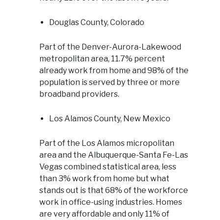
Douglas County, Colorado
Part of the Denver-Aurora-Lakewood
metropolitan area, 11.7% percent
already work from home and 98% of the
population is served by three or more
broadband providers.
Los Alamos County, New Mexico
Part of the Los Alamos micropolitan
area and the Albuquerque-Santa Fe-Las
Vegas combined statistical area, less
than 3% work from home but what
stands out is that 68% of the workforce
work in office-using industries. Homes
are very affordable and only 11% of