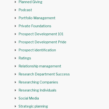
Planned Giving
Podcast
Portfolio Management
Private Foundations
Prospect Development 101
Prospect Development Pride
Prospect identification
Ratings
Relationship management
Research Department Success
Researching Companies
Researching Individuals
Social Media
Strategic planning