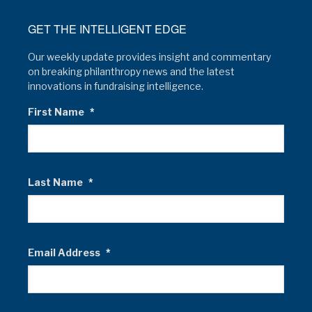
GET THE INTELLIGENT EDGE
Our weekly update provides insight and commentary
on breaking philanthropy news and the latest
innovations in fundraising intelligence.
First Name
*
Last Name
*
Email Address
*