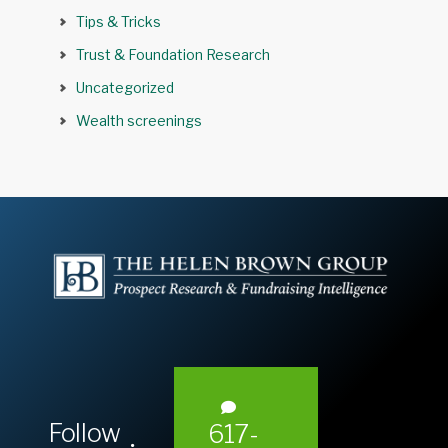
Tips & Tricks
Trust & Foundation Research
Uncategorized
Wealth screenings
Follow
617-
L