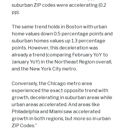
suburban ZIP codes were accelerating (0.2
pp).
The same trend holds in Boston with urban
home values down 0.5 percentage points and
suburban homes values up 1.3 percentage
points. However, this deceleration was
already a trend (comparing February YoY to
January YoY) in the Northeast Region overall,
and the New York City metro.
Conversely, the Chicago metro area
experienced the exact opposite trend with
growth, decelerating in suburban areas while
urban areas accelerated. And areas like
Philadelphia and Miami saw accelerated
growth in both regions, but more so in urban
ZIP Codes.”