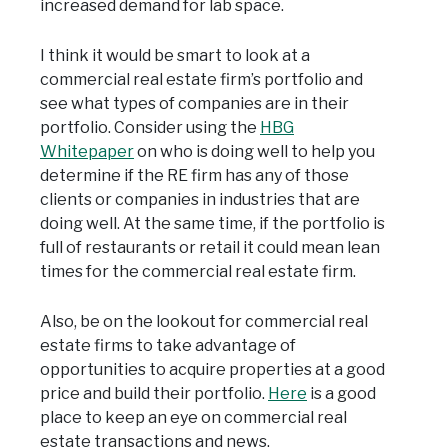
increased demand for lab space.
I think it would be smart to look at a
commercial real estate firm’s portfolio and
see what types of companies are in their
portfolio. Consider using the
HBG
Whitepaper
on who is doing well to help you
determine if the RE firm has any of those
clients or companies in industries that are
doing well. At the same time, if the portfolio is
full of restaurants or retail it could mean lean
times for the commercial real estate firm.
Also, be on the lookout for commercial real
estate firms to take advantage of
opportunities to acquire properties at a good
price and build their portfolio.
Here
is a good
place to keep an eye on commercial real
estate transactions and news.