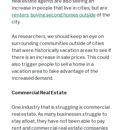
Real estate agents are also seeing an
increase in people that live in cities, but are
renters, buying second homes outside
of the
city.
As researchers, we should keep an eye on
surrounding communities outside of cities
that were historically vacation areas to see if
there is an increase in sale prices. This could
also trigger people to sell a home in a
vacation area to take advantage of the
increased demand.
Commercial Real Estate
One industry that is struggling is commercial
real estate. As many businesses struggle to
stay afloat, they have not been able to pay
rent and commercial real estate companies