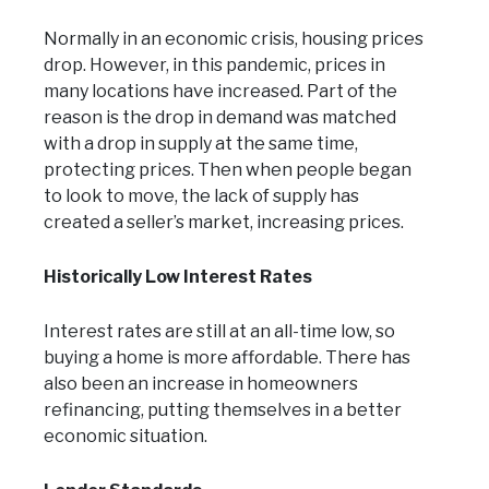
Normally in an economic crisis, housing prices
drop. However, in this pandemic, prices in
many locations have increased. Part of the
reason is the drop in demand was matched
with a drop in supply at the same time,
protecting prices. Then when people began
to look to move, the lack of supply has
created a seller’s market, increasing prices.
Historically Low Interest Rates
Interest rates are still at an all-time low, so
buying a home is more affordable. There has
also been an increase in homeowners
refinancing, putting themselves in a better
economic situation.