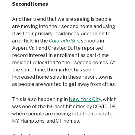
Second Homes
Another trend that we are seeing is people
are moving into their second home and using
it as their primary residences. According to
an article in the
Colorado Sun
, schools in
Aspen, Vail, and Crested Butte reported
record interest in enrollment as part-time
resident relocated to their second homes. At
the same time, the market has seen
increased home sales in these resort towns
as people are wanted to get away from cities.
This is also happening in
New York City
, which
was one of the hardest hit cities by COVID-19,
where people are moving into their upstate
NY, Hamptons, and CT homes.