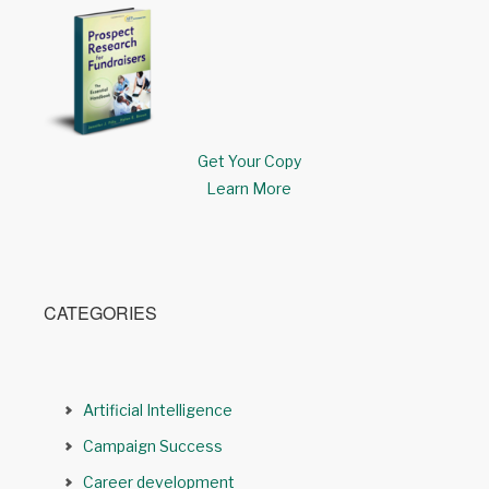
Get Your Copy
Learn More
CATEGORIES
Artificial Intelligence
Campaign Success
Career development