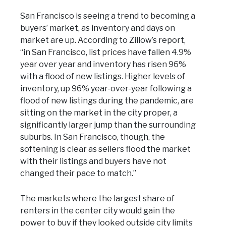
San Francisco is seeing a trend to becoming a
buyers’ market, as inventory and days on
market are up. According to Zillow’s report,
“in San Francisco, list prices have fallen 4.9%
year over year and inventory has risen 96%
with a flood of new listings. Higher levels of
inventory, up 96% year-over-year following a
flood of new listings during the pandemic, are
sitting on the market in the city proper, a
significantly larger jump than the surrounding
suburbs. In San Francisco, though, the
softening is clear as sellers flood the market
with their listings and buyers have not
changed their pace to match.”
The markets where the largest share of
renters in the center city would gain the
power to buy if they looked outside city limits