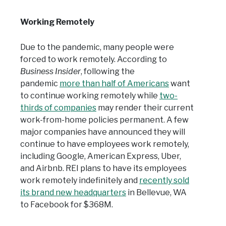
Working Remotely
Due to the pandemic, many people were
forced to work remotely. According to
Business Insider
, following the
pandemic
more than half of Americans
want
to continue working remotely while
two-
thirds of companies
may render their current
work-from-home policies permanent. A few
major companies have announced they will
continue to have employees work remotely,
including Google, American Express, Uber,
and Airbnb. REI plans to have its employees
work remotely indefinitely and
recently sold
its brand new headquarters
in Bellevue, WA
to Facebook for $368M.