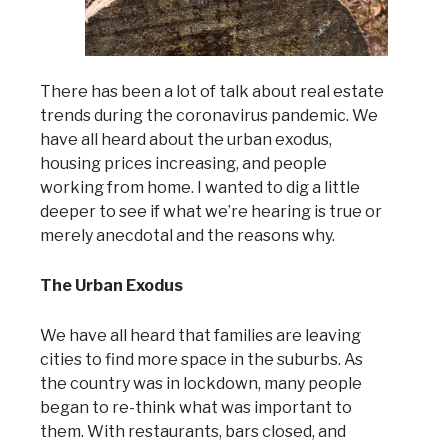
There has been a lot of talk about real estate
trends during the coronavirus pandemic. We
have all heard about the urban exodus,
housing prices increasing, and people
working from home. I wanted to dig a little
deeper to see if what we’re hearing is true or
merely anecdotal and the reasons why.
The Urban Exodus
We have all heard that families are leaving
cities to find more space in the suburbs. As
the country was in lockdown, many people
began to re-think what was important to
them. With restaurants, bars closed, and