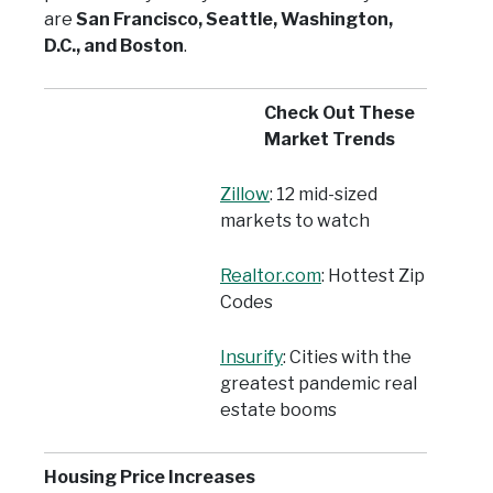
are
San Francisco, Seattle, Washington,
D.C., and Boston
.
Check Out These
Market Trends
Zillow
: 12 mid-sized
markets to watch
Realtor.com
: Hottest Zip
Codes
Insurify
: Cities with the
greatest pandemic real
estate booms
Housing Price Increases