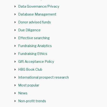
Data Governance/Privacy
Database Management
Donor advised funds
Due Diligence
Effective searching
Fundraising Analytics
Fundraising Ethics
Gift Acceptance Policy
HBG Book Club
International prospect research
Most popular
News
Non-profit trends