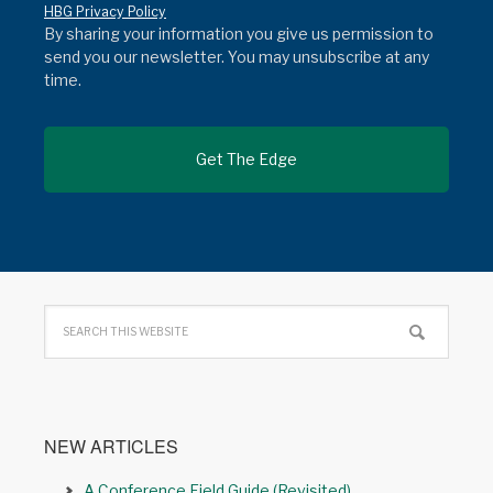
HBG Privacy Policy
By sharing your information you give us permission to
send you our newsletter. You may unsubscribe at any
time.
NEW ARTICLES
A Conference Field Guide (Revisited)