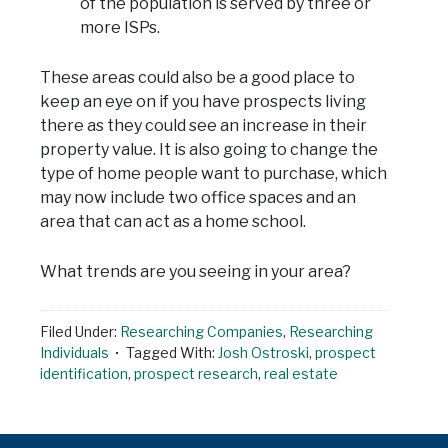
of the population is served by three or
more ISPs.
These areas could also be a good place to
keep an eye on if you have prospects living
there as they could see an increase in their
property value. It is also going to change the
type of home people want to purchase, which
may now include two office spaces and an
area that can act as a home school.
What trends are you seeing in your area?
Filed Under:
Researching Companies
,
Researching
Individuals
Tagged With:
Josh Ostroski
,
prospect
identification
,
prospect research
,
real estate