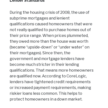
Lender Standards
During the housing crisis of 2008, the use of
subprime mortgages and lenient
qualifications caused homeowners that were
not really qualified to purchase homes out of
their price range. When prices plummeted,
they owed more than the house was worth
(became “upside-down” or “under water” on
their mortgages). Since then, the
government and mortgage lenders have
become much stricter in their lending
qualifications. That means more homeowners
are qualified now. According to CoreLogic,
lenders have tightened credit requirements
or increased payment requirements, making
riskier loans less common. This helps to
protect homeowners in a down market.