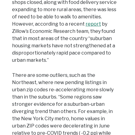
shops closed, along with food delivery service
expanding to more rural areas, there was less
of need to be able to walk to amenities.
However, according to a recent
report
by
Zillow’s Economic Research team, they found
that in most areas of the country “suburban
housing markets have not strengthened at a
disproportionately rapid pace compared to
urban markets.”
There are some outliers, such as the
Northeast, where new pending listings in
urban zip codes re-accelerating more slowly
than in the suburbs. “Some regions saw
stronger evidence for a suburban-urban
diverging trend than others. For example, in
the New York City metro, home values in
urban ZIP codes were decelerating in June
relative to pre-COVID trends ( -0.2 pp) while