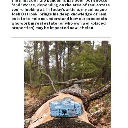
the impact of the pandemic has been both better
*and* worse, depending on the area of real estate
you’re looking at. In today’s article, my colleague
Josh Ostroski brings his deep knowledge of real
estate to help us understand how our prospects
who work in real estate (or who own well-placed
properties) may be impacted now. ~Helen