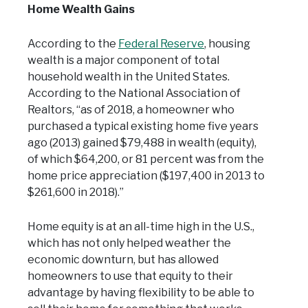
Home Wealth Gains
According to the
Federal Reserve
, housing
wealth is a major component of total
household wealth in the United States.
According to the National Association of
Realtors, “as of 2018, a homeowner who
purchased a typical existing home five years
ago (2013) gained $79,488 in wealth (equity),
of which $64,200, or 81 percent was from the
home price appreciation ($197,400 in 2013 to
$261,600 in 2018).”
Home equity is at an all-time high in the U.S.,
which has not only helped weather the
economic downturn, but has allowed
homeowners to use that equity to their
advantage by having flexibility to be able to