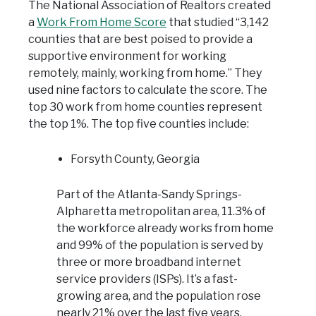
The National Association of Realtors created
a
Work From Home Score
that studied “3,142
counties that are best poised to provide a
supportive environment for working
remotely, mainly, working from home.” They
used nine factors to calculate the score. The
top 30 work from home counties represent
the top 1%. The top five counties include:
Forsyth County, Georgia
Part of the Atlanta-Sandy Springs-
Alpharetta metropolitan area, 11.3% of
the workforce already works from home
and 99% of the population is served by
three or more broadband internet
service providers (ISPs). It’s a fast-
growing area, and the population rose
nearly 21% over the last five years.