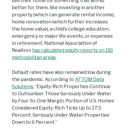
sell their home for something that works
better for them, like investing in another
property (which can generate rental income),
home renovation (which further increases
the home value), a child’s college education,
emergency or major life events, or expenses
in retirement. National Association of
Realtors
has calculated equity reports on 181
metropolitan areas
.
Default rates have also remained low during
the pandemic. According to
ATTOM Data
Solutions
, “Equity-Rich Properties Continue
to Outnumber Those Seriously Under Water
by Four-to-One Margin; Portion of U.S. Homes
Considered Equity-Rich Ticks Up to 27.5
Percent; Seriously Under Water Properties
Down to 6 Percent.”