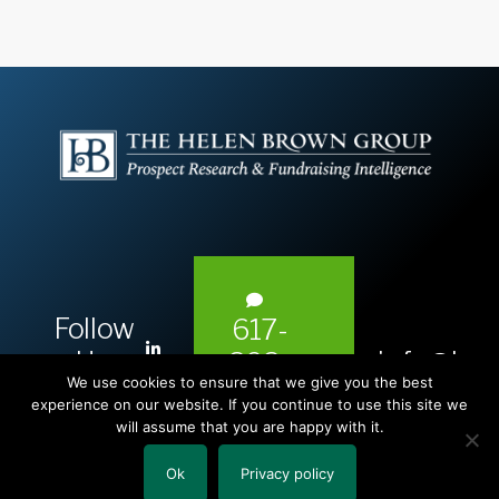
Follow
617-
L
Us:
info@hel
393-
i
We use cookies to ensure that we give you the best
1983
n
experience on our website. If you continue to use this site we
will assume that you are happy with it.
k
e
Ok
Privacy policy