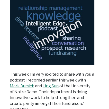
This week I’m very excited to share with you a
podcast I recorded earlier this week with
Mark Dumich
and
Ling Sun
of the University
of Notre Dame. Their department is doing
innovative work to help strengthen and
create parity amongst their fundraisers’