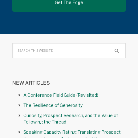
NEW ARTICLES
A Conference Field Guide (Revisited)
The Resilience of Generosity
Curiosity, Prospect Research, and the Value of
Following the Thread
Speaking Capacity Rating: Translating Prospect