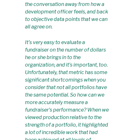
the conversation away from how a
development officer
feels
, and back
to objective data points that we can
all agree on.
It’s very easy to evaluate a
fundraiser on the number of dollars
he or she brings in to the
organization, and it’s important, too.
Unfortunately, that metric has some
significant shortcomings when you
consider that not all portfolios have
the same potential. So how can we
more accurately measure a
fundraiser’s performance? When we
viewed production relative to the
strength of a portfolio, it highlighted
a lot of incredible work that had
been achieved at all levels of