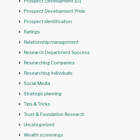
Prospect Development 101
Prospect Development Pride
Prospect identification
Ratings
Relationship management
Research Department Success
Researching Companies
Researching Individuals
Social Media
Strategic planning
Tips & Tricks
Trust & Foundation Research
Uncategorized
Wealth screenings