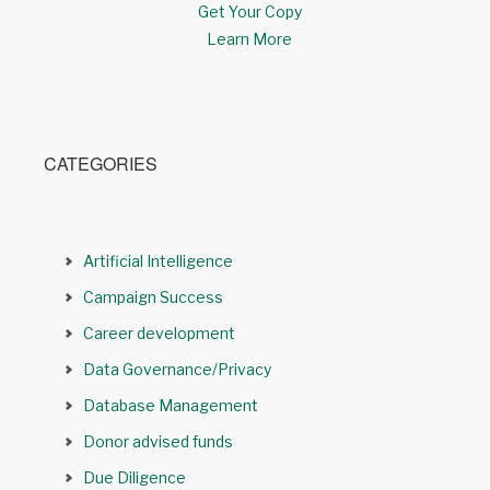
Get Your Copy
Learn More
CATEGORIES
Artificial Intelligence
Campaign Success
Career development
Data Governance/Privacy
Database Management
Donor advised funds
Due Diligence