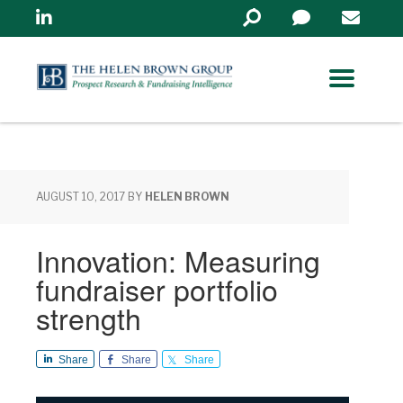
Linkedin
Search
in
https://www.helenbrowng
AUGUST 10, 2017
BY
HELEN BROWN
Innovation: Measuring
fundraiser portfolio
strength
Share
Share
Share