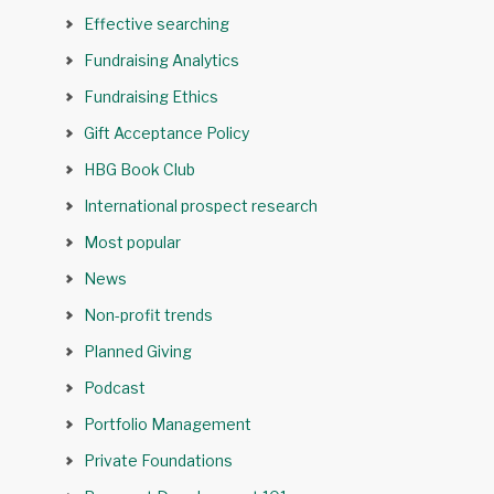
Effective searching
Fundraising Analytics
Fundraising Ethics
Gift Acceptance Policy
HBG Book Club
International prospect research
Most popular
News
Non-profit trends
Planned Giving
Podcast
Portfolio Management
Private Foundations