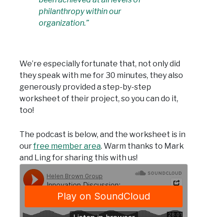
philanthropy within our
organization.”
We’re especially fortunate that, not only did
they speak with me for 30 minutes, they also
generously provided a step-by-step
worksheet of their project, so you can do it,
too!
The podcast is below, and the worksheet is in
our
free member area
. Warm thanks to Mark
and Ling for sharing this with us!