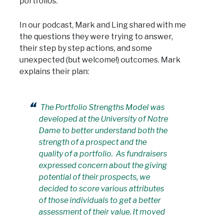
portfolios.
In our podcast, Mark and Ling shared with me
the questions they were trying to answer,
their step by step actions, and some
unexpected (but welcome!) outcomes. Mark
explains their plan:
The Portfolio Strengths Model was
developed at the University of Notre
Dame to better understand both the
strength of a prospect and the
quality of a portfolio. As fundraisers
expressed concern about the giving
potential of their prospects, we
decided to score various attributes
of those individuals to get a better
assessment of their value. It moved