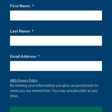
First Name
*
Last Name
*
Email Address
*
HBG Privacy Policy
By sharing your information you give us permission to
send you our newsletter. You may unsubscribe at any
time.