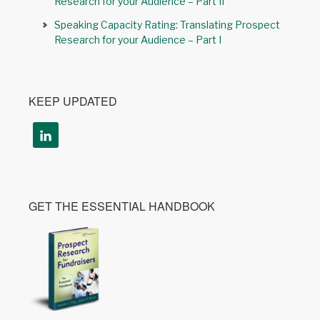
Research for your Audience – Part II
Speaking Capacity Rating: Translating Prospect
Research for your Audience – Part I
KEEP UPDATED
GET THE ESSENTIAL HANDBOOK