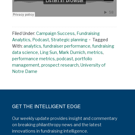
Filed Under:
Campaign Success
,
Fundraising
Analytics
,
Podcast
,
Strategic planning
Tagged
With:
analytics
,
fundraiser performance
,
fundraising
data science
,
Ling Sun
,
Mark Dumich
,
metrics
,
performance metrics
,
podcast
,
portfolio
management
,
prospect research
,
University of
Notre Dame
GET THE INTELLIGENT EDGE
Our weekly update provides insight and commentary
on breaking philanthropy news and the latest
innovations in fundraising intelligence.