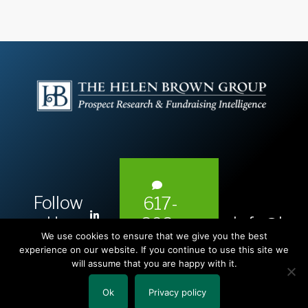
Follow
617-
L
Us:
info@hel
393-
i
We use cookies to ensure that we give you the best
1983
n
experience on our website. If you continue to use this site we
will assume that you are happy with it.
k
e
Ok
Privacy policy