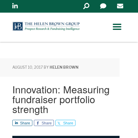
Linkedin
Search
in
https://www.helenbrowng
AUGUST 10, 2017
BY
HELEN BROWN
Innovation: Measuring
fundraiser portfolio
strength
Share
Share
Share