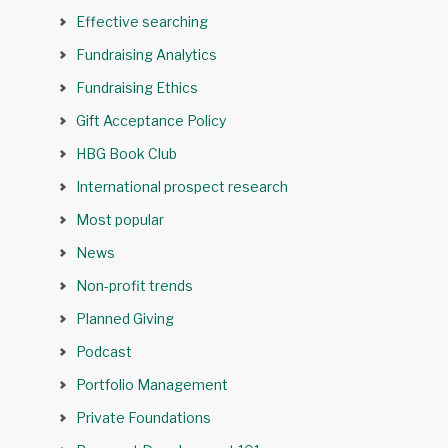
Effective searching
Fundraising Analytics
Fundraising Ethics
Gift Acceptance Policy
HBG Book Club
International prospect research
Most popular
News
Non-profit trends
Planned Giving
Podcast
Portfolio Management
Private Foundations