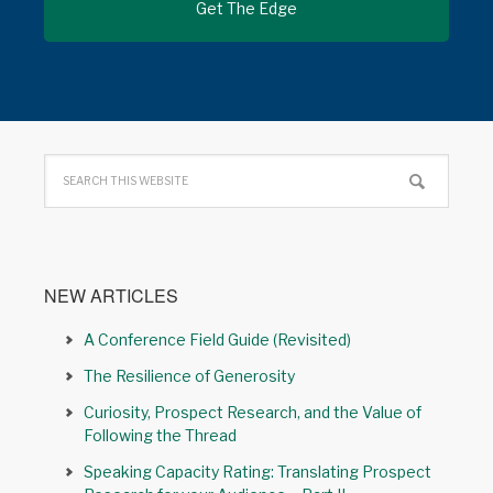
NEW ARTICLES
A Conference Field Guide (Revisited)
The Resilience of Generosity
Curiosity, Prospect Research, and the Value of
Following the Thread
Speaking Capacity Rating: Translating Prospect