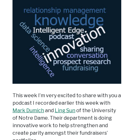
This week I’m very excited to share with you a
podcast I recorded earlier this week with
Mark Dumich
and
Ling Sun
of the University
of Notre Dame. Their department is doing
innovative work to help strengthen and
create parity amongst their fundraisers’