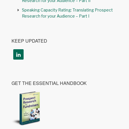
Research for your Audience – Part II
Speaking Capacity Rating: Translating Prospect
Research for your Audience – Part I
KEEP UPDATED
GET THE ESSENTIAL HANDBOOK