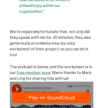
philanthropy within our
organization.”
We’re especially fortunate that, not only did
they speak with me for 30 minutes, they also
generously provided a step-by-step
worksheet of their project, so you can do it,
too!
The podcast is below, and the worksheet is in
our
free member area
. Warm thanks to Mark
and Ling for sharing this with us!