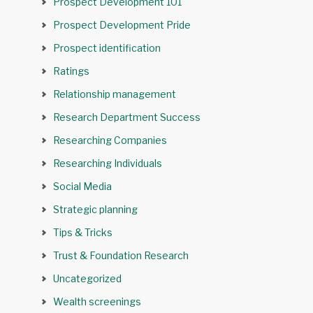
Prospect Development 101
Prospect Development Pride
Prospect identification
Ratings
Relationship management
Research Department Success
Researching Companies
Researching Individuals
Social Media
Strategic planning
Tips & Tricks
Trust & Foundation Research
Uncategorized
Wealth screenings