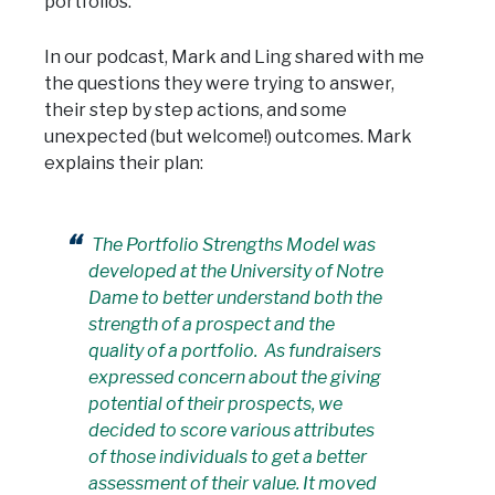
portfolios.
In our podcast, Mark and Ling shared with me
the questions they were trying to answer,
their step by step actions, and some
unexpected (but welcome!) outcomes. Mark
explains their plan:
The Portfolio Strengths Model was
developed at the University of Notre
Dame to better understand both the
strength of a prospect and the
quality of a portfolio. As fundraisers
expressed concern about the giving
potential of their prospects, we
decided to score various attributes
of those individuals to get a better
assessment of their value. It moved