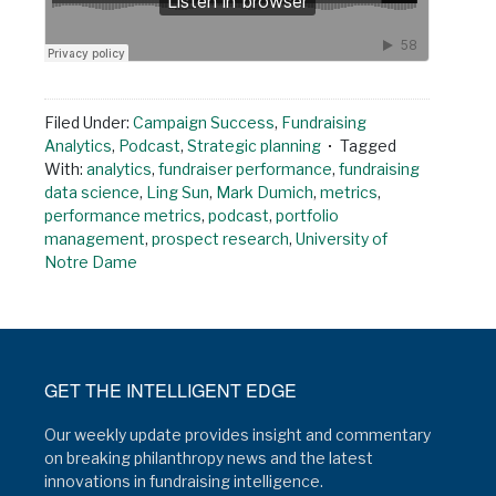
Filed Under:
Campaign Success
,
Fundraising
Analytics
,
Podcast
,
Strategic planning
Tagged
With:
analytics
,
fundraiser performance
,
fundraising
data science
,
Ling Sun
,
Mark Dumich
,
metrics
,
performance metrics
,
podcast
,
portfolio
management
,
prospect research
,
University of
Notre Dame
GET THE INTELLIGENT EDGE
Our weekly update provides insight and commentary
on breaking philanthropy news and the latest
innovations in fundraising intelligence.