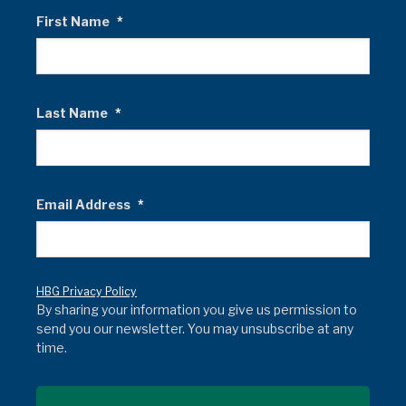
First Name
*
Last Name
*
Email Address
*
HBG Privacy Policy
By sharing your information you give us permission to
send you our newsletter. You may unsubscribe at any
time.