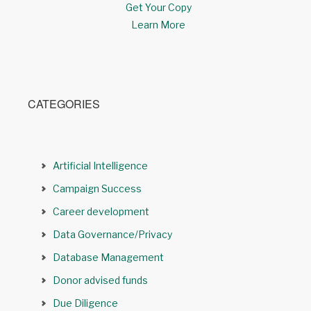
Get Your Copy
Learn More
CATEGORIES
Artificial Intelligence
Campaign Success
Career development
Data Governance/Privacy
Database Management
Donor advised funds
Due Diligence