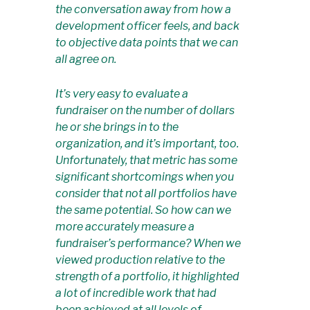
the conversation away from how a
development officer
feels
, and back
to objective data points that we can
all agree on.
It’s very easy to evaluate a
fundraiser on the number of dollars
he or she brings in to the
organization, and it’s important, too.
Unfortunately, that metric has some
significant shortcomings when you
consider that not all portfolios have
the same potential. So how can we
more accurately measure a
fundraiser’s performance? When we
viewed production relative to the
strength of a portfolio, it highlighted
a lot of incredible work that had
been achieved at all levels of