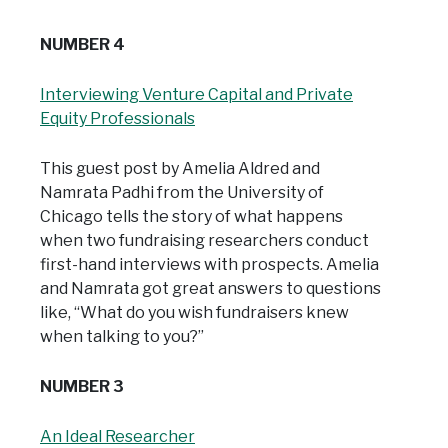
NUMBER 4
Interviewing Venture Capital and Private
Equity Professionals
This guest post by Amelia Aldred and
Namrata Padhi from the University of
Chicago tells the story of what happens
when two fundraising researchers conduct
first-hand interviews with prospects. Amelia
and Namrata got great answers to questions
like, “What do you wish fundraisers knew
when talking to you?”
NUMBER 3
An Ideal Researcher