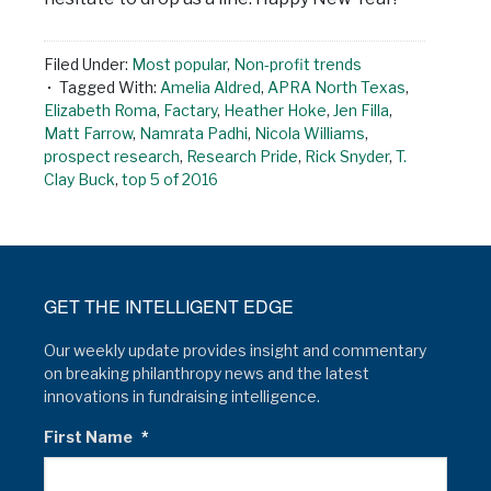
Filed Under:
Most popular
,
Non-profit trends
Tagged With:
Amelia Aldred
,
APRA North Texas
,
Elizabeth Roma
,
Factary
,
Heather Hoke
,
Jen Filla
,
Matt Farrow
,
Namrata Padhi
,
Nicola Williams
,
prospect research
,
Research Pride
,
Rick Snyder
,
T.
Clay Buck
,
top 5 of 2016
GET THE INTELLIGENT EDGE
Our weekly update provides insight and commentary
on breaking philanthropy news and the latest
innovations in fundraising intelligence.
First Name
*