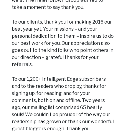
we at The Helen Brown Group wanted to
take a moment to say thank you.
To our clients, thank you for making 2016 our
best year yet. Your missions – and your
personal dedication to them – inspire us to do
our best work for you. Our appreciation also
goes out to the kind folks who point others in
our direction – grateful thanks for your
referrals.
To our 1,200+ Intelligent Edge subscribers
and to the readers who drop by, thanks for
signing up, for reading, and for your
comments, both on and offline. Two years
ago, our mailing list comprised 65 hearty
souls! We couldn’t be prouder of the way our
readership has grown or thank our wonderful
guest bloggers enough. Thank you.