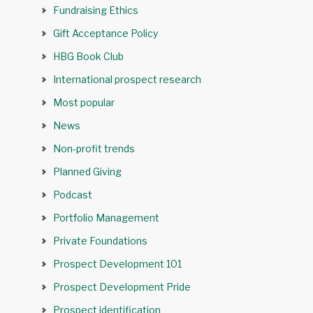
Fundraising Ethics
Gift Acceptance Policy
HBG Book Club
International prospect research
Most popular
News
Non-profit trends
Planned Giving
Podcast
Portfolio Management
Private Foundations
Prospect Development 101
Prospect Development Pride
Prospect identification