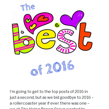
I’m going to get to the top posts of 2016 in
just a second, but as we bid goodbye to 2016 –
a rollercoaster year if ever there was one –