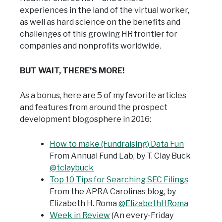
experiences in the land of the virtual worker,
as well as hard science on the benefits and
challenges of this growing HR frontier for
companies and nonprofits worldwide.
BUT WAIT, THERE’S MORE!
As a bonus, here are 5 of my favorite articles
and features from around the prospect
development blogosphere in 2016:
How to make (Fundraising) Data Fun
From Annual Fund Lab,
by T. Clay Buck
@tclaybuck
Top 10 Tips for Searching SEC Filings
From the APRA Carolinas blog,
by
Elizabeth H. Roma
@ElizabethHRoma
Week in Review
(An every-Friday