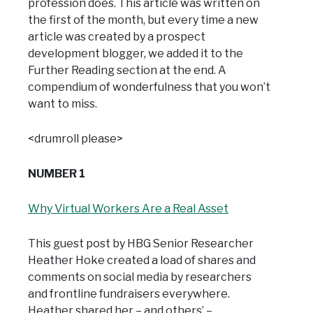
profession does. This article was written on
the first of the month, but every time a new
article was created by a prospect
development blogger, we added it to the
Further Reading section at the end. A
compendium of wonderfulness that you won’t
want to miss.
<drumroll please>
NUMBER 1
Why Virtual Workers Are a Real Asset
This guest post by HBG Senior Researcher
Heather Hoke created a load of shares and
comments on social media by researchers
and frontline fundraisers everywhere.
Heather shared her – and others’ –