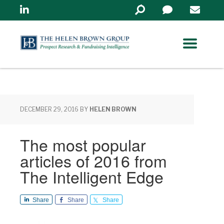
Linkedin
Search
in
https://www.helenbrowng
DECEMBER 29, 2016
BY
HELEN BROWN
The most popular
articles of 2016 from
The Intelligent Edge
Share
Share
Share