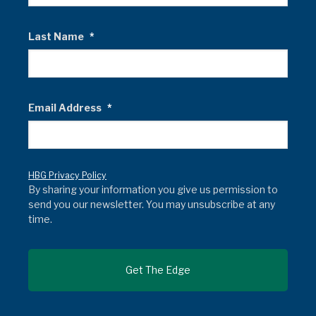
Last Name
*
Email Address
*
HBG Privacy Policy
By sharing your information you give us permission to
send you our newsletter. You may unsubscribe at any
time.