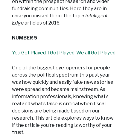
on within the prospect research and wider
fundraising communities. Here they are in
case you missed them, the top 5
Intelligent
Edge
articles of 2016:
NUMBER 5
You Got Played. I Got Played. We all Got Played
One of the biggest eye-openers for people
across the political spectrum this past year
was how quickly and easily fake news stories
were spread and became mainstream. As
information professionals, knowing what’s
real and what’s false is critical when fiscal
decisions are being made based on our
research. This article explores ways to know
if the article you’re reading is worthy of your
trust.