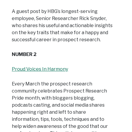
A guest post by HBG’s longest-serving
employee, Senior Researcher Rick Snyder,
who shares his useful and actionable insights
on the key traits that make for a happy and
successful career in prospect research.
NUMBER 2
Proud Voices In Harmony
Every March the prospect research
community celebrates Prospect Research
Pride month, with bloggers blogging,
podcasts casting, and social media shares
happening right and left to share
information, tips, tools, techniques and to
help widen awareness of the good that our