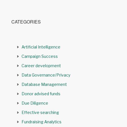
CATEGORIES
Artificial Intelligence
Campaign Success
Career development
Data Governance/Privacy
Database Management
Donor advised funds
Due Diligence
Effective searching
Fundraising Analytics