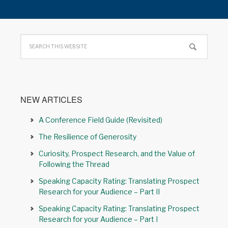
NEW ARTICLES
A Conference Field Guide (Revisited)
The Resilience of Generosity
Curiosity, Prospect Research, and the Value of
Following the Thread
Speaking Capacity Rating: Translating Prospect
Research for your Audience – Part II
Speaking Capacity Rating: Translating Prospect
Research for your Audience – Part I