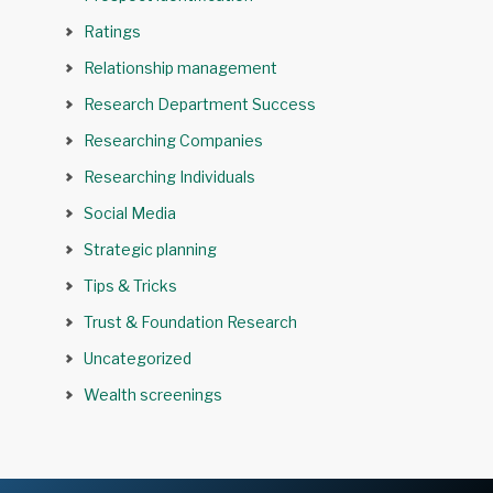
Ratings
Relationship management
Research Department Success
Researching Companies
Researching Individuals
Social Media
Strategic planning
Tips & Tricks
Trust & Foundation Research
Uncategorized
Wealth screenings