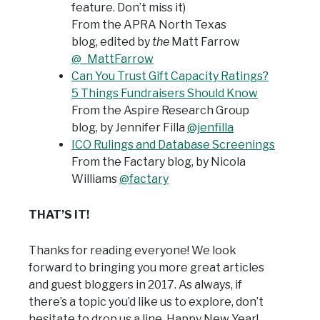
feature. Don’t miss it)
From the APRA North Texas
blog,
edited by
the
Matt Farrow
@_MattFarrow
Can You Trust Gift Capacity Ratings?
5 Things Fundraisers Should Know
From the Aspire Research Group
blog,
by Jennifer Filla
@jenfilla
ICO Rulings and Database Screenings
From the Factary blog, by Nicola
Williams
@factary
THAT’S IT!
Thanks for reading everyone! We look
forward to bringing you more great articles
and guest bloggers in 2017. As always, if
there’s a topic you’d like us to explore, don’t
hesitate to drop us a line. Happy New Year!