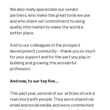
We also really appreciate our vendor
partners, who make the great tools we use
and who share our commitment to using
quality information to make the world a
better place.
And to our colleagues in the prospect
development community – thank you so much
for your support and for the part you play in
building and growing this wonderful
profession.
And now, to our top five…
This past year, several of our articles struck a
real chord with people. They were shared via
email and social media, and were commented