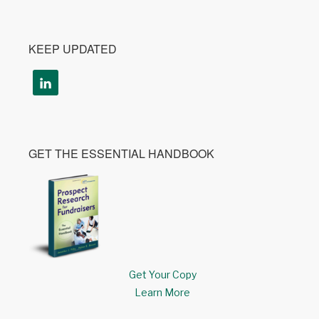
KEEP UPDATED
GET THE ESSENTIAL HANDBOOK
Get Your Copy
Learn More