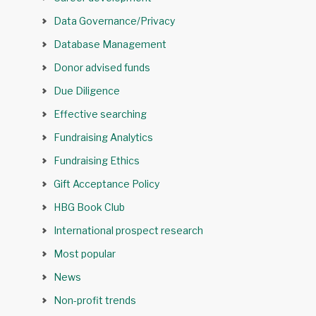
Data Governance/Privacy
Database Management
Donor advised funds
Due Diligence
Effective searching
Fundraising Analytics
Fundraising Ethics
Gift Acceptance Policy
HBG Book Club
International prospect research
Most popular
News
Non-profit trends