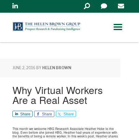
Linkedin
Search
in
https://www.helenbrowng
JUNE 2, 2016
BY
HELEN BROWN
Why Virtual Workers
Are a Real Asset
Share
Share
Share
This month we welcome HBG Research Associate Heather Hoke to the
blog. Even before she joined HBG, Heather had years of experience with
the benefits of being a remote worker. In this week’s post, Heather shares