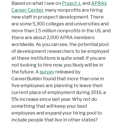
Based on what I see on
Prspct-L
and
APRA’s
Career Center
, many nonprofits are hiring
new staff in prospect development. There
are some 5,300 colleges and universities and
more than 1.5 million nonprofits in the US, and
there are about 2,000 APRA members
worldwide. As you can see, the potential pool
of development researchers to be employed
at these institutions is quite small. If you are
not looking to hire now, you likely will be in
the future. A
survey
released by
CareerBuilder found that more than one in
five employees are planning to leave their
current place of employment during 2016, a
5% increase since last year. Why not do
something that will keep your best
employees and expand your hiring pool to
include people that live in other states?