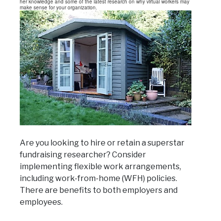
her knowledge and some of the latest research on why virtual workers may
make sense for your organization.
Are you looking to hire or retain a superstar
fundraising researcher? Consider
implementing flexible work arrangements,
including work-from-home (WFH) policies.
There are benefits to both employers and
employees.