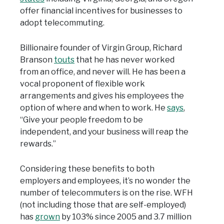
offer financial incentives for businesses to
adopt telecommuting.
Billionaire founder of Virgin Group, Richard
Branson
touts
that he has never worked
from an office, and never will. He has been a
vocal proponent of flexible work
arrangements and gives his employees the
option of where and when to work. He
says
,
“Give your people freedom to be
independent, and your business will reap the
rewards.”
Considering these benefits to both
employers and employees, it’s no wonder the
number of telecommuters is on the rise. WFH
(not including those that are self-employed)
has
grown
by 103% since 2005 and 3.7 million