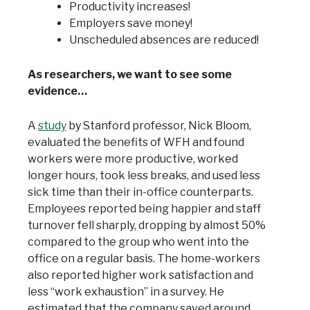
Productivity increases!
Employers save money!
Unscheduled absences are reduced!
As researchers, we want to see some
evidence…
A
study
by Stanford professor, Nick Bloom,
evaluated the benefits of WFH and found
workers were more productive, worked
longer hours, took less breaks, and used less
sick time than their in-office counterparts.
Employees reported being happier and staff
turnover fell sharply, dropping by almost 50%
compared to the group who went into the
office on a regular basis. The home-workers
also reported higher work satisfaction and
less “work exhaustion” in a survey. He
estimated that the company saved around