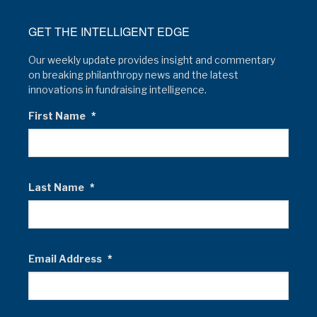
GET THE INTELLIGENT EDGE
Our weekly update provides insight and commentary
on breaking philanthropy news and the latest
innovations in fundraising intelligence.
First Name
*
Last Name
*
Email Address
*