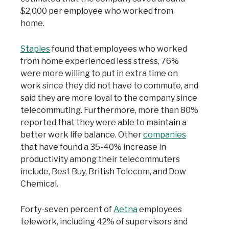
$2,000 per employee who worked from
home.
Staples
found that employees who worked
from home experienced less stress, 76%
were more willing to put in extra time on
work since they did not have to commute, and
said they are more loyal to the company since
telecommuting. Furthermore, more than 80%
reported that they were able to maintain a
better work life balance. Other
companies
that have found a 35-40% increase in
productivity among their telecommuters
include, Best Buy, British Telecom, and Dow
Chemical.
Forty-seven percent of
Aetna
employees
telework, including 42% of supervisors and