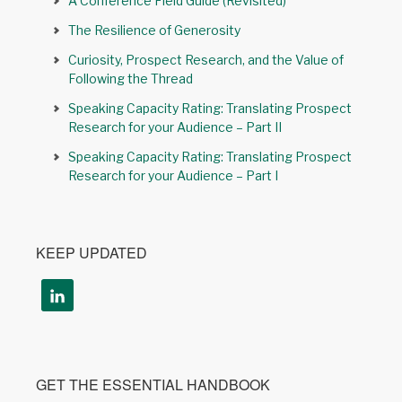
A Conference Field Guide (Revisited)
The Resilience of Generosity
Curiosity, Prospect Research, and the Value of
Following the Thread
Speaking Capacity Rating: Translating Prospect
Research for your Audience – Part II
Speaking Capacity Rating: Translating Prospect
Research for your Audience – Part I
KEEP UPDATED
GET THE ESSENTIAL HANDBOOK