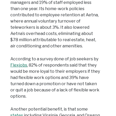
managers and 19% of staff employed less
than one year. Its home-work policies
contributed to employee retention at Aetna,
where annual voluntary turnover of
teleworkers is about 3%. It also lowered
Aetna’s overhead costs, eliminating about
$78 million attributable to real estate, heat,
air conditioning and other amenities.
According to a survey done of job seekers by
Flexjobs
, 82% of respondents said that they
would be more loyal to their employers if they
had flexible work options and 39% have
turned down a promotion or have not taken
or quit a job because of a lack of flexible work
options.
Another potential benefit, is that some
states
including Virginia, Georgia, and Oregon