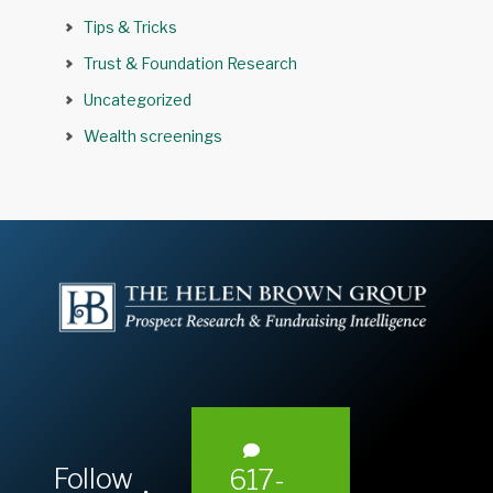
Tips & Tricks
Trust & Foundation Research
Uncategorized
Wealth screenings
Follow
617-