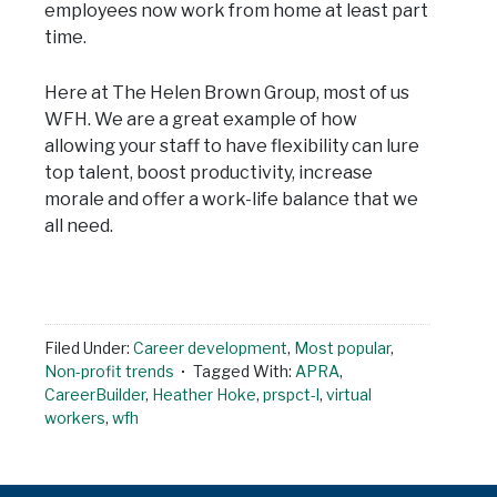
employees now work from home at least part
time.
Here at The Helen Brown Group, most of us
WFH. We are a great example of how
allowing your staff to have flexibility can lure
top talent, boost productivity, increase
morale and offer a work-life balance that we
all need.
Filed Under:
Career development
,
Most popular
,
Non-profit trends
Tagged With:
APRA
,
CareerBuilder
,
Heather Hoke
,
prspct-l
,
virtual
workers
,
wfh