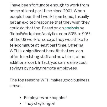
I have been fortunate enough to work from
home at least part time since 2001. When
people hear that I work from home, I usually
get an excited response that they wish they
could do that too. Based on an
analysis
by
GlobalWorkplaceAnalytics.com, 80% to 90%
of the US workforce says they would like to
telecommute at least part time. Offering
WFH is a significant benefit that you can
offer to existing staff and new hires, at no
additional cost. In fact, you can realize cost
savings by having remote employees.
The top reasons WFH makes good business
sense…
Employees are happier!
They stay longer!