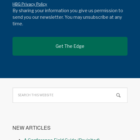
HBG Privacy Policy
By sharing your information you give us permission to
send you our newsletter. You may unsubscribe at any
time.
NEW ARTICLES