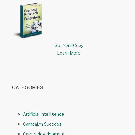
Get Your Copy
Learn More
CATEGORIES
Artificial Intelligence
Campaign Success
Career development