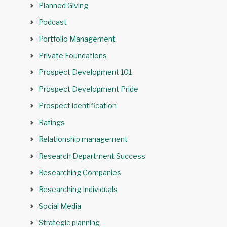
Planned Giving
Podcast
Portfolio Management
Private Foundations
Prospect Development 101
Prospect Development Pride
Prospect identification
Ratings
Relationship management
Research Department Success
Researching Companies
Researching Individuals
Social Media
Strategic planning