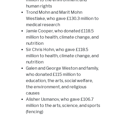
human rights
Trond Mohn and Marit Mohn
Westlake, who gave £130.3 million to
medical research
Jamie Cooper, who donated £118.5
million to health, climate change, and
nutrition
Sir Chris Hohn, who gave £118.5
million to health, climate change, and
nutrition
Galen and George Weston and family,
who donated £115 million to
education, the arts, social welfare,
the environment, and religious
causes
Alisher Usmanov, who gave £106.7
million to the arts, science, and sports
(fencing)