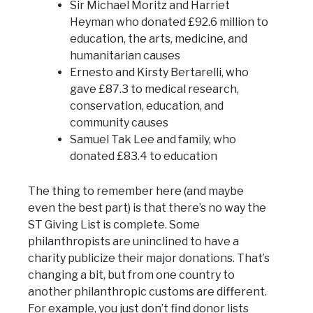
Sir Michael Moritz and Harriet
Heyman who donated £92.6 million to
education, the arts, medicine, and
humanitarian causes
Ernesto and Kirsty Bertarelli, who
gave £87.3 to medical research,
conservation, education, and
community causes
Samuel Tak Lee and family, who
donated £83.4 to education
The thing to remember here (and maybe
even the best part) is that there’s no way the
ST Giving List is complete. Some
philanthropists are uninclined to have a
charity publicize their major donations. That’s
changing a bit, but from one country to
another philanthropic customs are different.
For example, you just don’t find donor lists