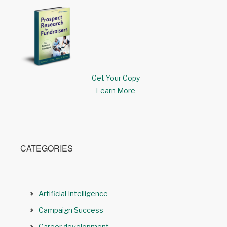
Get Your Copy
Learn More
CATEGORIES
Artificial Intelligence
Campaign Success
Career development