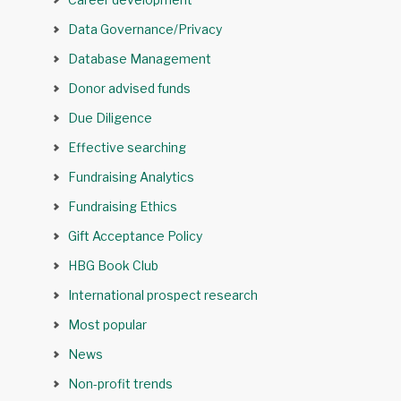
Data Governance/Privacy
Database Management
Donor advised funds
Due Diligence
Effective searching
Fundraising Analytics
Fundraising Ethics
Gift Acceptance Policy
HBG Book Club
International prospect research
Most popular
News
Non-profit trends