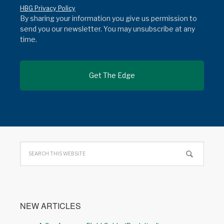
HBG Privacy Policy
By sharing your information you give us permission to
send you our newsletter. You may unsubscribe at any
time.
NEW ARTICLES