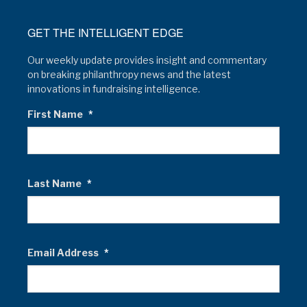
GET THE INTELLIGENT EDGE
Our weekly update provides insight and commentary
on breaking philanthropy news and the latest
innovations in fundraising intelligence.
First Name
*
Last Name
*
Email Address
*