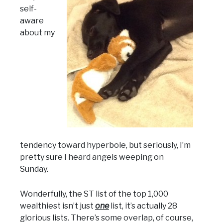
self-
aware
about my
tendency toward hyperbole, but seriously, I’m
pretty sure I heard angels weeping on
Sunday.
Wonderfully, the ST list of the top 1,000
wealthiest isn’t just
one
list, it’s actually 28
glorious lists. There’s some overlap, of course,