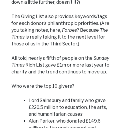
down a little further, doesn’t it?)
The Giving List also provides keywords/tags
for each donor’s philanthropic priorities. (Are
you taking notes, here,
Forbes
? Because
The
Times
is really taking it to the next level for
those of us in the Third Sector.)
All told, nearly a fifth of people on the
Sunday
Times
Rich List gave £1m or more last year to
charity, and the trend continues to move up.
Who were the top 10 givers?
Lord Sainsbury and family who gave
£220.5 million to education, the arts,
and humanitarian causes
Alan Parker, who donated £149.6
million to the environment and