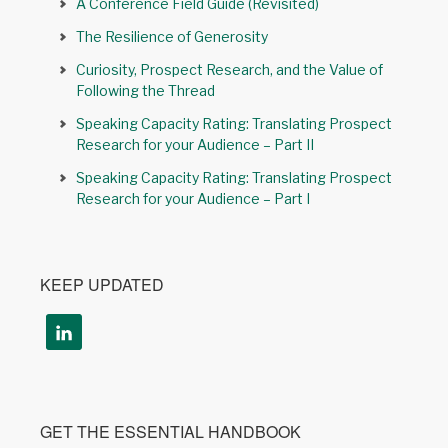
A Conference Field Guide (Revisited)
The Resilience of Generosity
Curiosity, Prospect Research, and the Value of
Following the Thread
Speaking Capacity Rating: Translating Prospect
Research for your Audience – Part II
Speaking Capacity Rating: Translating Prospect
Research for your Audience – Part I
KEEP UPDATED
GET THE ESSENTIAL HANDBOOK