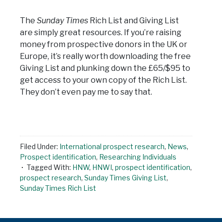
The
Sunday Times
Rich List and Giving List
are simply great resources. If you’re raising
money from prospective donors in the UK or
Europe, it’s really worth downloading the free
Giving List and plunking down the £65/$95 to
get access to your own copy of the Rich List.
They don’t even pay me to say that.
Filed Under:
International prospect research
,
News
,
Prospect identification
,
Researching Individuals
Tagged With:
HNW
,
HNWI
,
prospect identification
,
prospect research
,
Sunday Times Giving List
,
Sunday Times Rich List