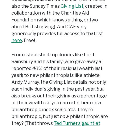
also the Sunday Times
Giving List
, created in
collaboration with the Charities Aid
Foundation (which knows a thing or two
about British giving). And CAF very
generously provides full access to that list
here
. Free!
From established top donors like Lord
Sainsbury and his family (who gave away a
reported
40%
of their residual wealth last
year!) to new philanthropists like athlete
Andy Murray, the Giving List details not only
each individual’s giving in the past year,
but
also
breaks out their giving as a percentage
of their wealth, so you can rate them on a
philanthropic index scale. Yes, they’re
philanthropic, but just
how
philanthropic are
they? (That throws
Ted Turner’s gauntlet