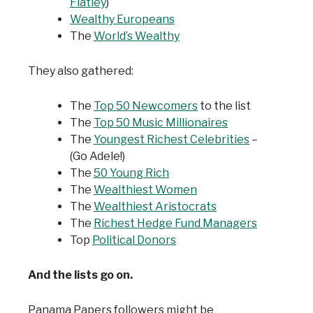
Flatley
)
Wealthy Europeans
The
World’s Wealthy
They also gathered:
The
Top 50 Newcomers
to the list
The
Top 50 Music Millionaires
The
Youngest Richest Celebrities
–
(Go Adele!)
The
50 Young Rich
The
Wealthiest Women
The
Wealthiest Aristocrats
The
Richest Hedge Fund Managers
Top
Political Donors
And the lists go on.
Panama Papers followers might be