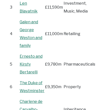
Len
Investment,
3
£11,590m
Blavatnik
Music, Media
Galen and
George
4
£11,000m
Retailing
Weston and
family
Ernesto and
5
Kirsty
£9,780m
Pharmaceuticals
Bertarelli
The Duke of
6
£9,350m
Property
Westminster
Charlene de
Carvalho-
Inheritance,