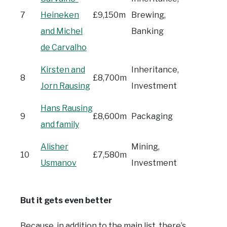
7
Heineken
£9,150m
Brewing,
and Michel
Banking
de Carvalho
Kirsten and
Inheritance,
8
£8,700m
Jorn Rausing
Investment
Hans Rausing
9
£8,600m
Packaging
and family
Alisher
Mining,
10
£7,580m
Usmanov
Investment
But it gets even better
Because, in addition to the main list, there’s