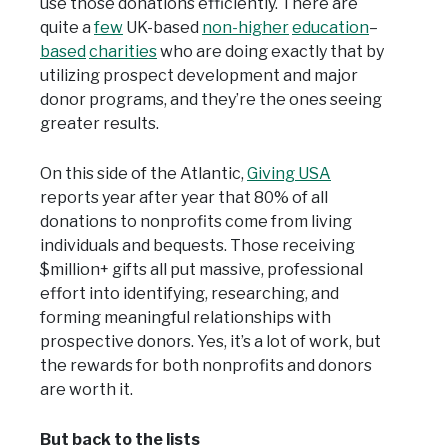
use those donations efficiently. There are
quite a
few
UK-based
non-higher
education
–
based
charities
who are doing exactly that by
utilizing prospect development and major
donor programs, and they’re the ones seeing
greater results.
On this side of the Atlantic,
Giving USA
reports year after year that 80% of all
donations to nonprofits come from living
individuals and bequests. Those receiving
$million+ gifts all put massive, professional
effort into identifying, researching, and
forming meaningful relationships with
prospective donors. Yes, it’s a lot of work, but
the rewards for both nonprofits and donors
are worth it.
But back to the lists