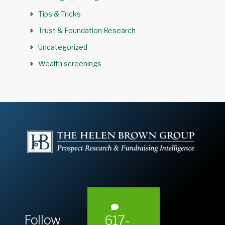
Tips & Tricks
Trust & Foundation Research
Uncategorized
Wealth screenings
Follow
617-