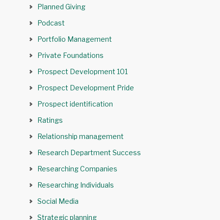
Planned Giving
Podcast
Portfolio Management
Private Foundations
Prospect Development 101
Prospect Development Pride
Prospect identification
Ratings
Relationship management
Research Department Success
Researching Companies
Researching Individuals
Social Media
Strategic planning