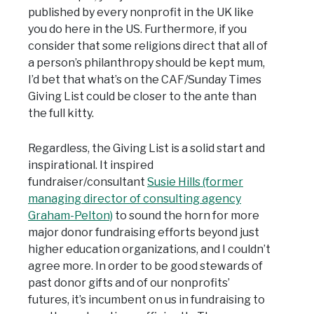
published by every nonprofit in the UK like
you do here in the US. Furthermore, if you
consider that some religions direct that all of
a person’s philanthropy should be kept mum,
I’d bet that what’s on the CAF/Sunday Times
Giving List could be closer to the ante than
the full kitty.
Regardless, the Giving List is a solid start and
inspirational. It inspired
fundraiser/consultant
Susie Hills (former
managing director of consulting agency
Graham-Pelton)
to sound the horn for more
major donor fundraising efforts beyond just
higher education organizations, and I couldn’t
agree more. In order to be good stewards of
past donor gifts and of our nonprofits’
futures, it’s incumbent on us in fundraising to