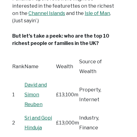
interested in the featurettes on the richest
on the
Channel Islands
and the
Isle of Man
.
(Just sayin’.)
But let’s take a peek: who are the top 10
richest people or families in the UK?
Source of
Rank
Name
Wealth
Wealth
David and
Property,
1
Simon
£13,100m
Internet
Reuben
Sri and Gopi
Industry,
2
£13,000m
Hinduja
Finance