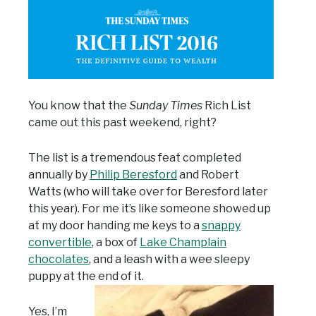
You know that the
Sunday Times
Rich List
came out this past weekend, right?
The list is a tremendous feat completed
annually by
Philip Beresford
and Robert
Watts (who will take over for Beresford later
this year). For me it’s like someone showed up
at my door handing me keys to a
snappy
convertible
, a box of
Lake Champlain
chocolates
, and a leash with a wee sleepy
puppy at the end of it.
Yes, I’m