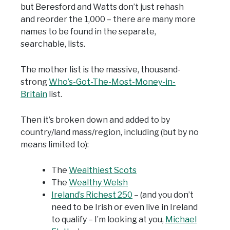
but Beresford and Watts don’t just rehash
and reorder the 1,000 – there are many more
names to be found in the separate,
searchable, lists.
The mother list is the massive, thousand-
strong
Who’s-Got-The-Most-Money-in-
Britain
list.
Then it’s broken down and added to by
country/land mass/region, including (but by no
means limited to):
The
Wealthiest Scots
The
Wealthy Welsh
Ireland’s Richest 250
– (and you don’t
need to be Irish or even live in Ireland
to qualify – I’m looking at you,
Michael