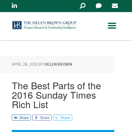
Linkedin
Search
in
https://www.helenbrowng
APRIL 28, 2016
BY
HELEN BROWN
The Best Parts of the
2016 Sunday Times
Rich List
Share
Share
Share