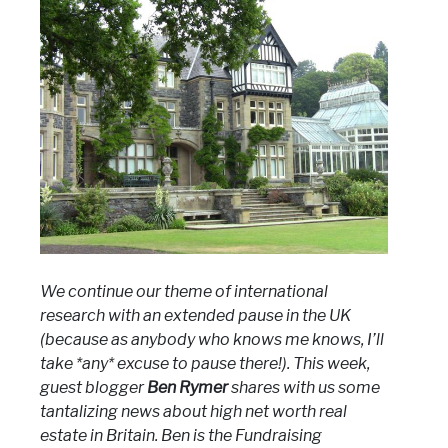
We continue our theme of international
research with an extended pause in the UK
(because as anybody who knows me knows, I’ll
take *any* excuse to pause there!). This week,
guest blogger
Ben Rymer
shares with us some
tantalizing news about high net worth real
estate in Britain. Ben is the Fundraising