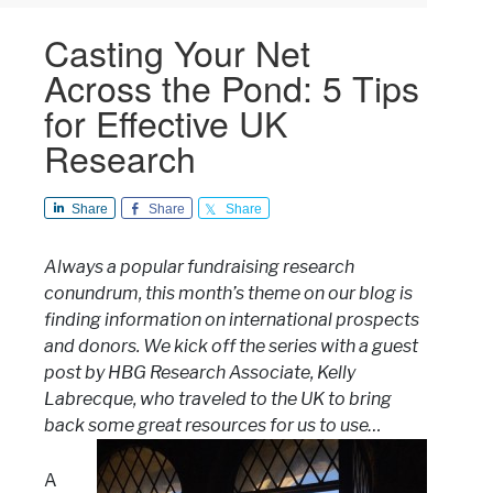
Casting Your Net
Across the Pond: 5 Tips
for Effective UK
Research
Share
Share
Share
Always a popular fundraising research
conundrum, this month’s theme on our blog is
finding information on international prospects
and donors. We kick off the series with a guest
post by HBG Research Associate, Kelly
Labrecque, who traveled to the UK to bring
back some great resources for us to use…
A