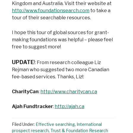
Kingdom and Australia.
Visit their website at
http://www.foundationsearch.com
to take a
tour of their searchable resources.
I hope this tour of global sources for grant-
making foundations was helpful – please feel
free to suggest more!
UPDATE
!
: From research colleague Liz
Rejman who suggested two more Canadian
fee-based services. Thanks, Liz!:
CharityCan
:
http://www.charitycan.ca
Ajah Fundtracker
:
http://ajah.ca
Filed Under:
Effective searching
,
International
prospect research
,
Trust & Foundation Research