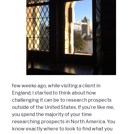
few weeks ago, while visiting a client in
England, I started to think about how
challenging it can be to research prospects
outside of the United States. If you’re like me,
you spend the majority of your time
researching prospects in North America. You
know exactly where to look to find what you