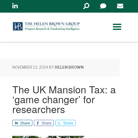
Linkedin
Search
in
https://www.helenbrowng
NOVEMBER 13, 2014
BY
HELEN BROWN
The UK Mansion Tax: a
‘game changer’ for
researchers
Share
Share
Share