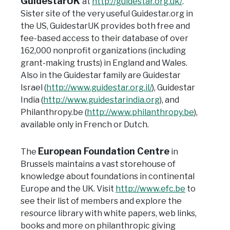
GuidestarUK
at
http://guidestar.org.uk/
.
Sister site of the very useful Guidestar.org in
the US, GuidestarUK provides both free and
fee-based access to their database of over
162,000 nonprofit organizations (including
grant-making trusts) in England and Wales.
Also in the Guidestar family are Guidestar
Israel (
http://www.guidestar.org.il/
), Guidestar
India (
http://www.guidestarindia.org
), and
Philanthropy.be (
http://www.philanthropy.be
),
available only in French or Dutch.
European Foundation Centre
The
in
Brussels maintains a vast storehouse of
knowledge about
foundations in continental
Europe and the UK. Visit
http://www.efc.be
to
see their list of members and explore the
resource library with white papers, web links,
books and more on philanthropic giving