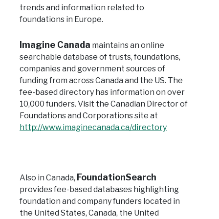
trends and information related to
foundations in Europe.
Imagine Canada
maintains an online
searchable database of trusts, foundations,
companies and government sources of
funding from across Canada and the US. The
fee-based directory has information on over
10,000 funders.
Visit the Canadian Director of
Foundations and Corporations site at
http://www.imaginecanada.ca/directory
FoundationSearch
Also in Canada,
provides fee-based databases highlighting
foundation and company funders located in
the United States, Canada, the United