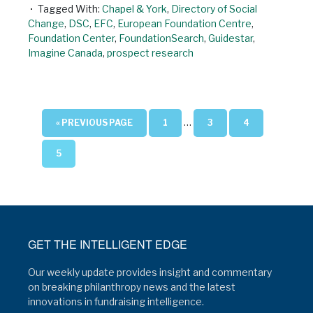
Tagged With:
Chapel & York
,
Directory of Social
Change
,
DSC
,
EFC
,
European Foundation Centre
,
Foundation Center
,
FoundationSearch
,
Guidestar
,
Imagine Canada
,
prospect research
…
« PREVIOUS PAGE
1
3
4
5
GET THE INTELLIGENT EDGE
Our weekly update provides insight and commentary
on breaking philanthropy news and the latest
innovations in fundraising intelligence.