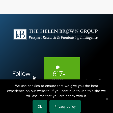
Follow
617-
L
Us:
info@hel
393-
i
We use cookies to ensure that we give you the best
1983
n
experience on our website. If you continue to use this site we
will assume that you are happy with it.
k
e
Ok
Privacy policy
Copyright © 2026 The Helen Brown Group LLC.