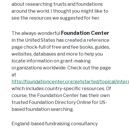
about researching trusts and foundations
around the world. I thought you might like to
see the resources we suggested for her.
Foundation Center
The always-wonderful
in the United States has created a reference
page chock-full of free and fee books, guides,
websites, databases and more to help you
locate information on grant-making
organizations worldwide. Check out the page
at
http://foundationcenter.org/getstarted/topical/inter
which includes country-specific resources. Of
course, the Foundation Center has their own
trusted Foundation Directory Online for US-
base
d foundation searching.
England-based fundraising consultancy