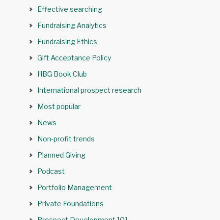
Effective searching
Fundraising Analytics
Fundraising Ethics
Gift Acceptance Policy
HBG Book Club
International prospect research
Most popular
News
Non-profit trends
Planned Giving
Podcast
Portfolio Management
Private Foundations
Prospect Development 101