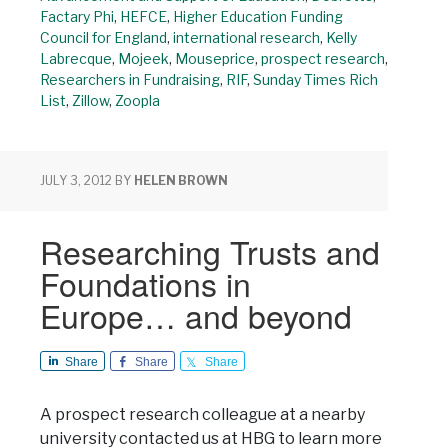
Factary Phi
,
HEFCE
,
Higher Education Funding
Council for England
,
international research
,
Kelly
Labrecque
,
Mojeek
,
Mouseprice
,
prospect research
,
Researchers in Fundraising
,
RIF
,
Sunday Times Rich
List
,
Zillow
,
Zoopla
JULY 3, 2012
BY
HELEN BROWN
Researching Trusts and
Foundations in
Europe… and beyond
Share
Share
Share
A prospect research colleague at a nearby
university contacted us at HBG to learn more