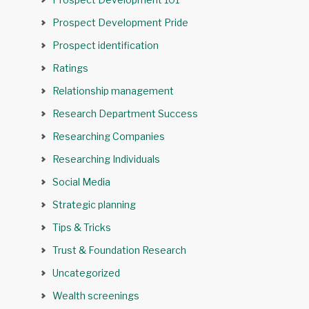
Prospect Development Pride
Prospect identification
Ratings
Relationship management
Research Department Success
Researching Companies
Researching Individuals
Social Media
Strategic planning
Tips & Tricks
Trust & Foundation Research
Uncategorized
Wealth screenings