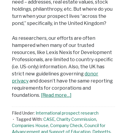
need – addresses, real estate values, stock
holdings, philanthropy, etc. But where do you
turn when your prospect lives “across the
pond,” specifically, in the United Kingdom?
As researchers, our efforts are often
hampered when many of our trusted
resources, like Lexis Nexis for Development
Professionals, are limited to country-specific
(i.e. US-only) information. Also, the UK has
strict new guidelines governing
donor
privacy
and doesn’t have the same reporting
requirements for corporations and
foundations.
[Read more…]
Filed Under:
International prospect research
Tagged With:
CASE
,
Charity Commission
,
Companies House
,
Company Check
,
Council for
Advancement and Support of Education
,
Debretts
,