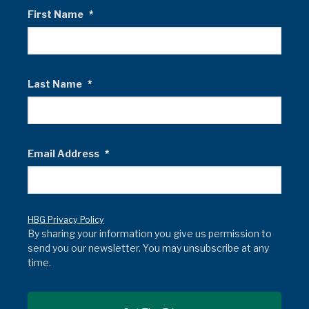
First Name
*
Last Name
*
Email Address
*
HBG Privacy Policy
By sharing your information you give us permission to
send you our newsletter. You may unsubscribe at any
time.