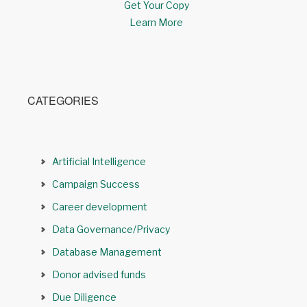
Get Your Copy
Learn More
CATEGORIES
Artificial Intelligence
Campaign Success
Career development
Data Governance/Privacy
Database Management
Donor advised funds
Due Diligence