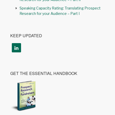
Speaking Capacity Rating: Translating Prospect
Research for your Audience – Part I
KEEP UPDATED
GET THE ESSENTIAL HANDBOOK