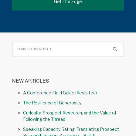
NEW ARTICLES
A Conference Field Guide (Revisited)
The Resilience of Generosity
Curiosity, Prospect Research, and the Value of
Following the Thread
Speaking Capacity Rating: Translating Prospect
Research for your Audience – Part II