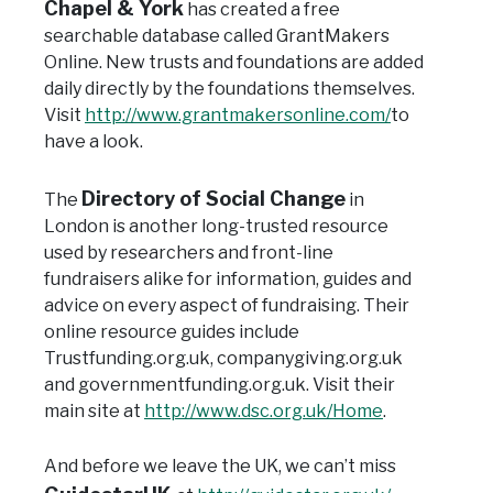
Chapel & York
has created a free
searchable database called GrantMakers
Online. New trusts and foundations are added
daily directly by the foundations themselves.
Visit
http://www.grantmakersonline.com/
to
have a look.
Directory of Social Change
The
in
London is another long-trusted resource
used by researchers and front-line
fundraisers alike for information, guides and
advice on every aspect of fundraising.
Their
online resource guides include
Trustfunding.org.uk, companygiving.org.uk
and governmentfunding.org.uk.
Visit their
main site at
http://www.dsc.org.uk/Home
.
And before we leave the UK, we can’t miss