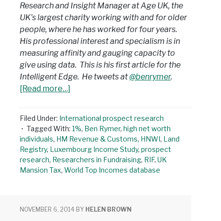
Research and Insight Manager at Age UK, the
UK’s largest charity working with and for older
people, where he has worked for four years.
His professional interest and specialism is in
measuring affinity and gauging capacity to
give using data. This is his first article for the
Intelligent Edge. He tweets at
@benrymer
.
[Read more…]
Filed Under:
International prospect research
Tagged With:
1%
,
Ben Rymer
,
high net worth
individuals
,
HM Revenue & Customs
,
HNWI
,
Land
Registry
,
Luxembourg Income Study
,
prospect
research
,
Researchers in Fundraising
,
RIF
,
UK
Mansion Tax
,
World Top Incomes database
NOVEMBER 6, 2014
BY
HELEN BROWN