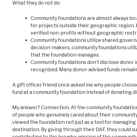
What they do not do:
Community foundations are almost always local
for projects outside their geographic region
verified non-profits without geographic restr
Community foundations utilize shared governa
decision-makers, community foundations util
that the foundation manages.
Community foundations don’t disclose donor 
recognized. Many donor-advised funds remai
A gift officer friend once asked me why people choos
fund at a community foundation instead of donating di
My answer? Connection. At the community foundation 
of people who genuinely cared about their community
viewed the foundation not just as a tool for managing t
destination. By giving through their DAF, they could s
contributing to the broader mission of the communit