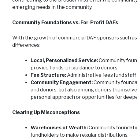
emerging needs in the community.
Community Foundations vs. For-Profit DAFs
With the growth of commercial DAF sponsors such as Fi
differences:
Local, Personalized Service:
Community founda
provide hands-on guidance to donors.
Fee Structure:
Administrative fees fund staff
Community Engagement:
Community foundati
and donors, but also among donors themselves
personal approach or opportunities for deep
Clearing Up Misconceptions
Warehouses of Wealth:
Community foundation
fundholders to make regular distributions.