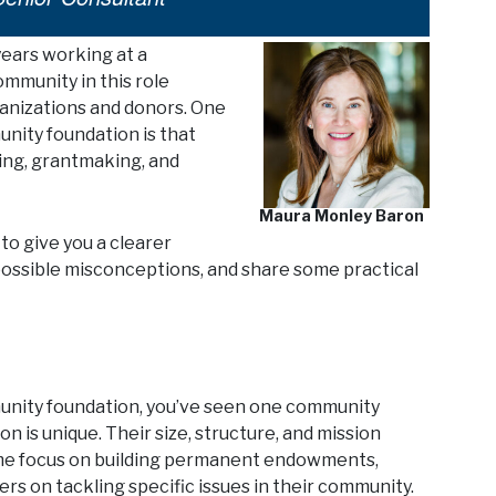
years working at a
mmunity in this role
anizations and donors. One
nity foundation is that
ising, grantmaking, and
Maura Monley Baron
to give you a clearer
p possible misconceptions, and share some practical
ommunity foundation, you’ve seen one community
 is unique. Their size, structure, and mission
 Some focus on building permanent endowments,
hers on tackling specific issues in their community.