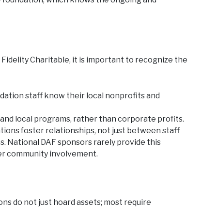
delity Charitable, it is important to recognize the
tion staff know their local nonprofits and
 and local programs, rather than corporate profits.
ons foster relationships, not just between staff
. National DAF sponsors rarely provide this
er community involvement.
s do not just hoard assets; most require