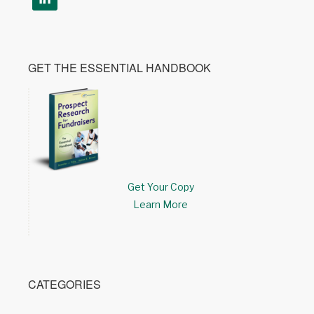
GET THE ESSENTIAL HANDBOOK
Get Your Copy
Learn More
CATEGORIES