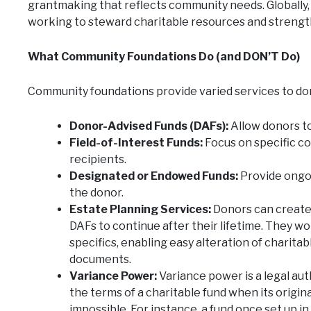
grantmaking that reflects community needs. Globally
working to steward charitable resources and strengt
What Community Foundations Do (and DON’T Do)
Community foundations provide varied services to do
Donor-Advised Funds (DAFs):
Allow donors to
Field-of-Interest Funds:
Focus on specific co
recipients.
Designated or Endowed Funds:
Provide ongoi
the donor.
Estate Planning Services:
Donors can create 
DAFs to continue after their lifetime. They wo
specifics, enabling easy alteration of charita
documents.
Variance Power:
Variance power is a legal au
the terms of a charitable fund when its origi
impossible. For instance, a fund once set up 