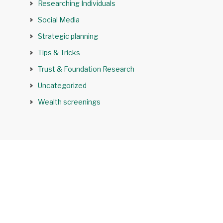
Researching Individuals
Social Media
Strategic planning
Tips & Tricks
Trust & Foundation Research
Uncategorized
Wealth screenings