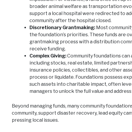
broader animal welfare as transportation evo
support a local hospital were redirected to a
community after the hospital closed.
Discretionary Grantmaking:
Most community 
the foundation’s priorities. These funds are o
grantmaking process with a distribution comm
receive funding.
Complex Giving:
Community foundations can ac
including stocks, real estate, limited partnersh
insurance policies, collectibles, and other ass
process or liquidate. Foundations possess ex
such assets into charitable impact, often lev
managers to unlock the full value and address 
Beyond managing funds, many community foundations a
community, support disaster recovery, lead equity cam
pressing local issues.