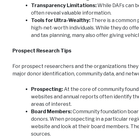
Transparency Limitations:
While DAFs can be
often reveal valuable information.
Tools for Ultra-Wealthy:
There is a common p
high-net-worth individuals. While they do offe
and tax planning, many also offer giving vehic
Prospect Research Tips
For prospect researchers and the organizations they
major donor identification, community data, and netw
Prospecting:
At the core of community found
websites and annual reports often identify th
areas of interest.
Board Members:
Community foundation board
donors. When prospecting in a particular regi
website and look at their board members. The
sources.