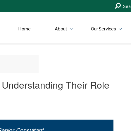
Search
Sea
in
https:/
Home
About
Our Services
Understanding Their Role
enior Consultant