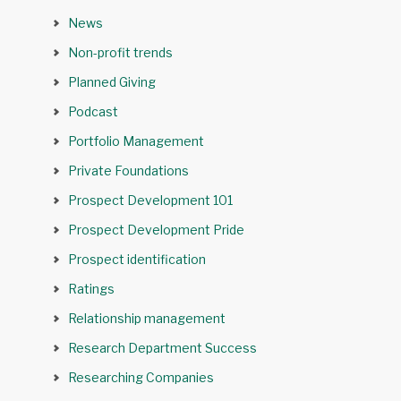
News
Non-profit trends
Planned Giving
Podcast
Portfolio Management
Private Foundations
Prospect Development 101
Prospect Development Pride
Prospect identification
Ratings
Relationship management
Research Department Success
Researching Companies