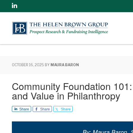
Linkedin
OCTOBER 16, 2025
BY
MAURA BARON
Community Foundation 101: 
and Value in Philanthropy
Share
Share
Share
By: Maura Baron, S