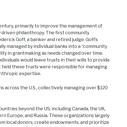
century, primarily to improve the management of
ly driven philanthropy. The first community
derick Goff, a banker and retired judge. Goff’s
cally managed by individual banks into a “community
ility in grantmaking as needs changed over time.
viduals would leave trusts in their wills to provide
t held these trusts were responsible for managing
anthropic expertise.
 across the U.S., collectively managing over $120
ountries beyond the US, including Canada, the UK,
ern Europe, and Russia. These organizations largely
om local donors, create endowments, and prioritize