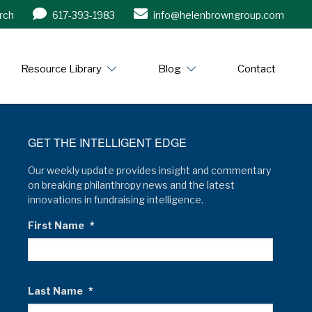
rch
617-393-1983
info@helenbrowngroup.com
/www.helenbrowngroup.com/
Resource Library
Blog
Contact
GET THE INTELLIGENT EDGE
Our weekly update provides insight and commentary
on breaking philanthropy news and the latest
innovations in fundraising intelligence.
First Name
*
Last Name
*