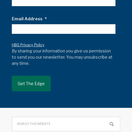
Email Address
*
HBG Privacy Policy
By sharing your information you give us permission
to send you our newsletter. You may unsubscribe at
any time.