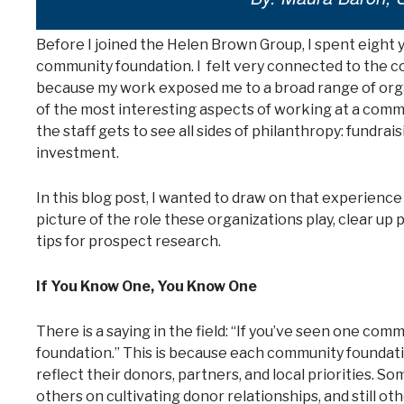
Before I joined the Helen Brown Group, I spent eight 
community foundation. I felt very connected to the co
because my work exposed me to a broad range of org
of the most interesting aspects of working at a commu
the staff gets to see all sides of philanthropy: fundra
investment.
In this blog post, I wanted to draw on that experience 
picture of the role these organizations play, clear u
tips for prospect research.
If You Know One, You Know One
There is a saying in the field: “If you’ve seen one c
foundation.” This is because each community foundation
reflect their donors, partners, and local priorities.
others on cultivating donor relationships, and still ot