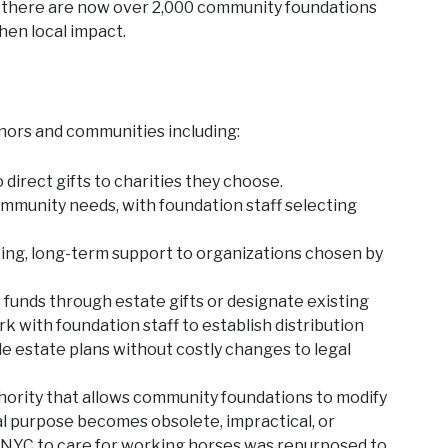
, there are now over 2,000 community foundations
hen local impact.
nors and communities including:
 direct gifts to charities they choose.
mmunity needs, with foundation staff selecting
ng, long-term support to organizations chosen by
funds through estate gifts or designate existing
rk with foundation staff to establish distribution
ble estate plans without costly changes to legal
thority that allows community foundations to modify
nal purpose becomes obsolete, impractical, or
in NYC to care for working horses was repurposed to