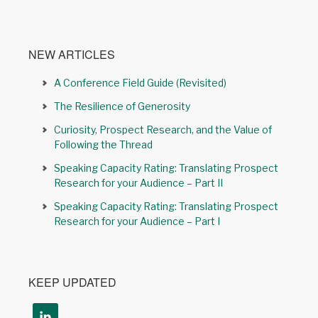
NEW ARTICLES
A Conference Field Guide (Revisited)
The Resilience of Generosity
Curiosity, Prospect Research, and the Value of
Following the Thread
Speaking Capacity Rating: Translating Prospect
Research for your Audience – Part II
Speaking Capacity Rating: Translating Prospect
Research for your Audience – Part I
KEEP UPDATED