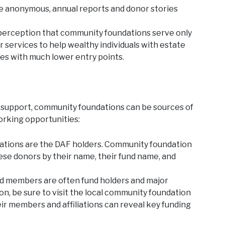
 anonymous, annual reports and donor stories
erception that community foundations serve only
r services to help wealthy individuals with estate
les with much lower entry points.
 support, community foundations can be sources of
orking opportunities:
ations are the DAF holders. Community foundation
ese donors by their name, their fund name, and
 members are often fund holders and major
on, be sure to visit the local community foundation
ir members and affiliations can reveal key funding