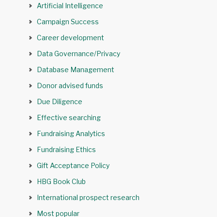
Artificial Intelligence
Campaign Success
Career development
Data Governance/Privacy
Database Management
Donor advised funds
Due Diligence
Effective searching
Fundraising Analytics
Fundraising Ethics
Gift Acceptance Policy
HBG Book Club
International prospect research
Most popular