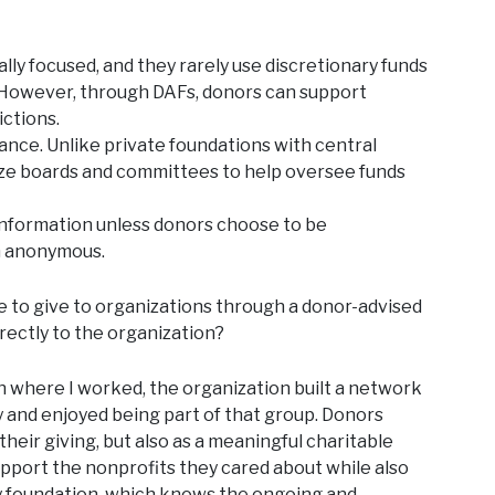
ly focused, and they rarely use discretionary funds
. However, through DAFs, donors can support
ictions.
nce. Unlike private foundations with central
ize boards and committees to help oversee funds
information unless donors choose to be
n anonymous.
e to give to organizations through a donor-advised
rectly to the organization?
where I worked, the organization built a network
 and enjoyed being part of that group. Donors
heir giving, but also as a meaningful charitable
upport the nonprofits they cared about while also
y foundation, which knows the ongoing and