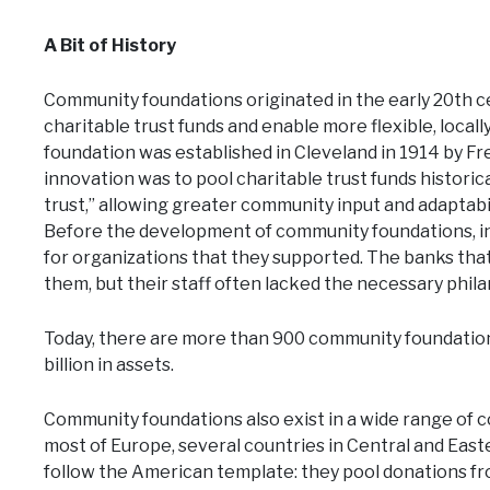
A Bit of History
Community foundations originated in the early 20th 
charitable trust funds and enable more flexible, local
foundation was established in Cleveland in 1914 by Fre
innovation was to pool charitable trust funds histori
trust,” allowing greater community input and adaptab
Before the development of community foundations, indi
for organizations that they supported. The banks tha
them, but their staff often lacked the necessary phil
Today, there are more than 900 community foundations
billion in assets.
Community foundations also exist in a wide range of c
most of Europe, several countries in Central and East
follow the American template: they pool donations fr