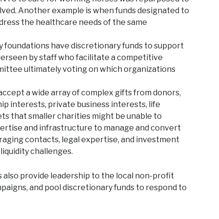
lved. Another example is when funds designated to
ddress the healthcare needs of the same
foundations have discretionary funds to support
verseen by staff who facilitate a competitive
ittee ultimately voting on which organizations
cept a wide array of complex gifts from donors,
ip interests, private business interests, life
ets that smaller charities might be unable to
pertise and infrastructure to manage and convert
eraging contacts, legal expertise, and investment
liquidity challenges.
lso provide leadership to the local non-profit
paigns, and pool discretionary funds to respond to