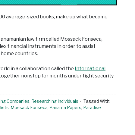
,000 average-sized books, make up what became
a Panamanian law firm called Mossack Fonseca,
x financial instruments in order to assist
r home countries.
rld in a collaboration called the
International
 together nonstop for months under tight security
ing Companies
,
Researching Individuals
Tagged With:
lists
,
Mossack Fonseca
,
Panama Papers
,
Paradise