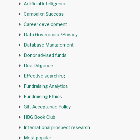
Artificial Intelligence
Campaign Success
Career development
Data Governance/Privacy
Database Management
Donor advised funds
Due Diligence
Effective searching
Fundraising Analytics
Fundraising Ethics
Gift Acceptance Policy
HBG Book Club
International prospect research
Most popular