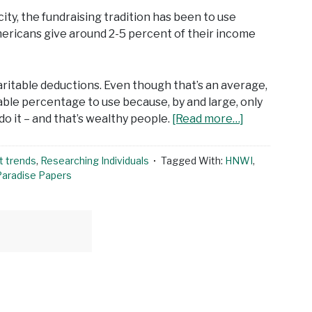
ity, the fundraising tradition has been to use
mericans give around 2-5 percent of their income
ritable deductions. Even though that’s an average,
iable percentage to use because, by and large, only
o it – and that’s wealthy people.
[Read more…]
t trends
,
Researching Individuals
Tagged With:
HNWI
,
Paradise Papers