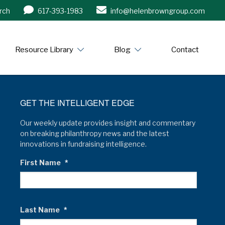
rch
617-393-1983
info@helenbrowngroup.com
/www.helenbrowngroup.com/
Resource Library
Blog
Contact
GET THE INTELLIGENT EDGE
Our weekly update provides insight and commentary
on breaking philanthropy news and the latest
innovations in fundraising intelligence.
First Name
*
Last Name
*