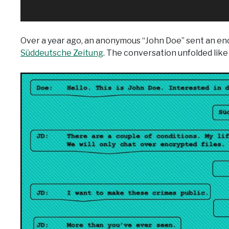
Over a year ago, an anonymous “John Doe” sent an e
Süddeutsche Zeitung
. The conversation unfolded like 