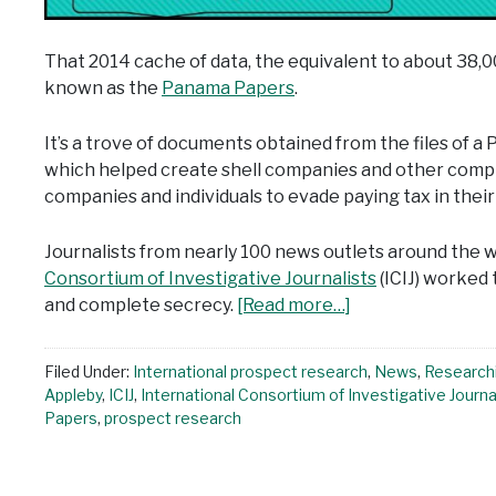
That 2014 cache of data, the equivalent to about 38
known as the
Panama Papers
.
It’s a trove of documents obtained from the files of 
which helped create shell companies and other comple
companies and individuals to evade paying tax in thei
Journalists from nearly 100 news outlets around the wo
Consortium of Investigative Journalists
(ICIJ) worked
and complete secrecy.
[Read more…]
Filed Under:
International prospect research
,
News
,
Research
Appleby
,
ICIJ
,
International Consortium of Investigative Journa
Papers
,
prospect research