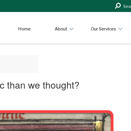
Search
Sea
in
https:/
Home
About
Our Services
pic than we thought?