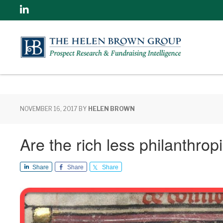
Linkedin
NOVEMBER 16, 2017
BY
HELEN BROWN
Are the rich less philanthro
Share
Share
Share