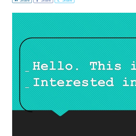
Share
Share
Share