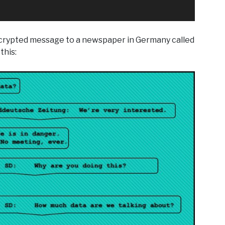
ncrypted message to a newspaper in Germany called
this: