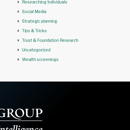
Researching Individuals
Social Media
Strategic planning
Tips & Tricks
Trust & Foundation Research
Uncategorized
Wealth screenings