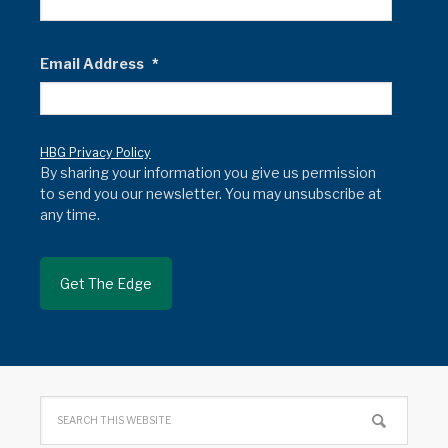
Email Address
*
HBG Privacy Policy
By sharing your information you give us permission
to send you our newsletter. You may unsubscribe at
any time.