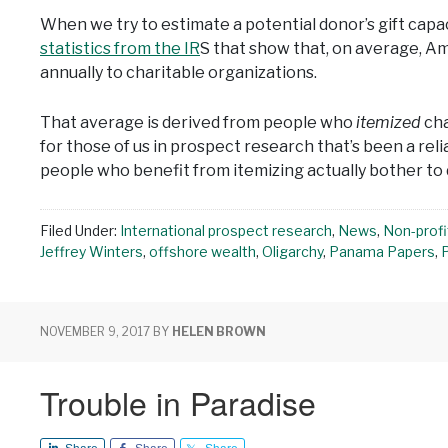
When we try to estimate a potential donor’s gift capac
statistics from the IR
S that show that, on average, A
annually to charitable organizations.
That average is derived from people who
itemized
cha
for those of us in prospect research that’s been a rel
people who benefit from itemizing actually bother to d
Filed Under:
International prospect research
,
News
,
Non-profi
Jeffrey Winters
,
offshore wealth
,
Oligarchy
,
Panama Papers
,
NOVEMBER 9, 2017
BY
HELEN BROWN
Trouble in Paradise