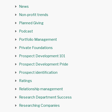
News
Non-profit trends
Planned Giving
Podcast
Portfolio Management
Private Foundations
Prospect Development 101
Prospect Development Pride
Prospect identification
Ratings
Relationship management
Research Department Success
Researching Companies