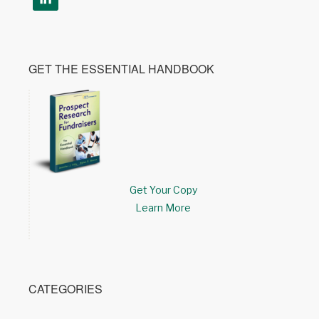
GET THE ESSENTIAL HANDBOOK
Get Your Copy
Learn More
CATEGORIES