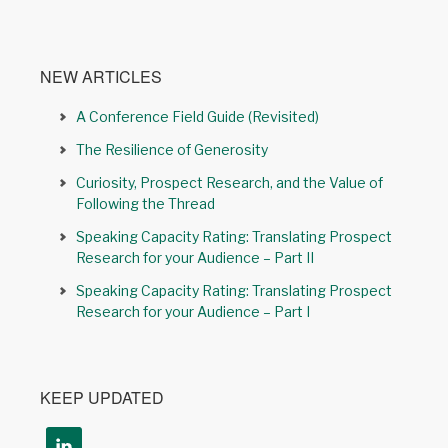
NEW ARTICLES
A Conference Field Guide (Revisited)
The Resilience of Generosity
Curiosity, Prospect Research, and the Value of
Following the Thread
Speaking Capacity Rating: Translating Prospect
Research for your Audience – Part II
Speaking Capacity Rating: Translating Prospect
Research for your Audience – Part I
KEEP UPDATED