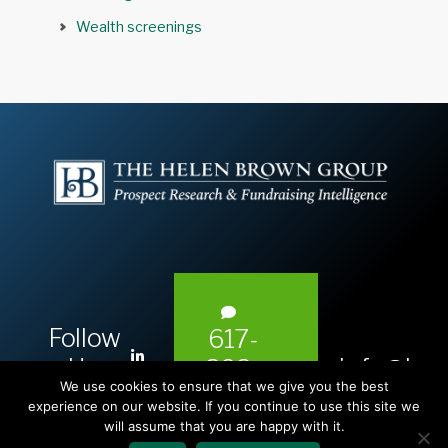
Wealth screenings
Follow
617-
L
Us:
info@hel
393-
i
We use cookies to ensure that we give you the best
1983
n
experience on our website. If you continue to use this site we
will assume that you are happy with it.
k