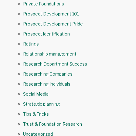
Private Foundations
Prospect Development 101
Prospect Development Pride
Prospect identification
Ratings
Relationship management
Research Department Success
Researching Companies
Researching Individuals
Social Media
Strategic planning
Tips & Tricks
Trust & Foundation Research
Uncategorized