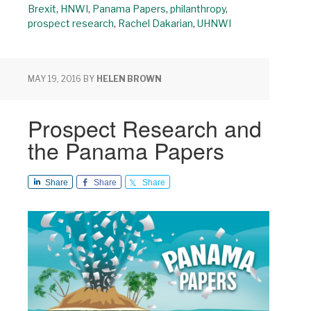
Brexit
,
HNWI
,
Panama Papers
,
philanthropy
,
prospect research
,
Rachel Dakarian
,
UHNWI
MAY 19, 2016
BY
HELEN BROWN
Prospect Research and
the Panama Papers
Share
Share
Share