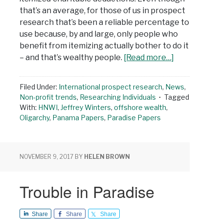
that’s an average, for those of us in prospect
research that’s been a reliable percentage to
use because, by and large, only people who
benefit from itemizing actually bother to do it
– and that’s wealthy people.
[Read more…]
Filed Under:
International prospect research
,
News
,
Non-profit trends
,
Researching Individuals
Tagged
With:
HNWI
,
Jeffrey Winters
,
offshore wealth
,
Oligarchy
,
Panama Papers
,
Paradise Papers
NOVEMBER 9, 2017
BY
HELEN BROWN
Trouble in Paradise
Share
Share
Share