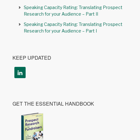
Speaking Capacity Rating: Translating Prospect
Research for your Audience – Part II
Speaking Capacity Rating: Translating Prospect
Research for your Audience – Part I
KEEP UPDATED
GET THE ESSENTIAL HANDBOOK