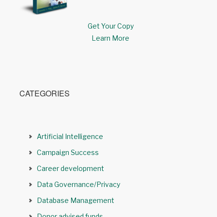
Get Your Copy
Learn More
CATEGORIES
Artificial Intelligence
Campaign Success
Career development
Data Governance/Privacy
Database Management
Donor advised funds