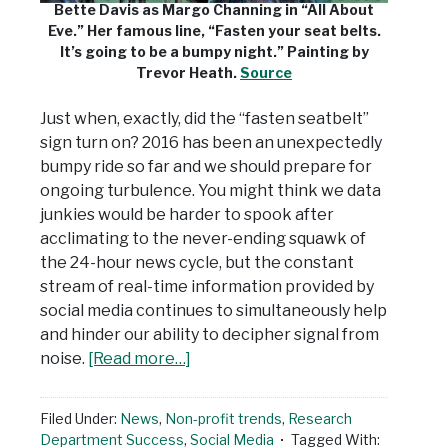
Bette Davis as Margo Channing in “All About
Eve.” Her famous line, “Fasten your seat belts.
It’s going to be a bumpy night.” Painting by
Trevor Heath.
Source
Just when, exactly, did the “fasten seatbelt”
sign turn on? 2016 has been an unexpectedly
bumpy ride so far and we should prepare for
ongoing turbulence. You might think we data
junkies would be harder to spook after
acclimating to the never-ending squawk of
the 24-hour news cycle, but the constant
stream of real-time information provided by
social media continues to simultaneously help
and hinder our ability to decipher signal from
noise.
[Read more…]
Filed Under:
News
,
Non-profit trends
,
Research
Department Success
,
Social Media
Tagged With: