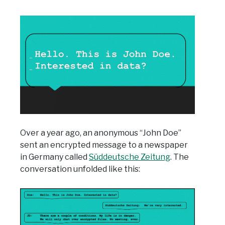
Over a year ago, an anonymous “John Doe”
sent an encrypted message to a newspaper
in Germany called
Süddeutsche Zeitung
. The
conversation unfolded like this: