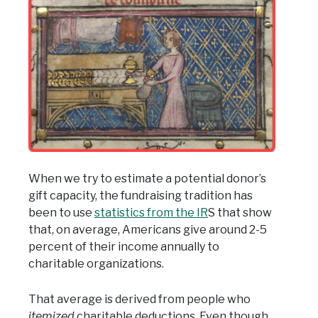
When we try to estimate a potential donor’s
gift capacity, the fundraising tradition has
been to use
statistics from the IR
S that show
that, on average, Americans give around 2-5
percent of their income annually to
charitable organizations.
That average is derived from people who
itemized
charitable deductions. Even though