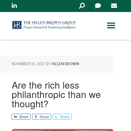
Linkedin
Search
in
https://www.helenbrowng
NOVEMBER 16, 2017
BY
HELEN BROWN
Are the rich less
philanthropic than we
thought?
Share
Share
Share