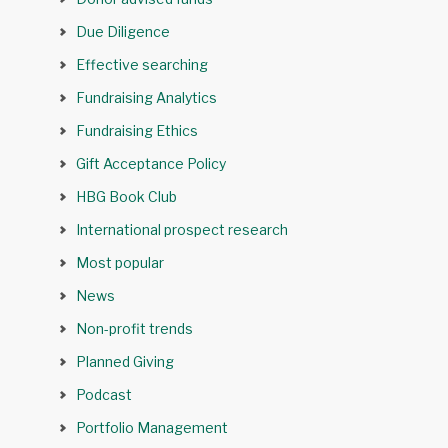
Due Diligence
Effective searching
Fundraising Analytics
Fundraising Ethics
Gift Acceptance Policy
HBG Book Club
International prospect research
Most popular
News
Non-profit trends
Planned Giving
Podcast
Portfolio Management