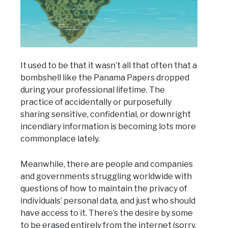
It used to be that it wasn’t all that often that a
bombshell like the Panama Papers dropped
during your professional lifetime. The
practice of accidentally or purposefully
sharing sensitive, confidential, or downright
incendiary information is becoming lots more
commonplace lately.
Meanwhile, there are people and companies
and governments struggling worldwide with
questions of how to maintain the privacy of
individuals’ personal data, and just who should
have access to it. There’s the desire by some
to be erased entirely from the internet (sorry,