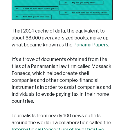
That 2014 cache of data, the equivalent to
about 38,000 average-sized books, make up
what became known as the
Panama Papers
.
It’s a trove of documents obtained from the
files of a Panamanian law firm called Mossack
Fonseca, which helped create shell
companies and other complex financial
instruments in order to assist companies and
individuals to evade paying tax in their home
countries.
Journalists from nearly 100 news outlets
around the world in a collaboration called the
International Consortium of Investigative