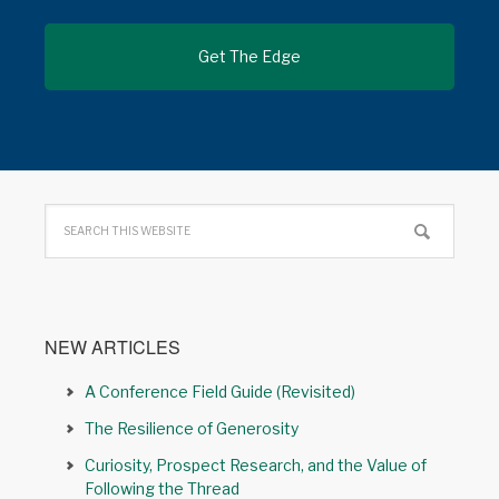
NEW ARTICLES
A Conference Field Guide (Revisited)
The Resilience of Generosity
Curiosity, Prospect Research, and the Value of
Following the Thread