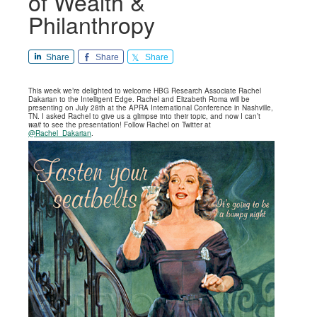
of Wealth &
Philanthropy
Share
Share
Share
This week we’re delighted to welcome HBG Research Associate Rachel
Dakarian to the Intelligent Edge. Rachel and Elizabeth Roma will be
presenting on July 28th at the APRA International Conference in Nashville,
TN. I asked Rachel to give us a glimpse into their topic, and now I can’t
wait
to see the presentation! Follow Rachel on Twitter at
@Rachel_Dakarian
.