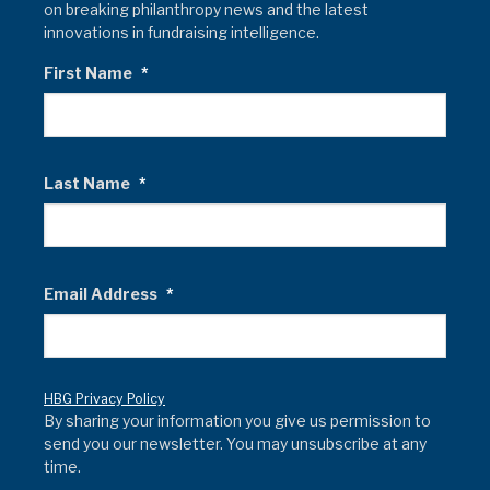
on breaking philanthropy news and the latest
innovations in fundraising intelligence.
First Name
*
Last Name
*
Email Address
*
HBG Privacy Policy
By sharing your information you give us permission to
send you our newsletter. You may unsubscribe at any
time.