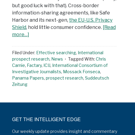
but good luck with that). Cross-border
information-sharing agreements, like Safe
Harbor and its next-gen,
the EU-U.S. Privacy
Shield
, hold little consumer confidence.
[Read
more…]
Filed Under:
Effective searching
,
International
prospect research
,
News
Tagged With:
Chris
Carnie
,
Factary
,
ICIJ
,
International Consortium of
Investigative Journalists
,
Mossack Fonseca
,
Panama Papers
,
prospect research
,
Suddeutsch
Zeitung
GET THE INTELLIGENT EDGE
Our weekly update provides insight and commentary