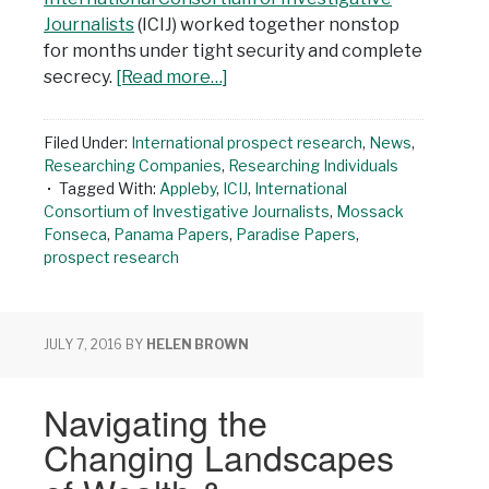
Journalists
(ICIJ) worked together nonstop
for months under tight security and complete
secrecy.
[Read more…]
Filed Under:
International prospect research
,
News
,
Researching Companies
,
Researching Individuals
Tagged With:
Appleby
,
ICIJ
,
International
Consortium of Investigative Journalists
,
Mossack
Fonseca
,
Panama Papers
,
Paradise Papers
,
prospect research
JULY 7, 2016
BY
HELEN BROWN
Navigating the
Changing Landscapes