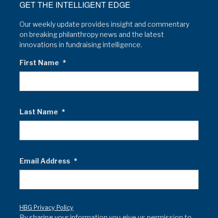
GET THE INTELLIGENT EDGE
Our weekly update provides insight and commentary
on breaking philanthropy news and the latest
innovations in fundraising intelligence.
First Name
*
Last Name
*
Email Address
*
HBG Privacy Policy
By sharing your information you give us permission to