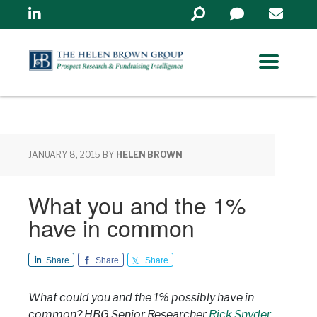
Linkedin
Search
in
https://www.helenbrowng
JANUARY 8, 2015
BY
HELEN BROWN
What you and the 1%
have in common
Share
Share
Share
What could you and the 1% possibly have in
common? HBG Senior Researcher
Rick Snyder