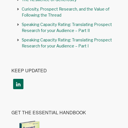
Curiosity, Prospect Research, and the Value of
Following the Thread
Speaking Capacity Rating: Translating Prospect
Research for your Audience – Part II
Speaking Capacity Rating: Translating Prospect
Research for your Audience – Part I
KEEP UPDATED
GET THE ESSENTIAL HANDBOOK