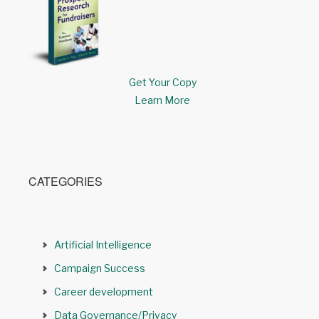
Get Your Copy
Learn More
CATEGORIES
Artificial Intelligence
Campaign Success
Career development
Data Governance/Privacy