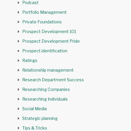
Podcast
Portfolio Management
Private Foundations
Prospect Development 101
Prospect Development Pride
Prospect identification
Ratings
Relationship management
Research Department Success
Researching Companies
Researching Individuals
Social Media
Strategic planning
Tips & Tricks