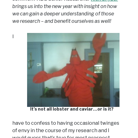
brings us into the new year with insight on how
we can gain a deeper understanding of those
we research – and benefit ourselves as well!
I
It’s not all lobster and caviar…or is it?
have to confess to having occasional twinges
of envy in the course of my research and I
would guess that’s true for most prospect