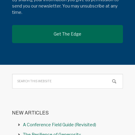
send you our newsletter. You may unsubscribe at any
time.
NEW ARTICLES
A Conference Field Guide (Revisited)
The Resilience of Generosity