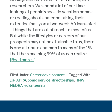
researchers. We spend a lot of our time
looking at people’s seaside vacation homes
or reading about someone taking their
extended family on a two-week African safari
– things that are out of reach to most of us.
But while the lifestyles or careers of our
prospects may not be attainable to us, there
is one attribute common to many of the 1%
that the remaining 99% of us can realize.
[Read more…]
Filed Under:
Career development
Tagged With:
1%
,
APRA
,
board service
,
directorships
,
HNWI
,
NEDRA
,
volunteering