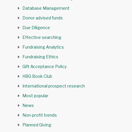
Database Management
Donor advised funds
Due Diligence
Effective searching
Fundraising Analytics
Fundraising Ethics
Gift Acceptance Policy
HBG Book Club
International prospect research
Most popular
News
Non-profit trends
Planned Giving