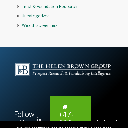
Trust & Foundation Research
Uncategorized
Wealth screenings
Follow
617-
L
Us:
info@hel
393-
i