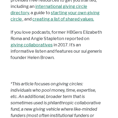
provides free resources to get you started,
including an
international giving circle
directory
, a guide to
starting your own giving
circle
, and
creating a list of shared values.
If you love podcasts, former HBGers Elizabeth
Roma and Angie Stapleton reported on
giving collaboratives
in 2017. It’s an
informative listen and features our
sui generis
founder Helen Brown.
*This article focuses on giving circles:
individuals who pool money, time, expertise,
etc. An additional, broader term that is
sometimes used is philanthropic collaborative
fund, a new giving vehicle where like-minded
funders (most often institutional funders or