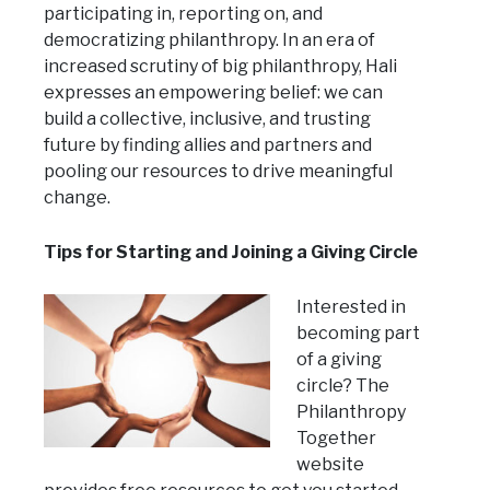
participating in, reporting on, and
democratizing philanthropy. In an era of
increased scrutiny of big philanthropy, Hali
expresses an empowering belief: we can
build a collective, inclusive, and trusting
future by finding allies and partners and
pooling our resources to drive meaningful
change.
Tips for Starting and Joining a Giving Circle
Interested in
becoming part
of a giving
circle? The
Philanthropy
Together
website