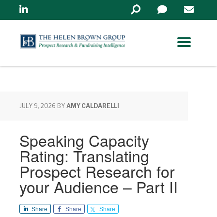
Linkedin
Search
in
https://www.helenbrowng
JULY 9, 2026
BY
AMY CALDARELLI
Speaking Capacity
Rating: Translating
Prospect Research for
your Audience – Part II
Share
Share
Share