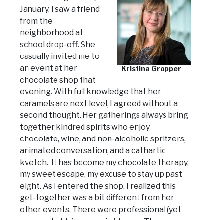
January, I saw a friend
from the
neighborhood at
school drop-off. She
casually invited me to
an event at her
Kristina Gropper
chocolate shop that
evening. With full knowledge that her
caramels are next level, I agreed without a
second thought. Her gatherings always bring
together kindred spirits who enjoy
chocolate, wine, and non-alcoholic spritzers,
animated conversation, and a cathartic
kvetch. It has become my chocolate therapy,
my sweet escape, my excuse to stay up past
eight. As I entered the shop, I realized this
get-together was a bit different from her
other events. There were professional (yet