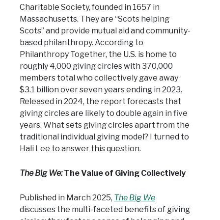
Charitable Society, founded in 1657 in
Massachusetts. They are “Scots helping
Scots” and provide mutual aid and community-
based philanthropy. According to
Philanthropy Together, the U.S. is home to
roughly 4,000 giving circles with 370,000
members total who collectively gave away
$3.1 billion over seven years ending in 2023.
Released in 2024, the report forecasts that
giving circles are likely to double again in five
years. What sets giving circles apart from the
traditional individual giving model? I turned to
Hali Lee to answer this question.
The Big We:
The Value of Giving Collectively
Published in March 2025,
The Big We
discusses the multi-faceted benefits of giving