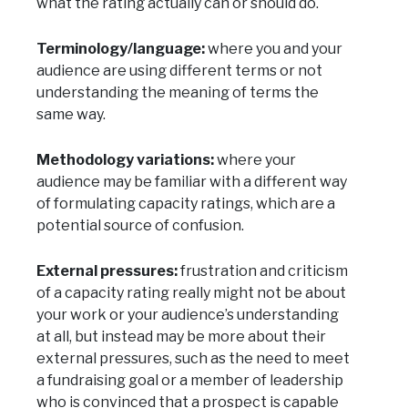
what the rating actually can or should do.
Terminology/language:
where you and your
audience are using different terms or not
understanding the meaning of terms the
same way.
Methodology variations:
where your
audience may be familiar with a different way
of formulating capacity ratings, which are a
potential source of confusion.
External pressures:
frustration and criticism
of a capacity rating really might not be about
your work or your audience’s understanding
at all, but instead may be more about their
external pressures, such as the need to meet
a fundraising goal or a member of leadership
who is convinced that a prospect is capable