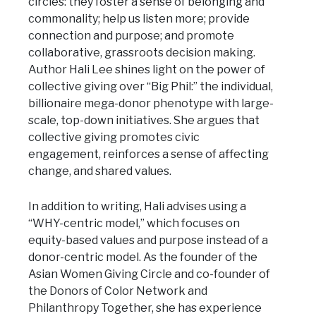
circles: they foster a sense of belonging and
commonality; help us listen more; provide
connection and purpose; and promote
collaborative, grassroots decision making.
Author Hali Lee shines light on the power of
collective giving over “Big Phil:” the individual,
billionaire mega-donor phenotype with large-
scale, top-down initiatives. She argues that
collective giving promotes civic
engagement, reinforces a sense of affecting
change, and shared values.
In addition to writing, Hali advises using a
“WHY-centric model,” which focuses on
equity-based values and purpose instead of a
donor-centric model. As the founder of the
Asian Women Giving Circle and co-founder of
the Donors of Color Network and
Philanthropy Together, she has experience