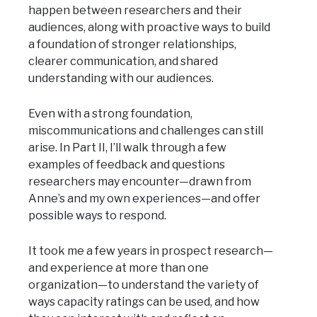
happen between researchers and their
audiences, along with proactive ways to build
a foundation of stronger relationships,
clearer communication, and shared
understanding with our audiences.
Even with a strong foundation,
miscommunications and challenges can still
arise. In Part II, I’ll walk through a few
examples of feedback and questions
researchers may encounter—drawn from
Anne’s and my own experiences—and offer
possible ways to respond.
It took me a few years in prospect research—
and experience at more than one
organization—to understand the variety of
ways capacity ratings can be used, and how