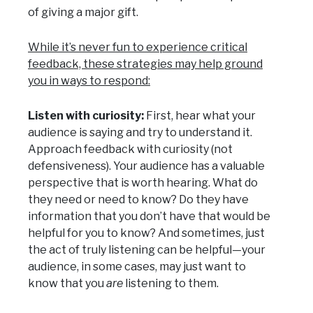
of giving a major gift.
While it’s never fun to experience critical
feedback, these strategies may help ground
you in ways to respond:
Listen with curiosity:
First, hear what your
audience is saying and try to understand it.
Approach feedback with curiosity (not
defensiveness). Your audience has a valuable
perspective that is worth hearing. What do
they need or need to know? Do they have
information that you don’t have that would be
helpful for you to know? And sometimes, just
the act of truly listening can be helpful—your
audience, in some cases, may just want to
know that you
are
listening to them.