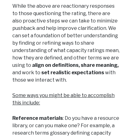
While the above are reactionary responses
to those questioning the rating, there are
also proactive steps we can take to minimize
pushback and help improve clarification. We
can set a foundation of better understanding
by finding or refining ways to share
understanding of what capacity ratings mean,
how they are defined, and other terms we are
using to
align on definitions, share meaning,
and work to
set realistic expectations
with
those we interact with.
Some ways you might be able to accomplish
this include:
Reference materials
: Do you have a resource
library, or can you make one? For example, a
research terms glossary defining capacity