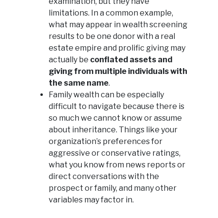
examination, but they have
limitations. In a common example,
what may appear in wealth screening
results to be one donor with a real
estate empire and prolific giving may
actually be
conflated assets and
giving from multiple individuals with
the same name
.
Family wealth can be especially
difficult to navigate because there is
so much we cannot know or assume
about inheritance. Things like your
organization’s preferences for
aggressive or conservative ratings,
what you know from news reports or
direct conversations with the
prospect or family, and many other
variables may factor in.