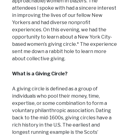
approachable) women in blazers. The
attendees I spoke with had a sincere interest
in improving the lives of our fellow New
Yorkers and had diverse nonprofit
experiences. On this evening, we had the
opportunity to learn about a New York City-
based women’s giving circle.* The experience
sent me down a rabbit hole to learn more
about collective giving.
What is a Giving Circle?
A giving circle is defined as a group of
individuals who pool their money, time,
expertise, or some combination to form a
voluntary philanthropic association. Dating
back to the mid-1600s, giving circles have a
rich history in the U.S. The earliest and
longest running example is the Scots’