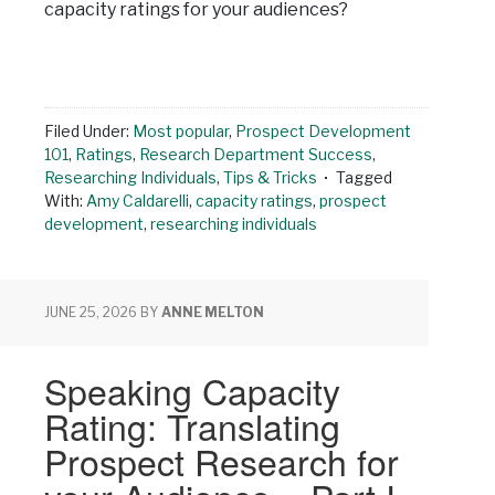
capacity ratings for your audiences?
Filed Under:
Most popular
,
Prospect Development
101
,
Ratings
,
Research Department Success
,
Researching Individuals
,
Tips & Tricks
Tagged
With:
Amy Caldarelli
,
capacity ratings
,
prospect
development
,
researching individuals
JUNE 25, 2026
BY
ANNE MELTON
Speaking Capacity
Rating: Translating
Prospect Research for