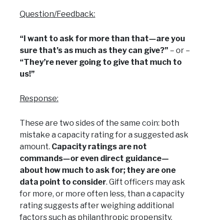
Question/Feedback:
“I want to ask for more than that—are you
sure that’s as much as they can give?”
– or –
“They’re never going to give that much to
us!”
Response:
These are two sides of the same coin: both
mistake a capacity rating for a suggested ask
amount.
Capacity ratings are not
commands—or even direct guidance—
about how much to ask for; they are one
data point to consider
. Gift officers may ask
for more, or more often less, than a capacity
rating suggests after weighing additional
factors such as philanthropic propensity,