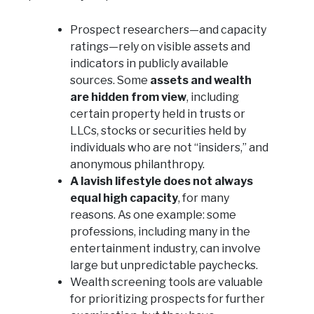
Prospect researchers—and capacity
ratings—rely on visible assets and
indicators in publicly available
sources. Some
assets and wealth
are hidden from view
, including
certain property held in trusts or
LLCs, stocks or securities held by
individuals who are not “insiders,” and
anonymous philanthropy.
A lavish lifestyle does not always
equal high capacity
, for many
reasons. As one example: some
professions, including many in the
entertainment industry, can involve
large but unpredictable paychecks.
Wealth screening tools are valuable
for prioritizing prospects for further