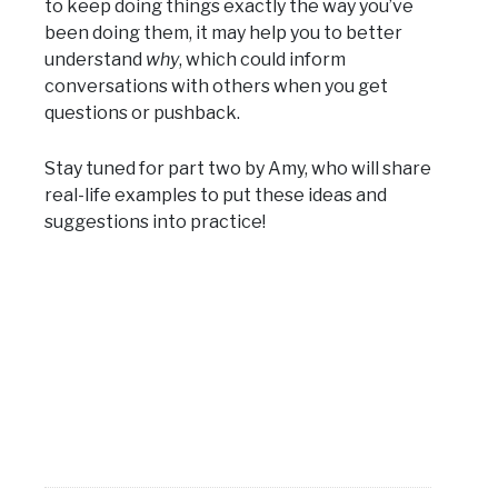
to keep doing things exactly the way you’ve
been doing them, it may help you to better
understand
why
, which could inform
conversations with others when you get
questions or pushback.
Stay tuned for part two by Amy, who will share
real-life examples to put these ideas and
suggestions into practice!