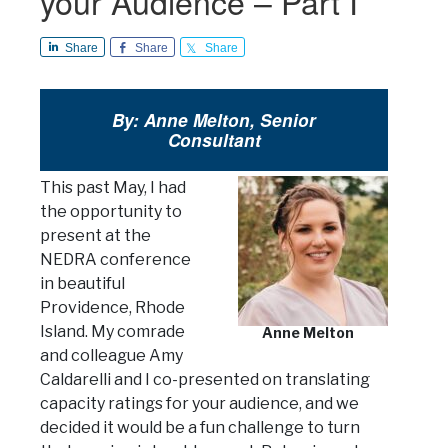
your Audience – Part I
Share
Share
Share
By: Anne Melton, Senior
Consultant
This past May, I had
the opportunity to
present at the
NEDRA conference
in beautiful
Providence, Rhode
Island. My comrade
Anne Melton
and colleague Amy
Caldarelli and I co-presented on translating
capacity ratings for your audience, and we
decided it would be a fun challenge to turn