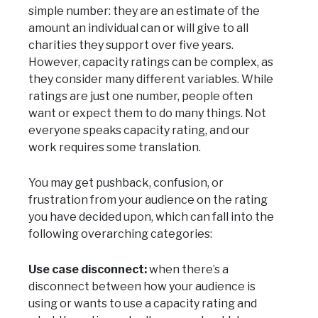
simple number: they are an estimate of the
amount an individual can or will give to all
charities they support over five years.
However, capacity ratings can be complex, as
they consider many different variables. While
ratings are just one number, people often
want or expect them to do many things. Not
everyone speaks capacity rating, and our
work requires some translation.
You may get pushback, confusion, or
frustration from your audience on the rating
you have decided upon, which can fall into the
following overarching categories:
Use case disconnect:
when there’s a
disconnect between how your audience is
using or wants to use a capacity rating and