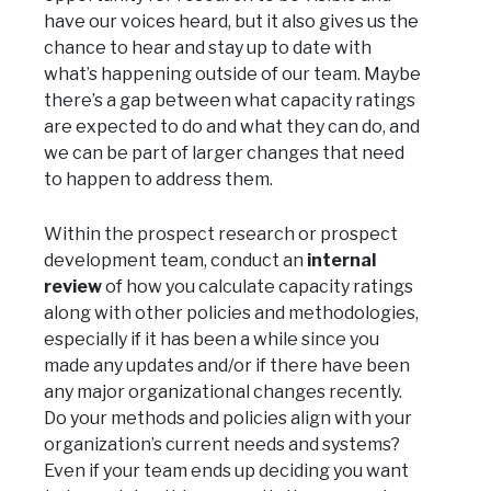
have our voices heard, but it also gives us the
chance to hear and stay up to date with
what’s happening outside of our team. Maybe
there’s a gap between what capacity ratings
are expected to do and what they can do, and
we can be part of larger changes that need
to happen to address them.
Within the prospect research or prospect
development team, conduct an
internal
review
of how you calculate capacity ratings
along with other policies and methodologies,
especially if it has been a while since you
made any updates and/or if there have been
any major organizational changes recently.
Do your methods and policies align with your
organization’s current needs and systems?
Even if your team ends up deciding you want