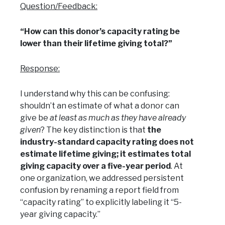
Question/Feedback:
“How can this donor’s capacity rating be
lower than their lifetime giving total?”
Response:
I understand why this can be confusing:
shouldn’t an estimate of what a donor can
give be
at least as much as they have already
given
? The key distinction is that
the
industry-standard capacity rating does not
estimate lifetime giving; it estimates total
giving capacity over a five-year period
. At
one organization, we addressed persistent
confusion by renaming a report field from
“capacity rating” to explicitly labeling it “5-
year giving capacity.”