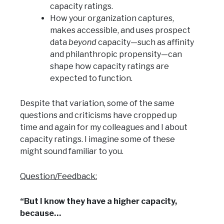
capacity ratings.
How your organization captures,
makes accessible, and uses prospect
data
beyond
capacity—such as affinity
and philanthropic propensity—can
shape how capacity ratings are
expected to function.
Despite that variation, some of the same
questions and criticisms have cropped up
time and again for my colleagues and I about
capacity ratings. I imagine some of these
might sound familiar to you.
Question/Feedback:
“But I know they have a higher capacity,
because…