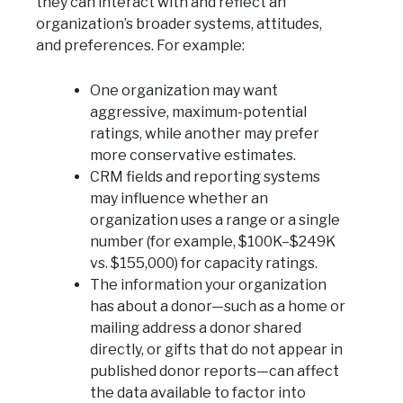
they can interact with and reflect an
organization’s broader systems, attitudes,
and preferences. For example:
One organization may want
aggressive, maximum-potential
ratings, while another may prefer
more conservative estimates.
CRM fields and reporting systems
may influence whether an
organization uses a range or a single
number (for example, $100K–$249K
vs. $155,000) for capacity ratings.
The information your organization
has about a donor—such as a home or
mailing address a donor shared
directly, or gifts that do not appear in
published donor reports—can affect
the data available to factor into