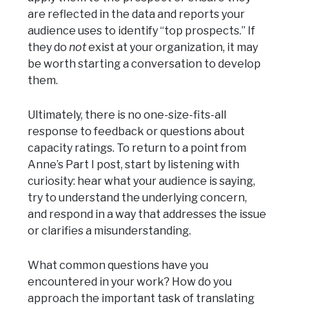
are reflected in the data and reports your
audience uses to identify “top prospects.” If
they do
not
exist at your organization, it may
be worth starting a conversation to develop
them.
Ultimately, there is no one-size-fits-all
response to feedback or questions about
capacity ratings. To return to a point from
Anne’s Part I post, start by listening with
curiosity: hear what your audience is saying,
try to understand the underlying concern,
and respond in a way that addresses the issue
or clarifies a misunderstanding.
What common questions have you
encountered in your work? How do you
approach the important task of translating