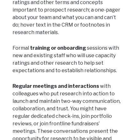
ratings and other terms and concepts
important to prospect research; a one-pager
about your team and what you can and can’t
do; hover text in the CRM or footnotes in
research materials.
Formal
training or onboarding
sessions with
new and existing staff who will use capacity
ratings and other research to help set
expectations and to establish relationships.
Regular meetings and interactions
with
colleagues who put research into action to
launch and maintain two-way communication,
collaboration, and trust. You might have
regular dedicated check-ins, join portfolio
reviews, or join frontline fundraisers’
meetings. These conversations present the
opportunity for research to be visible and