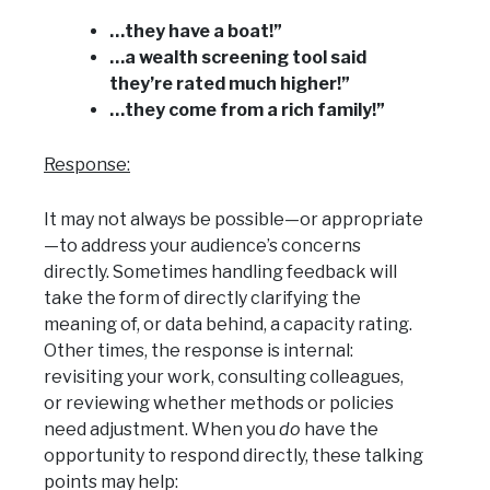
…they have a boat!”
…a wealth screening tool said
they’re rated much higher!”
…they come from a rich family!”
Response:
It may not always be possible—or appropriate
—to address your audience’s concerns
directly. Sometimes handling feedback will
take the form of directly clarifying the
meaning of, or data behind, a capacity rating.
Other times, the response is internal:
revisiting your work, consulting colleagues,
or reviewing whether methods or policies
need adjustment. When you
do
have the
opportunity to respond directly, these talking
points may help: