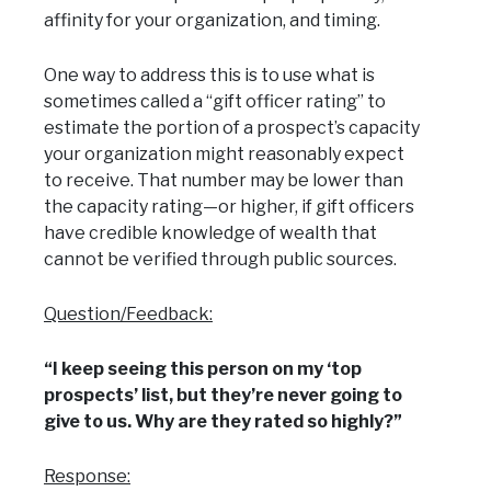
affinity for your organization, and timing.
One way to address this is to use what is
sometimes called a “gift officer rating” to
estimate the portion of a prospect’s capacity
your organization might reasonably expect
to receive. That number may be lower than
the capacity rating—or higher, if gift officers
have credible knowledge of wealth that
cannot be verified through public sources.
Question/Feedback:
“I keep seeing this person on my ‘top
prospects’ list, but they’re never going to
give to us. Why are they rated so highly?”
Response: