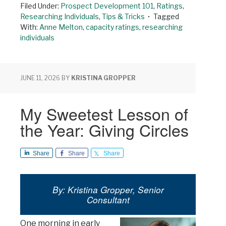
Filed Under:
Prospect Development 101
,
Ratings
,
Researching Individuals
,
Tips & Tricks
Tagged
With:
Anne Melton
,
capacity ratings
,
researching
individuals
JUNE 11, 2026
BY
KRISTINA GROPPER
My Sweetest Lesson of
the Year: Giving Circles
Share
Share
Share
By: Kristina Gropper, Senior
Consultant
One morning in early