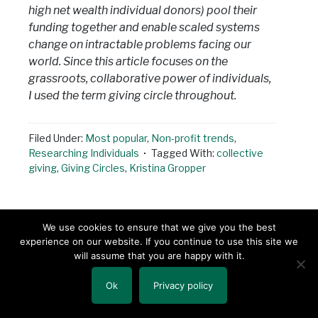
high net wealth individual donors) pool their
funding together and enable scaled systems
change on intractable problems facing our
world. Since this article focuses on the
grassroots, collaborative power of individuals,
I used the term giving circle throughout.
Filed Under:
Most popular
,
Non-profit trends
,
Researching Individuals
Tagged With:
collective
giving
,
Giving Circles
,
Kristina Gropper
We use cookies to ensure that we give you the best
« PREVIOUS PAGE
1
2
3
experience on our website. If you continue to use this site we
will assume that you are happy with it.
…
4
194
NEXT PAGE »
Ok
Privacy policy