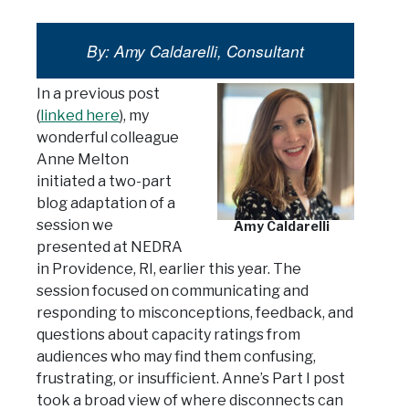
By: Amy Caldarelli, Consultant
In a previous post
(
linked here
), my
wonderful colleague
Anne Melton
initiated a two-part
blog adaptation of a
session we
Amy Caldarelli
presented at NEDRA
in Providence, RI, earlier this year. The
session focused on communicating and
responding to misconceptions, feedback, and
questions about capacity ratings from
audiences who may find them confusing,
frustrating, or insufficient. Anne’s Part I post
took a broad view of where disconnects can