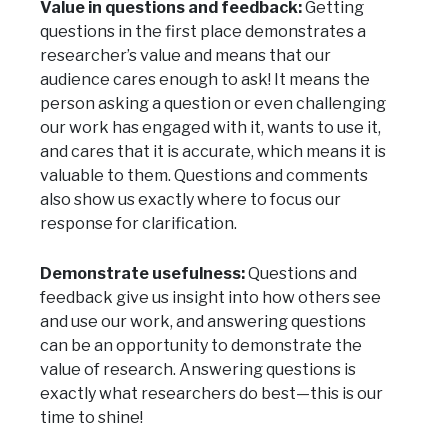
Value in questions and feedback:
Getting
questions in the first place demonstrates a
researcher’s value and means that our
audience cares enough to ask! It means the
person asking a question or even challenging
our work has engaged with it, wants to use it,
and cares that it is accurate, which means it is
valuable to them. Questions and comments
also show us exactly where to focus our
response for clarification.
Demonstrate usefulness:
Questions and
feedback give us insight into how others see
and use our work, and answering questions
can be an opportunity to demonstrate the
value of research. Answering questions is
exactly what researchers do best—this is our
time to shine!