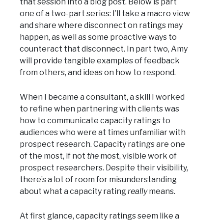
that session into a blog post. Below is part
one of a two-part series: I’ll take a macro view
and share where disconnect on ratings may
happen, as well as some proactive ways to
counteract that disconnect. In part two, Amy
will provide tangible examples of feedback
from others, and ideas on how to respond.
When I became a consultant, a skill I worked
to refine when partnering with clients was
how to communicate capacity ratings to
audiences who were at times unfamiliar with
prospect research. Capacity ratings are one
of the most, if not
the
most, visible work of
prospect researchers. Despite their visibility,
there’s a lot of room for misunderstanding
about what a capacity rating
really
means.
At first glance, capacity ratings seem like a