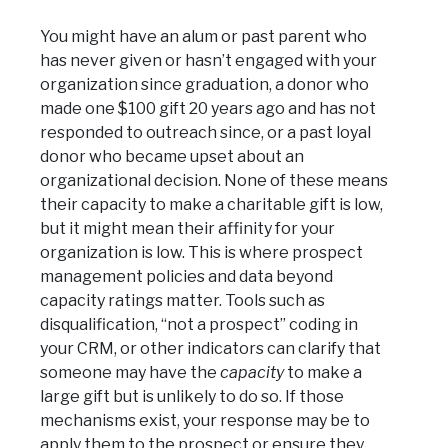
You might have an alum or past parent who
has never given or hasn’t engaged with your
organization since graduation, a donor who
made one $100 gift 20 years ago and has not
responded to outreach since, or a past loyal
donor who became upset about an
organizational decision. None of these means
their capacity to make a charitable gift is low,
but it might mean their affinity for your
organization is low. This is where prospect
management policies and data beyond
capacity ratings matter. Tools such as
disqualification, “not a prospect” coding in
your CRM, or other indicators can clarify that
someone may have the
capacity
to make a
large gift but is unlikely to do so. If those
mechanisms exist, your response may be to
apply them to the prospect or ensure they