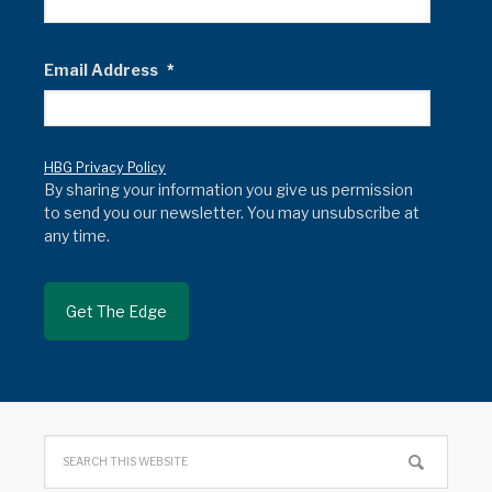
Email Address
*
HBG Privacy Policy
By sharing your information you give us permission
to send you our newsletter. You may unsubscribe at
any time.