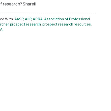
of research? Share!!
ed With:
AASP
,
AIIP
,
APRA
,
Association of Professional
rcher
,
prospect research
,
prospect research resources
,
LA