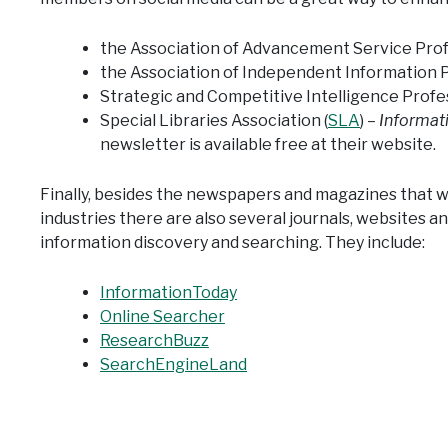
the Association of Advancement Service Profe
the Association of Independent Information P
Strategic and Competitive Intelligence Profes
Special Libraries Association (
SLA
) –
Informat
newsletter is available free at their website.
Finally, besides the newspapers and magazines that 
industries there are also several journals, websites an
information discovery and searching. They include:
InformationToday
Online Searcher
ResearchBuzz
SearchEngineLand