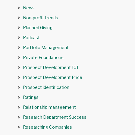
News
Non-profit trends
Planned Giving
Podcast
Portfolio Management
Private Foundations
Prospect Development 101
Prospect Development Pride
Prospect identification
Ratings
Relationship management
Research Department Success
Researching Companies