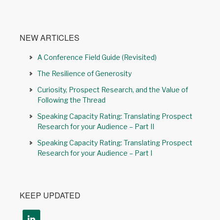
NEW ARTICLES
A Conference Field Guide (Revisited)
The Resilience of Generosity
Curiosity, Prospect Research, and the Value of
Following the Thread
Speaking Capacity Rating: Translating Prospect
Research for your Audience – Part II
Speaking Capacity Rating: Translating Prospect
Research for your Audience – Part I
KEEP UPDATED