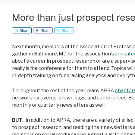
More than just prospect res
Share
Share
Share
Next month, members of the Association of Professi
gather in Baltimore, MD for the association’s
annual 
about a career in prospect research or are a supervis
really is
the
conference for them to attend. Topics will
in-depth training on fundraising analytics and everyt
Throughout the rest of the year, many APRA
chapter
networking events, brown bags, and conferences. Bo
monthly or quarterly newsletters as well.
BUT
…in addition to APRA, there are a variety of allie
to prospect research, and reading their newsletters a
members on social media can be a great way to enhan