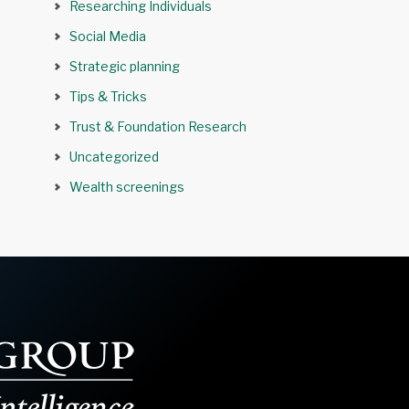
Researching Individuals
Social Media
Strategic planning
Tips & Tricks
Trust & Foundation Research
Uncategorized
Wealth screenings