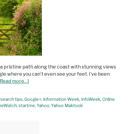
 a pristine path along the coast with stunning views
gle where you can’t even see your feet. I’ve been
[Read more…]
search tips
,
Google+
,
Information Week
,
InfoWeek
,
Online
neWatch
,
startme
,
Yahoo
,
Yahoo Maktoob