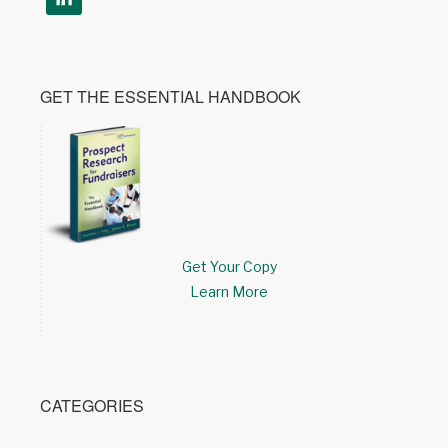
GET THE ESSENTIAL HANDBOOK
Get Your Copy
Learn More
CATEGORIES