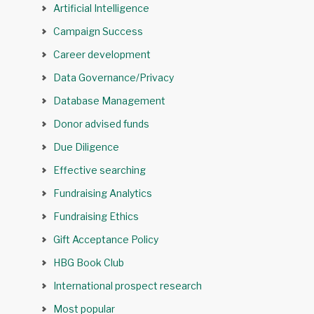
Artificial Intelligence
Campaign Success
Career development
Data Governance/Privacy
Database Management
Donor advised funds
Due Diligence
Effective searching
Fundraising Analytics
Fundraising Ethics
Gift Acceptance Policy
HBG Book Club
International prospect research
Most popular