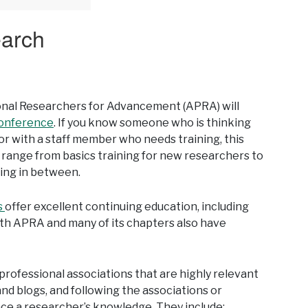
earch
onal Researchers for Advancement (APRA) will
conference
. If you know someone who is thinking
or with a staff member who needs training, this
 range from basics training for new researchers to
hing in between.
s
offer excellent continuing education, including
th APRA and many of its chapters also have
d professional associations that are highly relevant
nd blogs, and following the associations or
ce a researcher’s knowledge. They include: