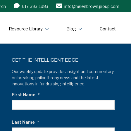
rch
617-393-1983
info@helenbrowngroup.com
/www.helenbrowngroup.com/
Resource Library
Blog
Contact
GET THE INTELLIGENT EDGE
Our weekly update provides insight and commentary
on breaking philanthropy news and the latest
innovations in fundraising intelligence.
First Name
*
Last Name
*