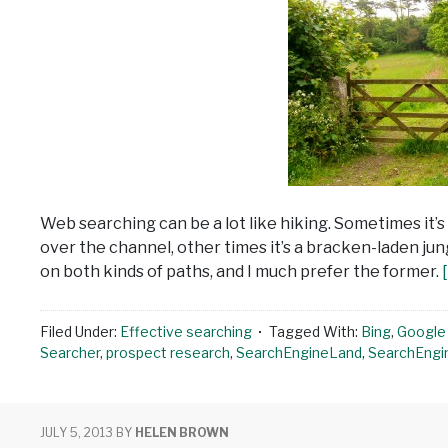
Web searching can be a lot like hiking. Sometimes it’s
over the channel, other times it’s a bracken-laden jun
on both kinds of paths, and I much prefer the former.
Filed Under:
Effective searching
Tagged With:
Bing
,
Google 
Searcher
,
prospect research
,
SearchEngineLand
,
SearchEngi
JULY 5, 2013
BY
HELEN BROWN