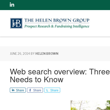
Linkedin
JUNE 26, 2014
BY
HELEN BROWN
Web search overview: Three
Needs to Know
Share
Share
Share