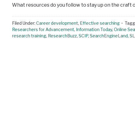
What resources do you follow to stay up on the craft 
Filed Under:
Career development
,
Effective searching
Tagg
Researchers for Advancement
,
Information Today
,
Online Sea
research training
,
ResearchBuzz
,
SCIP
,
SearchEngineLand
,
S