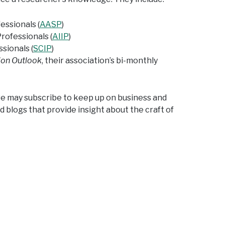
ssionals (
AASP
)
rofessionals (
AIIP
)
sionals (
SCIP
)
ion Outlook
, their association’s bi-monthly
we may subscribe to keep up on business and
d blogs that provide insight about the craft of