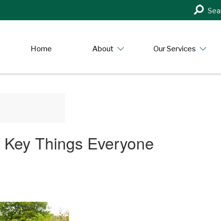
Search
Sea
in
https:/
Home
About
Our Services
 Key Things Everyone