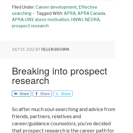
Filed Under:
Career development
,
Effective
searching
Tagged With:
APRA
,
APRA Canada
,
APRA-UNY
,
donor motivation
,
HNWI
,
NEDRA
,
prospect research
JULY 19, 2012
BY
HELEN BROWN
Breaking into prospect
research
Share
Share
Share
So after much soul-searching and advice from
friends, partners, relatives and
career/guidance counselors, you’ve decided
that prospect research is the career path for