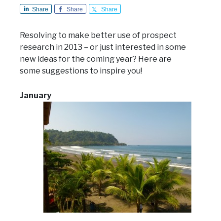
Share
Share
Share
Resolving to make better use of prospect
research in 2013 – or just interested in some
new ideas for the coming year? Here are
some suggestions to inspire you!
January