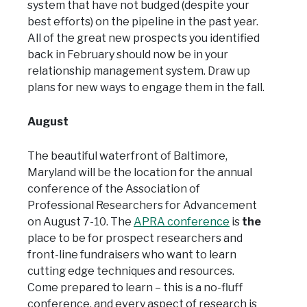
system that have not budged (despite your
best efforts) on the pipeline in the past year.
All of the great new prospects you identified
back in February should now be in your
relationship management system. Draw up
plans for new ways to engage them in the fall.
August
The beautiful waterfront of Baltimore,
Maryland will be the location for the annual
conference of the Association of
Professional Researchers for Advancement
on August 7-10. The
APRA conference
is
the
place to be for prospect researchers and
front-line fundraisers who want to learn
cutting edge techniques and resources.
Come prepared to learn – this is a no-fluff
conference, and every aspect of research is