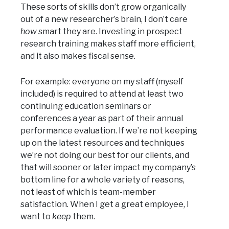
These sorts of skills don’t grow organically
out of a new researcher’s brain, I don’t care
how
smart they are. Investing in prospect
research training makes staff more efficient,
and it also makes fiscal sense.
For example: everyone on my staff (myself
included) is required to attend at least two
continuing education seminars or
conferences a year as part of their annual
performance evaluation. If we’re not keeping
up on the latest resources and techniques
we’re not doing our best for our clients, and
that will sooner or later impact my company’s
bottom line for a whole variety of reasons,
not least of which is team-member
satisfaction. When I get a great employee, I
want to
keep
them.