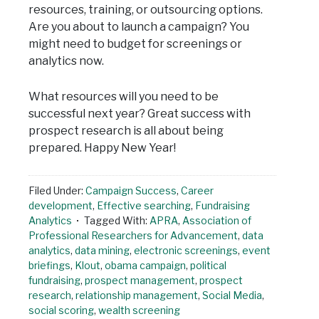
resources, training, or outsourcing options.
Are you about to launch a campaign? You
might need to budget for screenings or
analytics now.
What resources will you need to be
successful next year? Great success with
prospect research is all about being
prepared. Happy New Year!
Filed Under:
Campaign Success
,
Career
development
,
Effective searching
,
Fundraising
Analytics
Tagged With:
APRA
,
Association of
Professional Researchers for Advancement
,
data
analytics
,
data mining
,
electronic screenings
,
event
briefings
,
Klout
,
obama campaign
,
political
fundraising
,
prospect management
,
prospect
research
,
relationship management
,
Social Media
,
social scoring
,
wealth screening