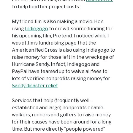
to help fund her project costs.
My friend Jim is also making a movie. He’s
using
Indiegogo
to crowd-source funding for
his upcoming film, Pretend. I noticed while I
was at Jim’s fundraising page that the
American Red Cross is also using Indiegogo to
raise money for those left in the wreckage of
Hurricane Sandy. In fact, Indiegogo and
PayPal have teamed up to waive all fees to
lots of verified nonprofits raising money for
Sandy disaster relief
.
Services that help (frequently well-
established and large) nonprofits enable
walkers, runners and golfers to raise money
for their causes have been around for a long
time. But more directly “people powered”