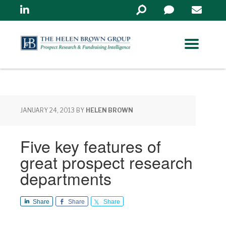
Linkedin
Search
in
https://www.helenbrowng
JANUARY 24, 2013
BY
HELEN BROWN
Five key features of
great prospect research
departments
Share
Share
Share