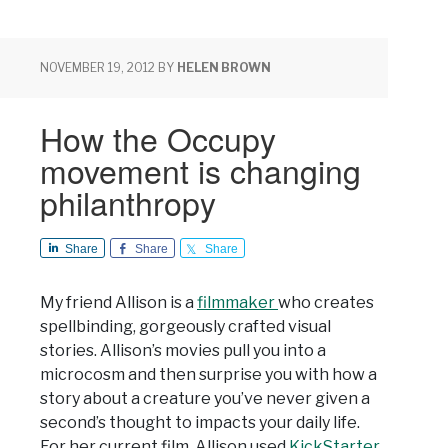
NOVEMBER 19, 2012
BY
HELEN BROWN
How the Occupy
movement is changing
philanthropy
Share
Share
Share
My friend Allison is a
filmmaker
who creates
spellbinding, gorgeously crafted visual
stories. Allison’s movies pull you into a
microcosm and then surprise you with how a
story about a creature you’ve never given a
second’s thought to impacts your daily life.
For her current film, Allison used
KickStarter