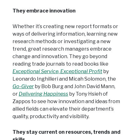
They embrace innovation
Whether it’s creating new report formats or
ways of delivering information, learning new
research methods or investigating a new
trend, great research managers embrace
change and innovation. They go beyond
reading trade journals to read books like
Exceptional Service, Exceptional Profit
by
Leonardo Inghilleri and Micah Solomon, the
Go-Giver
by Bob Burg and John David Mann,
or
Delivering Happiness
by Tony Hsieh of
Zappos to see how innovation and ideas from
allied fields can elevate their department’s
quality, productivity and visibility.
They stay current on resources, trends and
skills