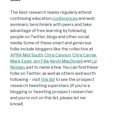
The best research teams regularly attend
continuing education
conferences
and web
seminars, benchmark with peers and take
advantage of free learning by following
people on Twitter, blogs and other social
media. Some of these smart and generous
folks include bloggers like the collective at
APRA Mid-South
,
Chris Cannon
,
Chris Carnie
,
Mark Egge
,
Jen Filla
,
Kevin MacDonell
and
Liz
Rejman
, just to name a few. You can find these
folks on Twitter, as well as others well worth
following – visit
this list
to see the prospect
research tweeting superstars. (If you’re a
blogging or tweeting prospect researcher
and you’re not on this list, please let me
know!)