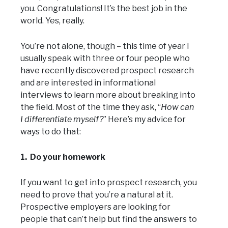
you. Congratulations! It’s the best job in the
world. Yes, really.
You’re not alone, though – this time of year I
usually speak with three or four people who
have recently discovered prospect research
and are interested in informational
interviews to learn more about breaking into
the field. Most of the time they ask, “
How can
I differentiate myself?
” Here’s my advice for
ways to do that:
1. Do your homework
If you want to get into prospect research, you
need to prove that you’re a natural at it.
Prospective employers are looking for
people that can’t help but find the answers to