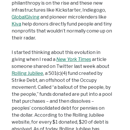
philanthropy is on the rise and these new
infrastructures like Kickstarter, Indiegogo,
GlobalGiving
and pioneer microlenders like
Kiva
help donors directly fund people and tiny
nonprofits that wouldn’t normally come up on
their radar.
I started thinking about this evolution in
giving when I read a
New York Times
article
someone shared on Twitter last week about
Rolling Jubilee
, a 501(c)(4) fund created by
Strike Debt, an offshoot of the Occupy
movement. Called “a bailout of the people, by
the people,” funds donated are put into a pool
that purchases – and then dissolves –
peoples’ consolidated debt for pennies on
the dollar. According to the Rolling Jubilee
website, for every $1 donated, $20 of debt is
absolved. As of today, Rolling Jubilee has