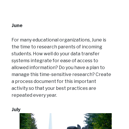
June
For many educational organizations, June is
the time to research parents of incoming
students. How well do your data transfer
systems integrate for ease of access to
allowed information? Do you have a plan to
manage this time-sensitive research? Create
a process document for this important
activity so that your best practices are
repeated every year.
July