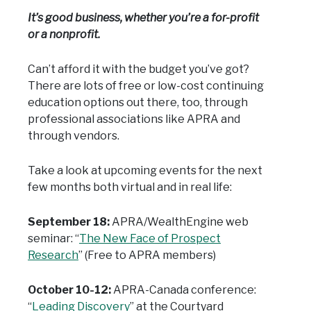
It’s good business, whether you’re a for-profit
or a nonprofit.
Can’t afford it with the budget you’ve got?
There are lots of free or low-cost continuing
education options out there, too, through
professional associations like APRA and
through vendors.
Take a look at upcoming events for the next
few months both virtual and in real life:
September 18:
APRA/WealthEngine web
seminar: “
The New Face of Prospect
Research
” (Free to APRA members)
October 10-12:
APRA-Canada conference:
“
Leading Discovery
” at the Courtyard