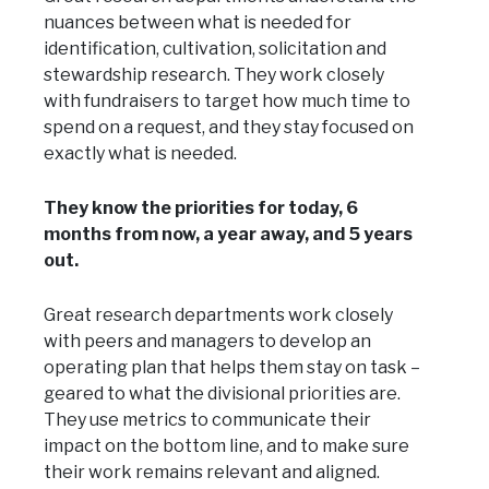
nuances between what is needed for
identification, cultivation, solicitation and
stewardship research. They work closely
with fundraisers to target how much time to
spend on a request, and they stay focused on
exactly what is needed.
They know the priorities for today, 6
months from now, a year away, and 5 years
out.
Great research departments work closely
with peers and managers to develop an
operating plan that helps them stay on task –
geared to what the divisional priorities are.
They use metrics to communicate their
impact on the bottom line, and to make sure
their work remains relevant and aligned.