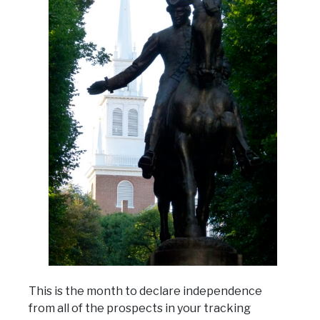
This is the month to declare independence
from all of the prospects in your tracking