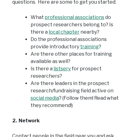
questions. Here are some to get you started:
What
professional associations
do
prospect researchers belong to? Is
there a
local chapter
nearby?
Do the professional associations
provide introductory
training
?
Are there other places for training
available as well?
Is there a
listserv
for prospect
researchers?
Are there leaders in the prospect
research/fundraising field active on
social media
? (Follow them! Read what
they recommend!)
2. Network
Contact people in the field near you and ask