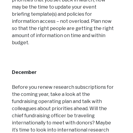
may be the time to update your event
briefing template(s) and policies for
information access – not overload. Plan now
so that the right people are getting the right
amount of information on time and within
budget.
December
Before you renew research subscriptions for
the coming year, take a look at the
fundraising operating plan and talk with
colleagues about priorities ahead. Will the
chief fundraising officer be traveling
internationally to meet with donors? Maybe
it’s time to look into international research