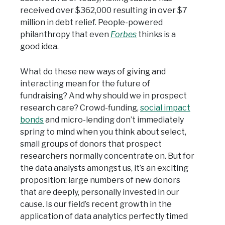
received over $362,000 resulting in over $7
million in debt relief. People-powered
philanthropy that even
Forbes
thinks is a
good idea.
What do these new ways of giving and
interacting mean for the future of
fundraising? And why should we in prospect
research care? Crowd-funding,
social impact
bonds
and micro-lending don’t immediately
spring to mind when you think about select,
small groups of donors that prospect
researchers normally concentrate on. But for
the data analysts amongst us, it’s an exciting
proposition: large numbers of new donors
that are deeply, personally invested in our
cause. Is our field’s recent growth in the
application of data analytics perfectly timed