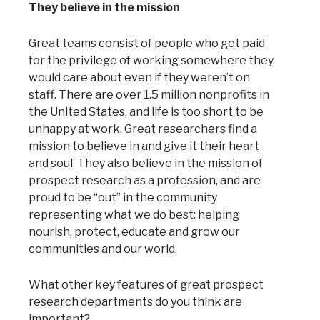
They believe in the mission
Great teams consist of people who get paid
for the privilege of working somewhere they
would care about even if they weren’t on
staff. There are over 1.5 million nonprofits in
the United States, and life is too short to be
unhappy at work. Great researchers find a
mission to believe in and give it their heart
and soul. They also believe in the mission of
prospect research as a profession, and are
proud to be “out” in the community
representing what we do best: helping
nourish, protect, educate and grow our
communities and our world.
What other key features of great prospect
research departments do you think are
important?