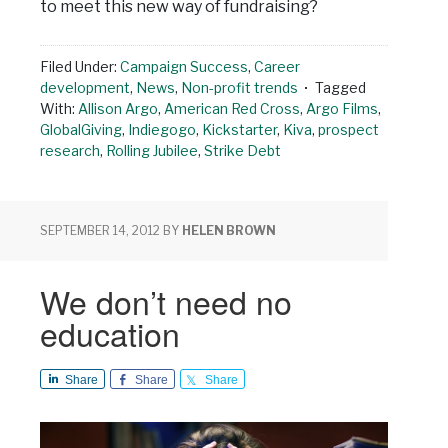
to meet this new way of fundraising?
Filed Under:
Campaign Success
,
Career
development
,
News
,
Non-profit trends
Tagged
With:
Allison Argo
,
American Red Cross
,
Argo Films
,
GlobalGiving
,
Indiegogo
,
Kickstarter
,
Kiva
,
prospect
research
,
Rolling Jubilee
,
Strike Debt
SEPTEMBER 14, 2012
BY
HELEN BROWN
We don’t need no
education
Share
Share
Share