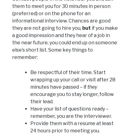
them to meet you for 30 minutes in person
(preferred) or on the phone for an
informational interview. Chances are good
they are not going to hire you,
but
if you make
a good impression and they hear of a job in
the near future, you could end up on someone
else’s short list. Some key things to
remember:
Be respectful of their time. Start
wrapping up your call or visit after 28
minutes have passed – if
they
encourage you to stay longer, follow
their lead.
Have your list of questions ready –
remember, you are the interviewer.
Provide them with a resume at least
24 hours prior to meeting you.