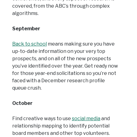
covered, from the ABC’s through complex
algorithms.
September
Back to school
means making sure you have
up-to-date information on your very top
prospects, and on all of the new prospects
you’ve identified over the year. Get ready now
for those year-end solicitations so you’re not
faced with a December research profile
queue crush.
October
Find creative ways to use
social media
and
relationship mapping to identify potential
board members and other top volunteers.