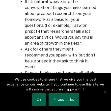
If it’s natural, weave into the
conversation things you have learned
about prospect research from your
homework as a basis for your
questions. (For example, “I saw on
prspct-l that researchers talk a lot
about analytics. Would you say this is
an area of growth in the field?”)
Ask for others they might
recommend you speak with (but don’t
be surprised if they ask to think it
over).
Send a thank you note or email within
24 hours.
We use cookies to ensure that we give you the best
experience on our website. If you continue to use this site we
When you do get a job in the field, get
will assume that you are happy with it.
back in touch to let them know and
thank them again for their time with
Ok
Privacy policy
you.