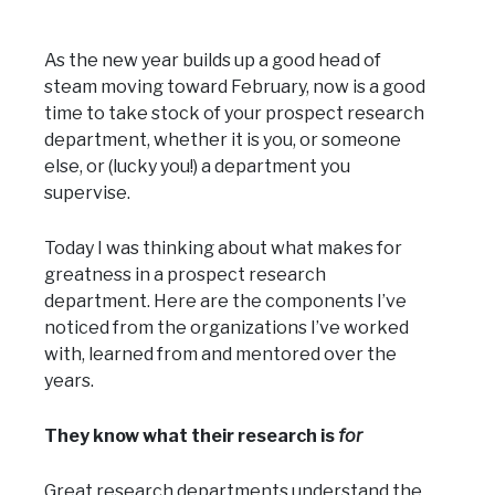
As the new year builds up a good head of
steam moving toward February, now is a good
time to take stock of your prospect research
department, whether it is you, or someone
else, or (lucky you!) a department you
supervise.
Today I was thinking about what makes for
greatness in a prospect research
department. Here are the components I’ve
noticed from the organizations I’ve worked
with, learned from and mentored over the
years.
They know what their research is
for
Great research departments understand the