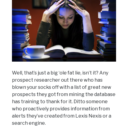
Well, that’s just a big ‘ole fat lie, isn’t it? Any
prospect researcher out there who has
blown your socks off with a list of great new
prospects they got from mining the database
has training to thank for it. Ditto someone
who proactively provides information from
alerts they’ve created from Lexis Nexis or a
search engine.