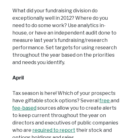
What did your fundraising division do
exceptionally well in 2012? Where do you
need to do some work? Use analytics in-
house, or have an independent audit done to
measure last year’s fundraising/research
performance. Set targets for using research
throughout the year based on the priorities
and needs you identify.
April
Tax season is here! Which of your prospects
have giftable stock options? Several
free
and
fee-based
sources allow you to create alerts
to keep current throughout the year on
directors and executives of public companies
who are
required to report
their stock and
options holdings and sales.