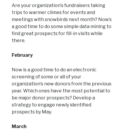
Are your organization’s fundraisers taking
trips to warmer climes for events and
meetings with snowbirds next month? Now’s
a good time to do some simple data mining to
find great prospects for fill-in visits while
there.
February
Now is a good time to do an electronic
screening of some or all of your
organization’s new donors from the previous
year. Which ones have the most potential to
be major donor prospects? Develop a
strategy to engage newly identified
prospects by May.
March