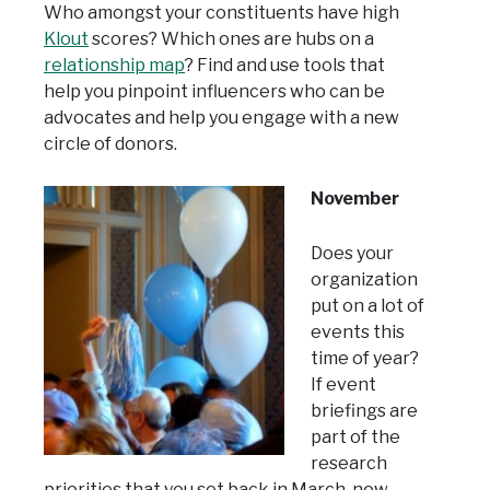
Who amongst your constituents have high
Klout
scores? Which ones are hubs on a
relationship map
? Find and use tools that
help you pinpoint influencers who can be
advocates and help you engage with a new
circle of donors.
November
Does your
organization
put on a lot of
events this
time of year?
If event
briefings are
part of the
research
priorities that you set back in March, now