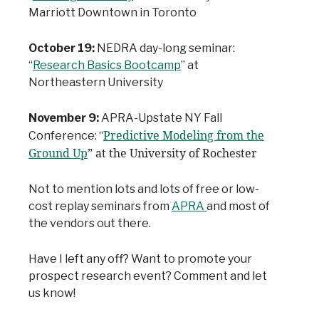
Marriott Downtown in Toronto
October 19:
NEDRA day-long seminar:
“
Research Basics Bootcamp
” at
Northeastern University
November 9:
APRA-Upstate NY Fall
Predictive Modeling from the
Conference: “
Ground Up
” at the University of Rochester
Not to mention lots and lots of free or low-
cost replay seminars from
APRA
and most of
the vendors out there.
Have I left any off? Want to promote your
prospect research event? Comment and let
us know!