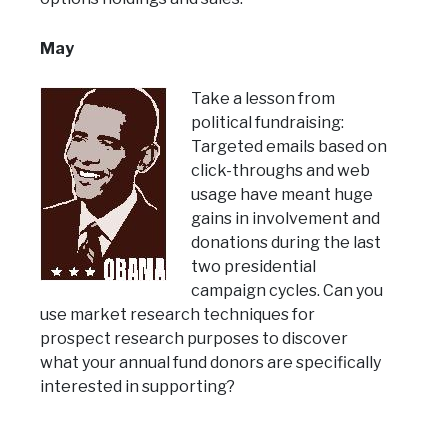
May
Take a lesson from
political fundraising:
Targeted emails based on
click-throughs and web
usage have meant huge
gains in involvement and
donations during the last
two presidential
campaign cycles. Can you
use market research techniques for
prospect research purposes to discover
what your annual fund donors are specifically
interested in supporting?