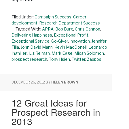
Filed Under:
Campaign Success
,
Career
development
,
Research Department Success
Tagged With:
APRA
,
Bob Burg
,
Chris Cannon
,
Delivering Happiness
,
Exceptional Profit
,
Exceptional Service
,
Go-Giver
,
innovation
,
Jennifer
Filla
,
John David Mann
,
Kevin MacDonell
,
Leonardo
Inghilleri
,
Liz Rejman
,
Mark Egge
,
Micah Solomon
,
prospect research
,
Tony Hsieh
,
Twitter
,
Zappos
DECEMBER 26, 2012
BY
HELEN BROWN
12 Great Ideas for
Prospect Research in
2013